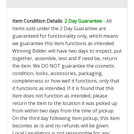
Item Condition Details
:
2 Day Guarantee
- All
Items sold under the 2 Day Guarantee are
guaranteed for functionality only, which means
we guarantee this item functions as intended.
Winning Bidder will have two days to inspect, put
together, assemble, test and if need be, return
the item. We DO NOT guarantee the cosmetic
condition, looks, accessories, packaging,
completeness or how well it functions, only that
it functions as intended. If it is found that this
item does not function as intended, please
return the item to the location it was picked up
from within two days from the time of pickup.
On the third day following item pickup, this item
becomes as-is and no refunds will be given.
Local Liquidators is not responsible for any