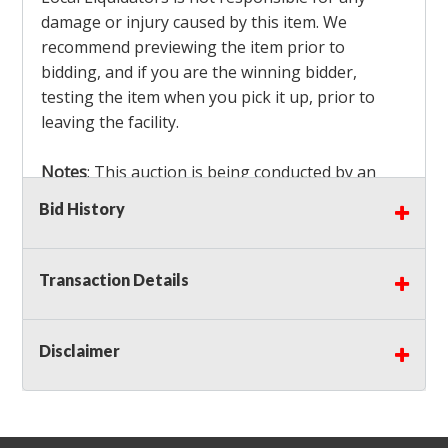
damage or injury caused by this item. We
recommend previewing the item prior to
bidding, and if you are the winning bidder,
testing the item when you pick it up, prior to
leaving the facility.
Notes
: This auction is being conducted by an
Independent Seller
at their location. All winning
Bid History
bidders MUST remove all items won within the
load out times. Items not removed from the
facility will be considered forfeited and no
Transaction Details
refunds will be granted!
Winning bidders must also bring your own help
and tools for item removal!
Disclaimer
Shipping
: Shipping is
NOT AVAILABLE
for this
auction!
LOCAL PICK UP ONLY!