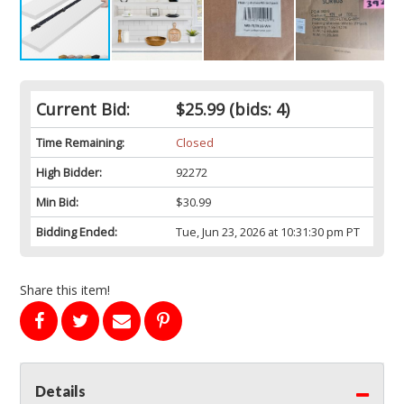
Current Bid:
$25.99
(bids: 4)
Time Remaining:
Closed
High Bidder:
92272
Min Bid:
$30.99
Bidding Ended:
Tue, Jun 23, 2026 at 10:31:30 pm PT
Share this item!
Details