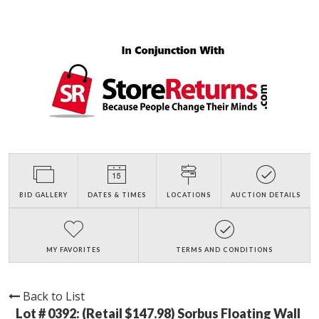
BID GALLERY
DATES & TIMES
LOCATIONS
AUCTION DETAILS
MY FAVORITES
TERMS AND CONDITIONS
Back to List
Lot # 0392:
(Retail $147.98) Sorbus Floating Wall