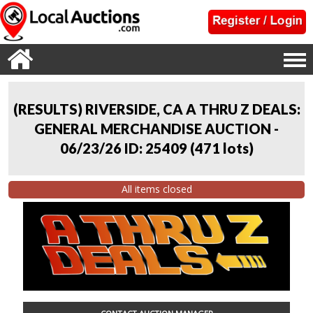
(RESULTS) RIVERSIDE, CA A THRU Z DEALS:
GENERAL MERCHANDISE AUCTION -
06/23/26 ID: 25409
(
471 lots
)
All items closed