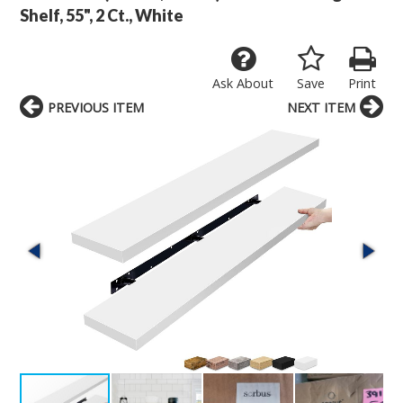
Shelf, 55", 2 Ct., White
Ask About
Save
Print
PREVIOUS ITEM
NEXT ITEM