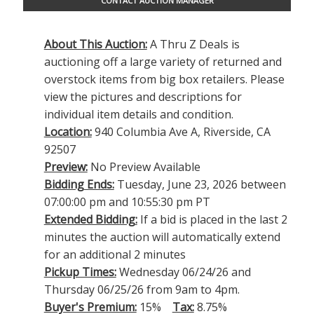
CONTACT AUCTION MANAGER
About This Auction:
A Thru Z Deals is
auctioning off a large variety of returned and
overstock items from big box retailers. Please
view the pictures and descriptions for
individual item details and condition.
Location:
940 Columbia Ave A, Riverside, CA
92507
Preview:
No Preview Available
Bidding Ends:
Tuesday, June 23, 2026 between
07:00:00 pm and 10:55:30 pm PT
Extended Bidding:
If a bid is placed in the last 2
minutes the auction will automatically extend
for an additional 2 minutes
Pickup Times:
Wednesday 06/24/26 and
Thursday 06/25/26 from 9am to 4pm.
Buyer's Premium:
15%
Tax:
8.75%