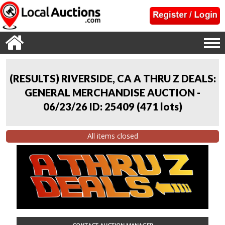
(RESULTS) RIVERSIDE, CA A THRU Z DEALS:
GENERAL MERCHANDISE AUCTION -
06/23/26 ID: 25409
(
471 lots
)
All items closed