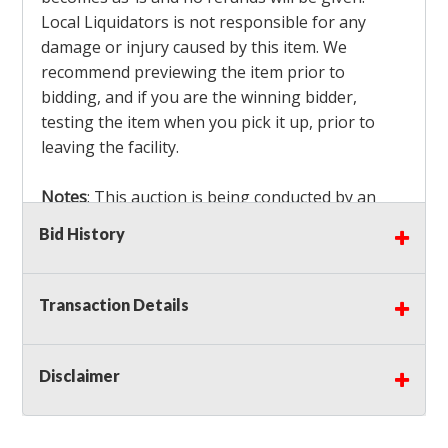
Local Liquidators is not responsible for any
damage or injury caused by this item. We
recommend previewing the item prior to
bidding, and if you are the winning bidder,
testing the item when you pick it up, prior to
leaving the facility.
Notes
: This auction is being conducted by an
Independent Seller
at their location. All winning
Bid History
bidders MUST remove all items won within the
load out times. Items not removed from the
facility will be considered forfeited and no
Transaction Details
refunds will be granted!
Winning bidders must also bring your own help
and tools for item removal!
Disclaimer
Shipping
: Shipping is
NOT AVAILABLE
for this
auction!
LOCAL PICK UP ONLY!