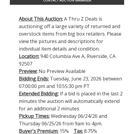
CONTACT AUCTION MANAGER
About This Auction:
A Thru Z Deals is
auctioning off a large variety of returned and
overstock items from big box retailers. Please
view the pictures and descriptions for
individual item details and condition.
Location:
940 Columbia Ave A, Riverside, CA
92507
Preview:
No Preview Available
Bidding Ends:
Tuesday, June 23, 2026 between
07:00:00 pm and 10:55:30 pm PT
Extended Bidding:
If a bid is placed in the last 2
minutes the auction will automatically extend
for an additional 2 minutes
Pickup Times:
Wednesday 06/24/26 and
Thursday 06/25/26 from 9am to 4pm.
Buyer's Premium:
15%
Tax:
8.75%