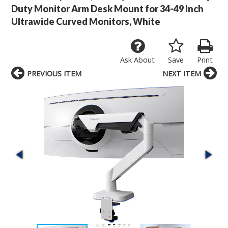
Duty Monitor Arm Desk Mount for 34-49 Inch
Ultrawide Curved Monitors, White
Ask About
Save
Print
PREVIOUS ITEM
NEXT ITEM