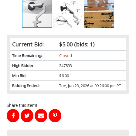
Current Bid:
$5.00
(bids: 1)
Time Remaining:
Closed
High Bidder:
247893
Min Bid:
$6.00
Bidding Ended:
Tue, Jun 23, 2026 at 09:26:00 pm PT
Share this item!