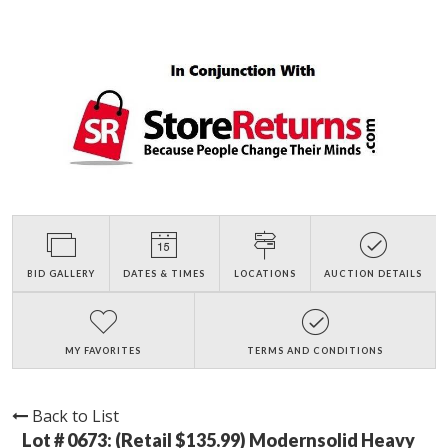
BID GALLERY
DATES & TIMES
LOCATIONS
AUCTION DETAILS
MY FAVORITES
TERMS AND CONDITIONS
Back to List
Lot # 0673:
(Retail $135.99) Modernsolid Heavy