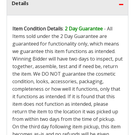
Details
Item Condition Details
:
2 Day Guarantee
- All
Items sold under the 2 Day Guarantee are
guaranteed for functionality only, which means
we guarantee this item functions as intended.
Winning Bidder will have two days to inspect, put
together, assemble, test and if need be, return
the item. We DO NOT guarantee the cosmetic
condition, looks, accessories, packaging,
completeness or how well it functions, only that
it functions as intended. If it is found that this
item does not function as intended, please
return the item to the location it was picked up
from within two days from the time of pickup.
On the third day following item pickup, this item
becomes as-is and no refunds will be given.