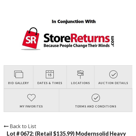
BID GALLERY
DATES & TIMES
LOCATIONS
AUCTION DETAILS
MY FAVORITES
TERMS AND CONDITIONS
Back to List
Lot # 0672:
(Retail $135.99) Modernsolid Heavy