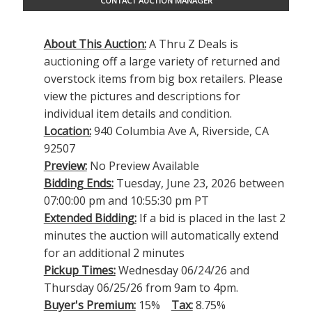
CONTACT AUCTION MANAGER
About This Auction:
A Thru Z Deals is
auctioning off a large variety of returned and
overstock items from big box retailers. Please
view the pictures and descriptions for
individual item details and condition.
Location:
940 Columbia Ave A, Riverside, CA
92507
Preview:
No Preview Available
Bidding Ends:
Tuesday, June 23, 2026 between
07:00:00 pm and 10:55:30 pm PT
Extended Bidding:
If a bid is placed in the last 2
minutes the auction will automatically extend
for an additional 2 minutes
Pickup Times:
Wednesday 06/24/26 and
Thursday 06/25/26 from 9am to 4pm.
Buyer's Premium:
15%
Tax:
8.75%