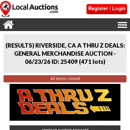
(RESULTS) RIVERSIDE, CA A THRU Z DEALS:
GENERAL MERCHANDISE AUCTION -
06/23/26 ID: 25409
(
471 lots
)
All items closed