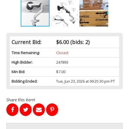
Current Bid:
$6.00
(bids: 2)
Time Remaining:
Closed
High Bidder:
247893
Min Bid:
$7.00
Bidding Ended:
Tue, Jun 23, 2026 at 09:25:30 pm PT
Share this item!