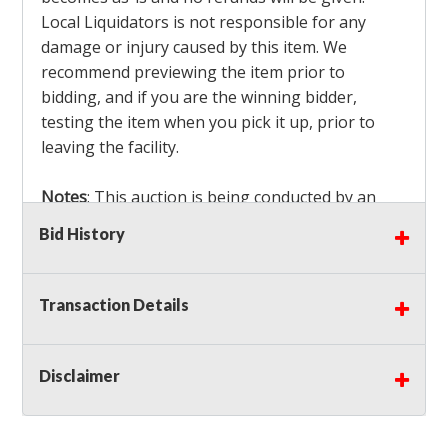
Local Liquidators is not responsible for any
damage or injury caused by this item. We
recommend previewing the item prior to
bidding, and if you are the winning bidder,
testing the item when you pick it up, prior to
leaving the facility.
Notes
: This auction is being conducted by an
Independent Seller
at their location. All winning
Bid History
bidders MUST remove all items won within the
load out times. Items not removed from the
facility will be considered forfeited and no
Transaction Details
refunds will be granted!
Winning bidders must also bring your own help
and tools for item removal!
Disclaimer
Shipping
: Shipping is
NOT AVAILABLE
for this
auction!
LOCAL PICK UP ONLY!