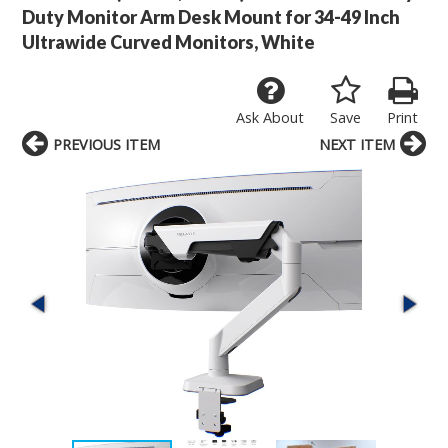
Duty Monitor Arm Desk Mount for 34-49 Inch
Ultrawide Curved Monitors, White
Ask About
Save
Print
PREVIOUS ITEM
NEXT ITEM