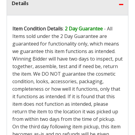
Details
Item Condition Details
:
2 Day Guarantee
- All
Items sold under the 2 Day Guarantee are
guaranteed for functionality only, which means
we guarantee this item functions as intended.
Winning Bidder will have two days to inspect, put
together, assemble, test and if need be, return
the item. We DO NOT guarantee the cosmetic
condition, looks, accessories, packaging,
completeness or how well it functions, only that
it functions as intended. If it is found that this
item does not function as intended, please
return the item to the location it was picked up
from within two days from the time of pickup.
On the third day following item pickup, this item
becomes as-is and no refunds will be given.