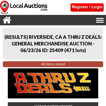
(RESULTS) RIVERSIDE, CA A THRU Z DEALS:
GENERAL MERCHANDISE AUCTION -
06/23/26 ID: 25409
(
471 lots
)
All items closed