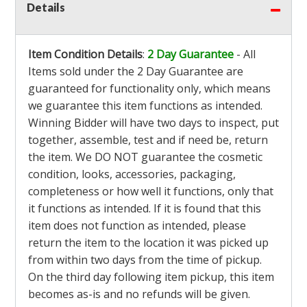
Details
Item Condition Details
:
2 Day Guarantee
- All
Items sold under the 2 Day Guarantee are
guaranteed for functionality only, which means
we guarantee this item functions as intended.
Winning Bidder will have two days to inspect, put
together, assemble, test and if need be, return
the item. We DO NOT guarantee the cosmetic
condition, looks, accessories, packaging,
completeness or how well it functions, only that
it functions as intended. If it is found that this
item does not function as intended, please
return the item to the location it was picked up
from within two days from the time of pickup.
On the third day following item pickup, this item
becomes as-is and no refunds will be given.