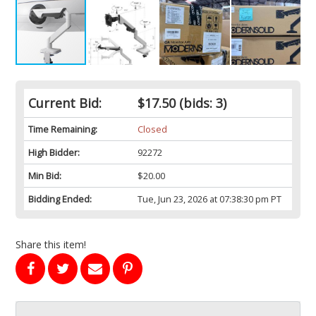
Current Bid:
$17.50
(bids: 3)
Time Remaining:
Closed
High Bidder:
92272
Min Bid:
$20.00
Bidding Ended:
Tue, Jun 23, 2026 at 07:38:30 pm PT
Share this item!