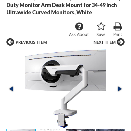
Duty Monitor Arm Desk Mount for 34-49 Inch
Ultrawide Curved Monitors, White
Ask About
Save
Print
PREVIOUS ITEM
NEXT ITEM