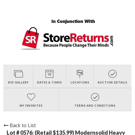
BID GALLERY
DATES & TIMES
LOCATIONS
AUCTION DETAILS
MY FAVORITES
TERMS AND CONDITIONS
Back to List
Lot # 0576:
(Retail $135.99) Modernsolid Heavy