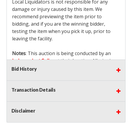
Local Liquidators is not responsible for any
damage or injury caused by this item. We
recommend previewing the item prior to
bidding, and if you are the winning bidder,
testing the item when you pick it up, prior to
leaving the facility.
Notes
: This auction is being conducted by an
Independent Seller
at their location. All winning
bidders MUST remove all items won within the
Bid History
load out times. Items not removed from the
facility will be considered forfeited and no
Transaction Details
refunds will be granted!
Winning bidders must also bring your own help
and tools for item removal!
Disclaimer
Shipping
: Shipping is
NOT AVAILABLE
for this
auction!
LOCAL PICK UP ONLY!