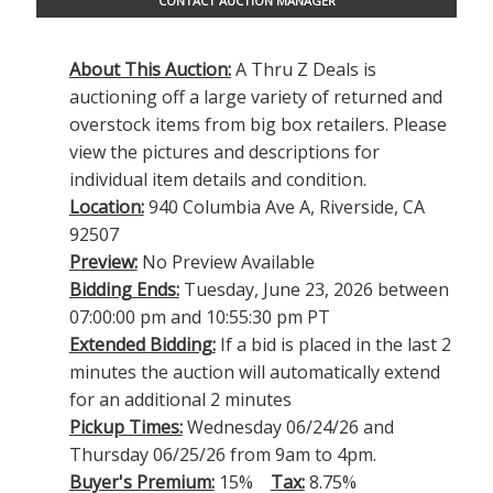
CONTACT AUCTION MANAGER
About This Auction:
A Thru Z Deals is
auctioning off a large variety of returned and
overstock items from big box retailers. Please
view the pictures and descriptions for
individual item details and condition.
Location:
940 Columbia Ave A, Riverside, CA
92507
Preview:
No Preview Available
Bidding Ends:
Tuesday, June 23, 2026 between
07:00:00 pm and 10:55:30 pm PT
Extended Bidding:
If a bid is placed in the last 2
minutes the auction will automatically extend
for an additional 2 minutes
Pickup Times:
Wednesday 06/24/26 and
Thursday 06/25/26 from 9am to 4pm.
Buyer's Premium:
15%
Tax:
8.75%