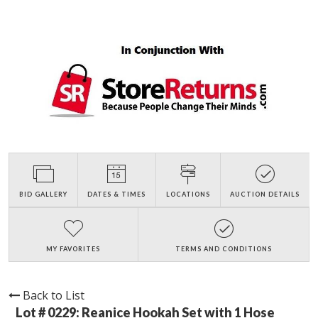
BID GALLERY
DATES & TIMES
LOCATIONS
AUCTION DETAILS
MY FAVORITES
TERMS AND CONDITIONS
Back to List
Lot # 0229:
Reanice Hookah Set with 1 Hose