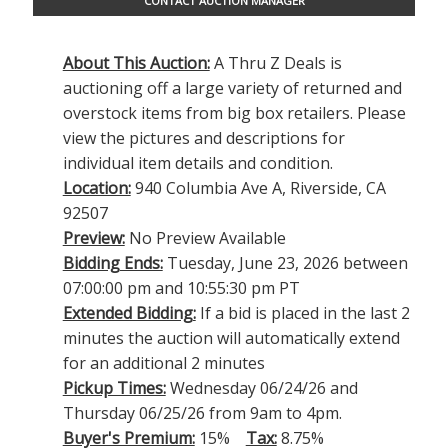
CONTACT AUCTION MANAGER
About This Auction:
A Thru Z Deals is
auctioning off a large variety of returned and
overstock items from big box retailers. Please
view the pictures and descriptions for
individual item details and condition.
Location:
940 Columbia Ave A, Riverside, CA
92507
Preview:
No Preview Available
Bidding Ends:
Tuesday, June 23, 2026 between
07:00:00 pm and 10:55:30 pm PT
Extended Bidding:
If a bid is placed in the last 2
minutes the auction will automatically extend
for an additional 2 minutes
Pickup Times:
Wednesday 06/24/26 and
Thursday 06/25/26 from 9am to 4pm.
Buyer's Premium:
15%
Tax:
8.75%