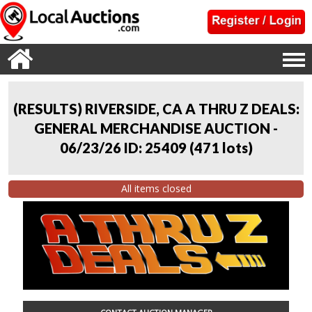
(RESULTS) RIVERSIDE, CA A THRU Z DEALS:
GENERAL MERCHANDISE AUCTION -
06/23/26 ID: 25409
(
471 lots
)
All items closed