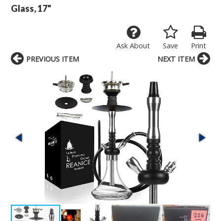
Glass, 17"
Ask About
Save
Print
PREVIOUS ITEM
NEXT ITEM