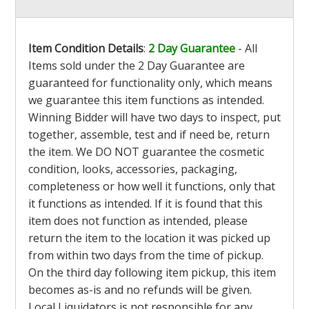
Item Condition Details
:
2 Day Guarantee
- All
Items sold under the 2 Day Guarantee are
guaranteed for functionality only, which means
we guarantee this item functions as intended.
Winning Bidder will have two days to inspect, put
together, assemble, test and if need be, return
the item. We DO NOT guarantee the cosmetic
condition, looks, accessories, packaging,
completeness or how well it functions, only that
it functions as intended. If it is found that this
item does not function as intended, please
return the item to the location it was picked up
from within two days from the time of pickup.
On the third day following item pickup, this item
becomes as-is and no refunds will be given.
Local Liquidators is not responsible for any