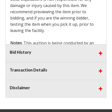
damage or injury caused by this item. We
recommend previewing the item prior to
bidding, and if you are the winning bidder,
testing the item when you pick it up, prior to
leaving the facility.
Notes
: This auction is being conducted by an
Independent Seller
at their location. All winning
Bid History
bidders MUST remove all items won within the
load out times. Items not removed from the
facility will be considered forfeited and no
Transaction Details
refunds will be granted!
Winning bidders must also bring your own help
and tools for item removal!
Disclaimer
Shipping
: Shipping is
NOT AVAILABLE
for this
auction!
LOCAL PICK UP ONLY!