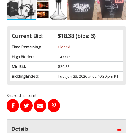
Current Bid:
$18.38
(bids: 3)
Time Remaining:
Closed
High Bidder:
143372
Min Bid:
$20.88
Bidding Ended:
Tue, Jun 23, 2026 at 09:40:30 pm PT
Share this item!
Details