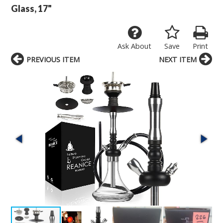
Glass, 17"
Ask About
Save
Print
PREVIOUS ITEM
NEXT ITEM