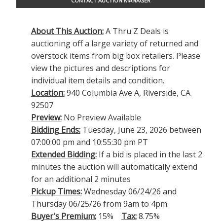
CONTACT AUCTION MANAGER
About This Auction:
A Thru Z Deals is
auctioning off a large variety of returned and
overstock items from big box retailers. Please
view the pictures and descriptions for
individual item details and condition.
Location:
940 Columbia Ave A, Riverside, CA
92507
Preview:
No Preview Available
Bidding Ends:
Tuesday, June 23, 2026 between
07:00:00 pm and 10:55:30 pm PT
Extended Bidding:
If a bid is placed in the last 2
minutes the auction will automatically extend
for an additional 2 minutes
Pickup Times:
Wednesday 06/24/26 and
Thursday 06/25/26 from 9am to 4pm.
Buyer's Premium:
15%
Tax:
8.75%