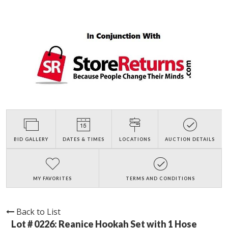
BID GALLERY
DATES & TIMES
LOCATIONS
AUCTION DETAILS
MY FAVORITES
TERMS AND CONDITIONS
Back to List
Lot # 0226:
Reanice Hookah Set with 1 Hose