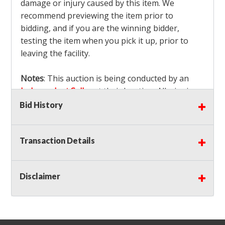
damage or injury caused by this item. We
recommend previewing the item prior to
bidding, and if you are the winning bidder,
testing the item when you pick it up, prior to
leaving the facility.
Notes
: This auction is being conducted by an
Independent Seller
at their location. All winning
bidders MUST remove all items won within the
Bid History
load out times. Items not removed from the
facility will be considered forfeited and no
Transaction Details
refunds will be granted!
Winning bidders must also bring your own help
and tools for item removal!
Disclaimer
Shipping
: Shipping is
NOT AVAILABLE
for this
auction!
LOCAL PICK UP ONLY!
Buyer's Premium:
There is a
15.000
% Buyer's