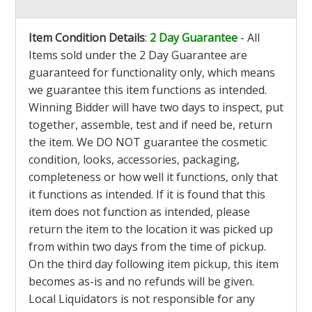
Item Condition Details
:
2 Day Guarantee
- All
Items sold under the 2 Day Guarantee are
guaranteed for functionality only, which means
we guarantee this item functions as intended.
Winning Bidder will have two days to inspect, put
together, assemble, test and if need be, return
the item. We DO NOT guarantee the cosmetic
condition, looks, accessories, packaging,
completeness or how well it functions, only that
it functions as intended. If it is found that this
item does not function as intended, please
return the item to the location it was picked up
from within two days from the time of pickup.
On the third day following item pickup, this item
becomes as-is and no refunds will be given.
Local Liquidators is not responsible for any