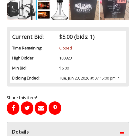
Current Bid:
$5.00
(bids: 1)
Time Remaining:
Closed
High Bidder:
100823
Min Bid:
$6.00
Bidding Ended:
Tue, Jun 23, 2026 at 07:15:00 pm PT
Share this item!
Details