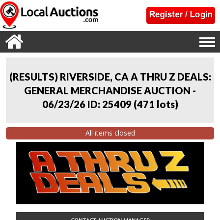
(RESULTS) RIVERSIDE, CA A THRU Z DEALS:
GENERAL MERCHANDISE AUCTION -
06/23/26 ID: 25409
(
471 lots
)
All items closed