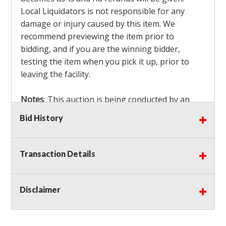
Local Liquidators is not responsible for any
damage or injury caused by this item. We
recommend previewing the item prior to
bidding, and if you are the winning bidder,
testing the item when you pick it up, prior to
leaving the facility.
Notes
: This auction is being conducted by an
Independent Seller
at their location. All winning
Bid History
bidders MUST remove all items won within the
load out times. Items not removed from the
facility will be considered forfeited and no
Transaction Details
refunds will be granted!
Winning bidders must also bring your own help
and tools for item removal!
Disclaimer
Shipping
: Shipping is
NOT AVAILABLE
for this
auction!
LOCAL PICK UP ONLY!