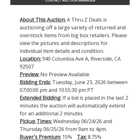
CONTACT AUCTION MANAGER
About This Auction:
A Thru Z Deals is
auctioning off a large variety of returned and
overstock items from big box retailers. Please
view the pictures and descriptions for
individual item details and condition.
Location:
940 Columbia Ave A, Riverside, CA
92507
Preview:
No Preview Available
Bidding Ends:
Tuesday, June 23, 2026 between
07:00:00 pm and 10:55:30 pm PT
Extended Bidding:
If a bid is placed in the last 2
minutes the auction will automatically extend
for an additional 2 minutes
Pickup Times:
Wednesday 06/24/26 and
Thursday 06/25/26 from 9am to 4pm.
Buyer's Premium:
15%
Tax:
8.75%