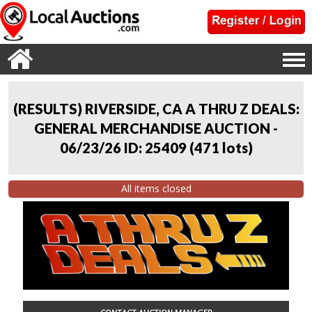
(RESULTS) RIVERSIDE, CA A THRU Z DEALS:
GENERAL MERCHANDISE AUCTION -
06/23/26 ID: 25409
(
471 lots
)
All items closed