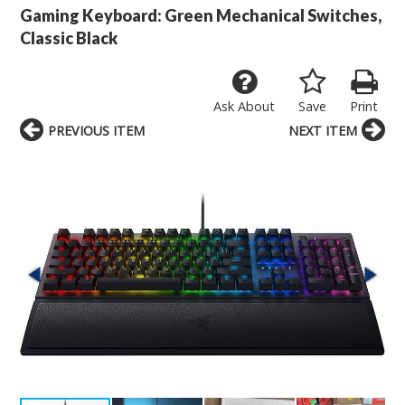
Gaming Keyboard: Green Mechanical Switches,
Classic Black
Ask About
Save
Print
PREVIOUS ITEM
NEXT ITEM