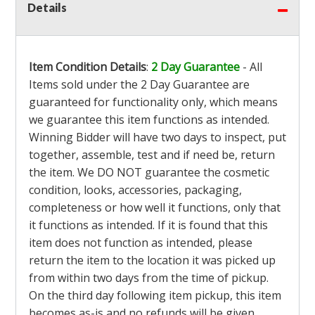
Details
Item Condition Details
:
2 Day Guarantee
- All
Items sold under the 2 Day Guarantee are
guaranteed for functionality only, which means
we guarantee this item functions as intended.
Winning Bidder will have two days to inspect, put
together, assemble, test and if need be, return
the item. We DO NOT guarantee the cosmetic
condition, looks, accessories, packaging,
completeness or how well it functions, only that
it functions as intended. If it is found that this
item does not function as intended, please
return the item to the location it was picked up
from within two days from the time of pickup.
On the third day following item pickup, this item
becomes as-is and no refunds will be given.