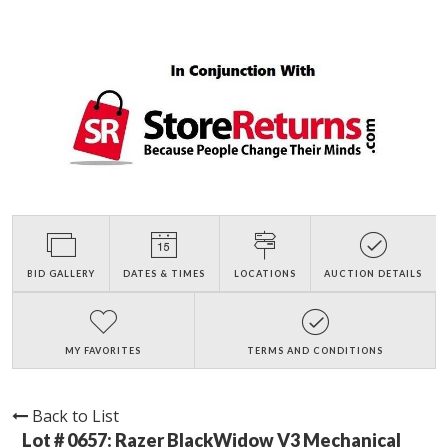
BID GALLERY
DATES & TIMES
LOCATIONS
AUCTION DETAILS
MY FAVORITES
TERMS AND CONDITIONS
Back to List
Lot # 0657:
Razer BlackWidow V3 Mechanical