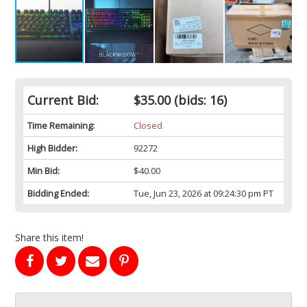
Current Bid:
$35.00
(bids: 16)
Time Remaining:
Closed
High Bidder:
92272
Min Bid:
$40.00
Bidding Ended:
Tue, Jun 23, 2026 at 09:24:30 pm PT
Share this item!