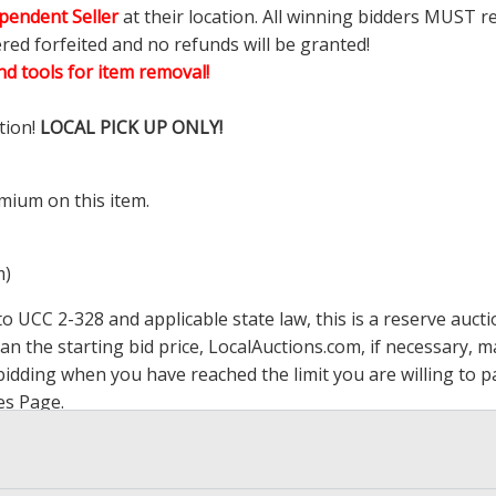
pendent Seller
at their location. All winning bidders MUST r
ered forfeited and no refunds will be granted!
d tools for item removal!
tion!
LOCAL PICK UP ONLY!
mium on this item.
m)
 UCC 2-328 and applicable state law, this is a reserve aucti
han the starting bid price,
LocalAuctions.com
, if necessary, 
op bidding when you have reached the limit you are willing to
es Page
.