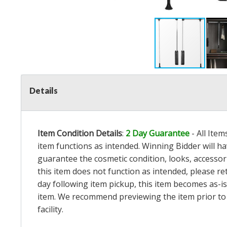
Details
Item Condition Details
:
2 Day Guarantee
- All Ite
item functions as intended. Winning Bidder will h
guarantee the cosmetic condition, looks, accessorie
this item does not function as intended, please re
day following item pickup, this item becomes as-is
item. We recommend previewing the item prior to bi
facility.