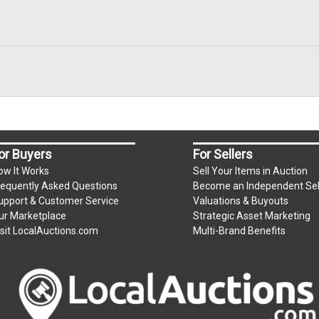
or Buyers
For Sellers
ow It Works
Sell Your Items in Auction
requently Asked Questions
Become an Independent Sel
upport & Customer Service
Valuations & Buyouts
ur Marketplace
Strategic Asset Marketing
isit LocalAuctions.com
Multi-Brand Benefits