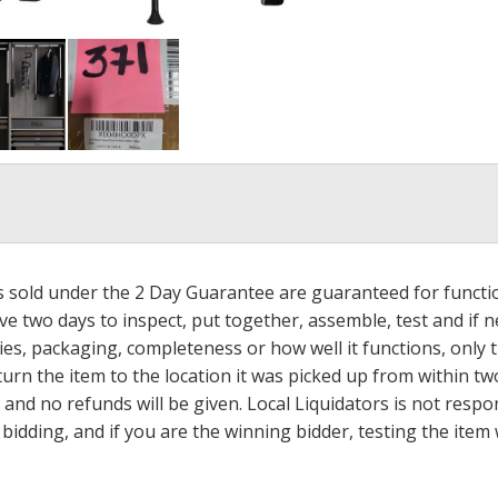
ms sold under the 2 Day Guarantee are guaranteed for functi
ave two days to inspect, put together, assemble, test and if
s, packaging, completeness or how well it functions, only tha
turn the item to the location it was picked up from within tw
 and no refunds will be given. Local Liquidators is not resp
dding, and if you are the winning bidder, testing the item w