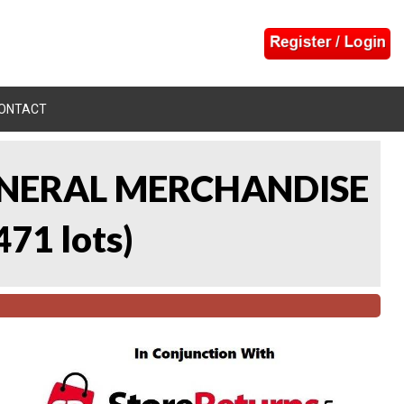
ONTACT
 GENERAL MERCHANDISE
471 lots
)