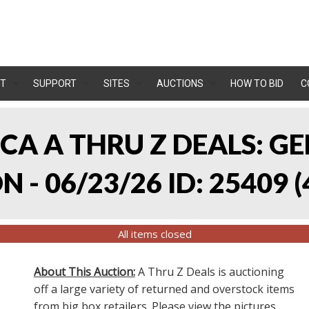
T
SUPPORT
SITES
AUCTIONS
HOW TO BID
C
, CA A THRU Z DEALS:
 - 06/23/26 ID: 25409
(
All items closed
About This Auction:
A Thru Z Deals is auctioning
off a large variety of returned and overstock items
from big box retailers. Please view the pictures