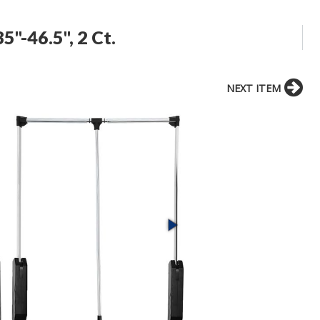
5"-46.5", 2 Ct.
NEXT ITEM