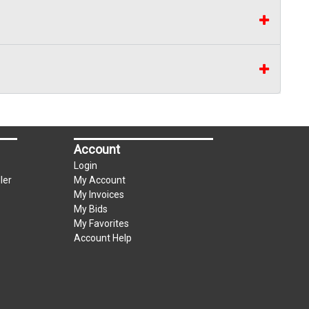
Account
Login
ler
My Account
My Invoices
My Bids
My Favorites
Account Help