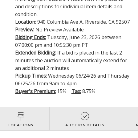
and descriptions for individual item details and
condition.
Location:
940 Columbia Ave A, Riverside, CA 92507
Preview:
No Preview Available
Bidding Ends:
Tuesday, June 23, 2026 between
07:00:00 pm and 10:55:30 pm PT
Extended Bidding:
If a bid is placed in the last 2
minutes the auction will automatically extend for
an additional 2 minutes
Pickup Times:
Wednesday 06/24/26 and Thursday
06/25/26 from 9am to 4pm.
Buyer's Premium:
15%
Tax:
8.75%
LOCATIONS
AUCTION DETAILS