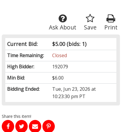
Ask About
Save
Print
Current Bid:
$5.00
(bids: 1)
Time Remaining:
Closed
High Bidder:
192079
Min Bid:
$6.00
Bidding Ended:
Tue, Jun 23, 2026 at
10:23:30 pm PT
Share this item!