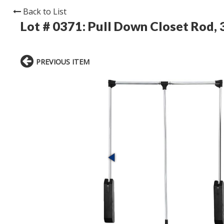
Back to List
Lot # 0371:
Pull Down Closet Rod, 3
PREVIOUS ITEM