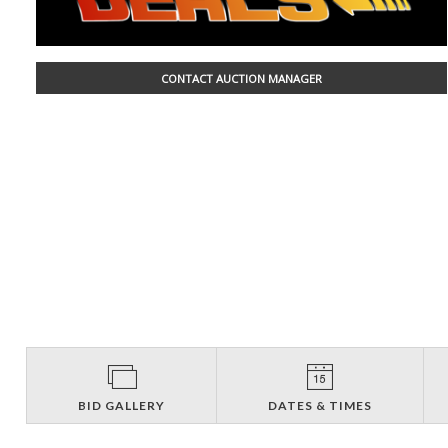
CONTACT AUCTION MANAGER
BID GALLERY
DATES & TIMES