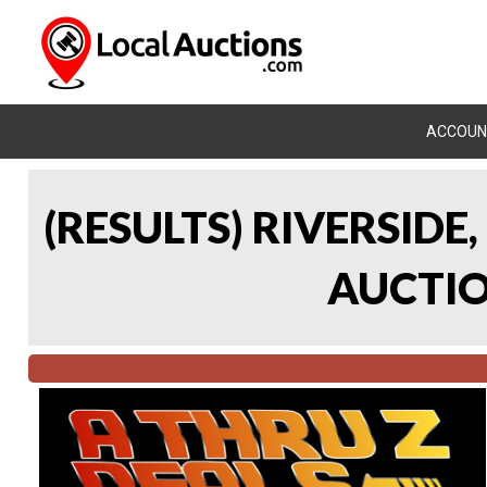
ACCOUN
(RESULTS) RIVERSIDE
AUCTION