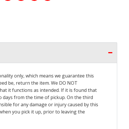
onality only, which means we guarantee this
 need be, return the item. We DO NOT
t it functions as intended. If it is found that
o days from the time of pickup. On the third
onsible for any damage or injury caused by this
hen you pick it up, prior to leaving the