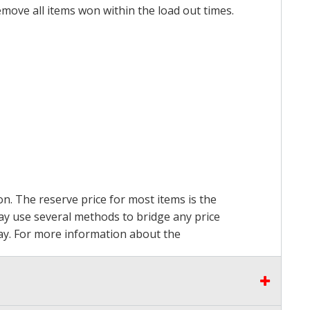
emove all items won within the load out times.
on. The reserve price for most items is the
may use several methods to bridge any price
 pay. For more information about the