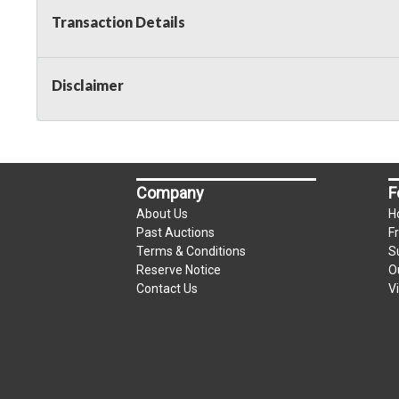
Transaction Details
Disclaimer
Company
F
About Us
H
Past Auctions
F
Terms & Conditions
S
Reserve Notice
O
Contact Us
V