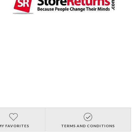
MY FAVORITES
TERMS AND CONDITIONS