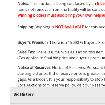
Notes
: This auction is being conducted by an
Inde
Items not removed from the facility will be consid
Winning bidders must also bring your own help an
Shipping
: Shipping is
NOT AVAILABLE
for this auc
Buyer's Premium:
There is a
15.000
% Buyer's Pre
Sales Tax:
There is
8.750
% Sales Tax on this item.
(Tax applies to final bid price and buyer's premiu
Notice of Reserves.
Notice of Reserves. Pursuant to
starting bid price. If the reserve price is greater t
gaps. As a bidder, It is your responsibility to st
LocalAuctions.com
reserve policy, visit our
Reserv
Bid History
2 Day Guarantee
Taxable