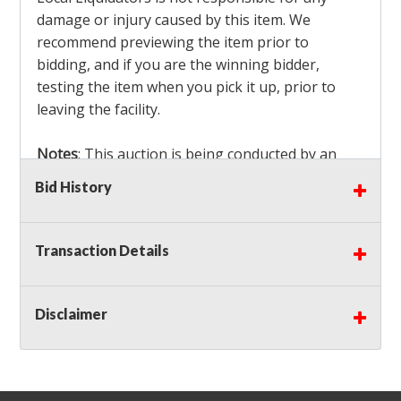
damage or injury caused by this item. We
recommend previewing the item prior to
bidding, and if you are the winning bidder,
testing the item when you pick it up, prior to
leaving the facility.
Notes
: This auction is being conducted by an
Independent Seller
at their location. All winning
Bid History
bidders MUST remove all items won within the
load out times. Items not removed from the
facility will be considered forfeited and no
Transaction Details
refunds will be granted!
Winning bidders must also bring your own help
and tools for item removal!
Disclaimer
Shipping
: Shipping is
NOT AVAILABLE
for this
auction!
LOCAL PICK UP ONLY!