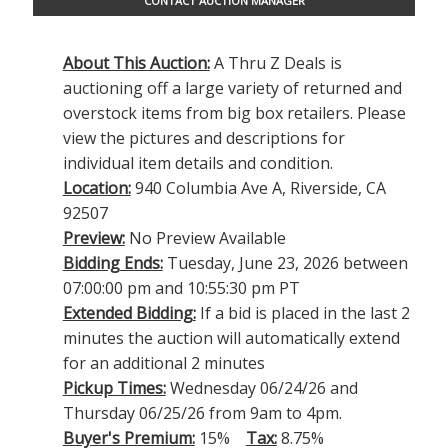
CONTACT AUCTION MANAGER
About This Auction:
A Thru Z Deals is
auctioning off a large variety of returned and
overstock items from big box retailers. Please
view the pictures and descriptions for
individual item details and condition.
Location:
940 Columbia Ave A, Riverside, CA
92507
Preview:
No Preview Available
Bidding Ends:
Tuesday, June 23, 2026 between
07:00:00 pm and 10:55:30 pm PT
Extended Bidding:
If a bid is placed in the last 2
minutes the auction will automatically extend
for an additional 2 minutes
Pickup Times:
Wednesday 06/24/26 and
Thursday 06/25/26 from 9am to 4pm.
Buyer's Premium:
15%
Tax:
8.75%