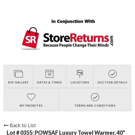
BID GALLERY
DATES & TIMES
LOCATIONS
AUCTION DETAILS
MY FAVORITES
TERMS AND CONDITIONS
Back to List
Lot # 0355:
POWSAF Luxury Towel Warmer, 40"