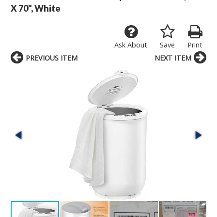
X 70", White
Ask About
Save
Print
PREVIOUS ITEM
NEXT ITEM