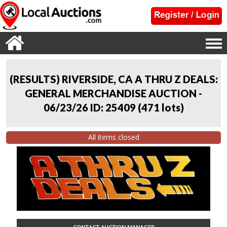
(RESULTS) RIVERSIDE, CA A THRU Z DEALS:
GENERAL MERCHANDISE AUCTION -
06/23/26 ID: 25409
(
471 lots
)
All items closed