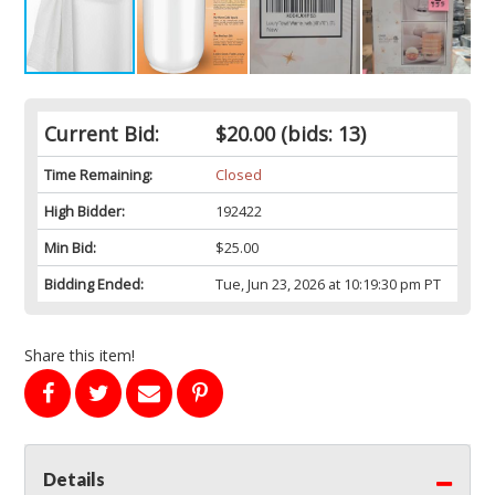
Current Bid:
$20.00
(bids: 13)
Time Remaining:
Closed
High Bidder:
192422
Min Bid:
$25.00
Bidding Ended:
Tue, Jun 23, 2026 at 10:19:30 pm PT
Share this item!
Details