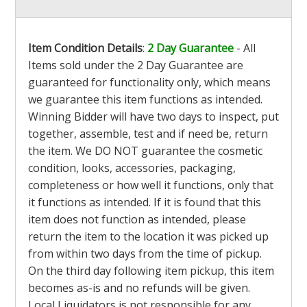
Item Condition Details
:
2 Day Guarantee
- All
Items sold under the 2 Day Guarantee are
guaranteed for functionality only, which means
we guarantee this item functions as intended.
Winning Bidder will have two days to inspect, put
together, assemble, test and if need be, return
the item. We DO NOT guarantee the cosmetic
condition, looks, accessories, packaging,
completeness or how well it functions, only that
it functions as intended. If it is found that this
item does not function as intended, please
return the item to the location it was picked up
from within two days from the time of pickup.
On the third day following item pickup, this item
becomes as-is and no refunds will be given.
Local Liquidators is not responsible for any