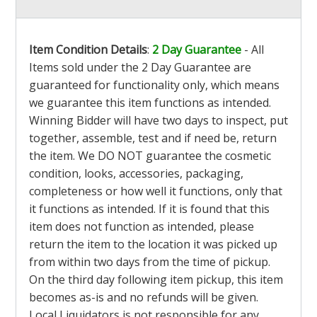
Item Condition Details
:
2 Day Guarantee
- All
Items sold under the 2 Day Guarantee are
guaranteed for functionality only, which means
we guarantee this item functions as intended.
Winning Bidder will have two days to inspect, put
together, assemble, test and if need be, return
the item. We DO NOT guarantee the cosmetic
condition, looks, accessories, packaging,
completeness or how well it functions, only that
it functions as intended. If it is found that this
item does not function as intended, please
return the item to the location it was picked up
from within two days from the time of pickup.
On the third day following item pickup, this item
becomes as-is and no refunds will be given.
Local Liquidators is not responsible for any