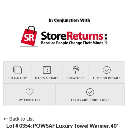
BID GALLERY
DATES & TIMES
LOCATIONS
AUCTION DETAILS
MY FAVORITES
TERMS AND CONDITIONS
Back to List
Lot # 0354:
POWSAF Luxury Towel Warmer, 40"