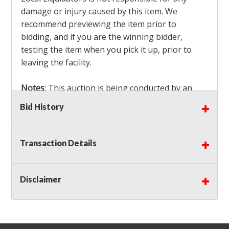
damage or injury caused by this item. We
recommend previewing the item prior to
bidding, and if you are the winning bidder,
testing the item when you pick it up, prior to
leaving the facility.
Notes
: This auction is being conducted by an
Independent Seller
at their location. All winning
Bid History
bidders MUST remove all items won within the
load out times. Items not removed from the
facility will be considered forfeited and no
Transaction Details
refunds will be granted!
Winning bidders must also bring your own help
and tools for item removal!
Disclaimer
Shipping
: Shipping is
NOT AVAILABLE
for this
auction!
LOCAL PICK UP ONLY!