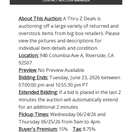
CONTACT AUCTION MANAGER
About This Auction:
A Thru Z Deals is
auctioning off a large variety of returned and
overstock items from big box retailers. Please
view the pictures and descriptions for
individual item details and condition.
Location:
940 Columbia Ave A, Riverside, CA
92507
Preview:
No Preview Available
Bidding Ends:
Tuesday, June 23, 2026 between
07:00:00 pm and 10:55:30 pm PT
Extended Bidding:
If a bid is placed in the last 2
minutes the auction will automatically extend
for an additional 2 minutes
Pickup Times:
Wednesday 06/24/26 and
Thursday 06/25/26 from 9am to 4pm.
Buyer's Premium:
15%
Tax:
8.75%