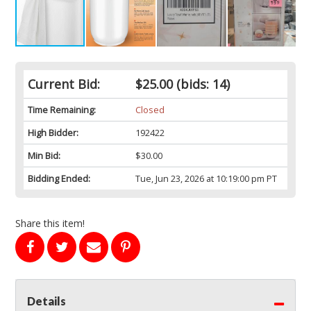
Current Bid:
$25.00
(bids: 14)
Time Remaining:
Closed
High Bidder:
192422
Min Bid:
$30.00
Bidding Ended:
Tue, Jun 23, 2026 at 10:19:00 pm PT
Share this item!
Details