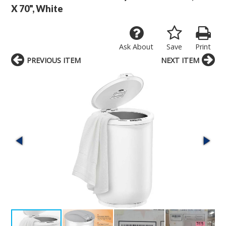
X 70", White
Ask About
Save
Print
PREVIOUS ITEM
NEXT ITEM