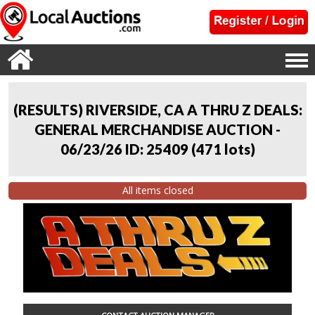
(RESULTS) RIVERSIDE, CA A THRU Z DEALS:
GENERAL MERCHANDISE AUCTION -
06/23/26 ID: 25409
(
471 lots
)
All items closed