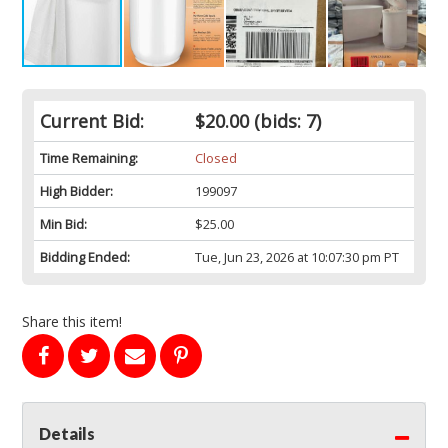
Current Bid:
$20.00
(bids: 7)
Time Remaining:
Closed
High Bidder:
199097
Min Bid:
$25.00
Bidding Ended:
Tue, Jun 23, 2026 at 10:07:30 pm PT
Share this item!
Details