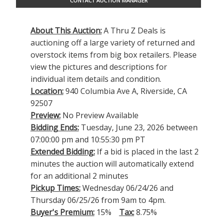
CONTACT AUCTION MANAGER
About This Auction:
A Thru Z Deals is
auctioning off a large variety of returned and
overstock items from big box retailers. Please
view the pictures and descriptions for
individual item details and condition.
Location:
940 Columbia Ave A, Riverside, CA
92507
Preview:
No Preview Available
Bidding Ends:
Tuesday, June 23, 2026 between
07:00:00 pm and 10:55:30 pm PT
Extended Bidding:
If a bid is placed in the last 2
minutes the auction will automatically extend
for an additional 2 minutes
Pickup Times:
Wednesday 06/24/26 and
Thursday 06/25/26 from 9am to 4pm.
Buyer's Premium:
15%
Tax:
8.75%