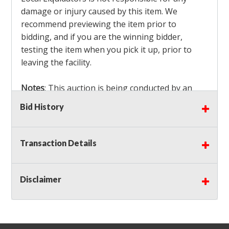
damage or injury caused by this item. We
recommend previewing the item prior to
bidding, and if you are the winning bidder,
testing the item when you pick it up, prior to
leaving the facility.
Notes
: This auction is being conducted by an
Independent Seller
at their location. All winning
Bid History
bidders MUST remove all items won within the
load out times. Items not removed from the
facility will be considered forfeited and no
Transaction Details
refunds will be granted!
Winning bidders must also bring your own help
and tools for item removal!
Disclaimer
Shipping
: Shipping is
NOT AVAILABLE
for this
auction!
LOCAL PICK UP ONLY!