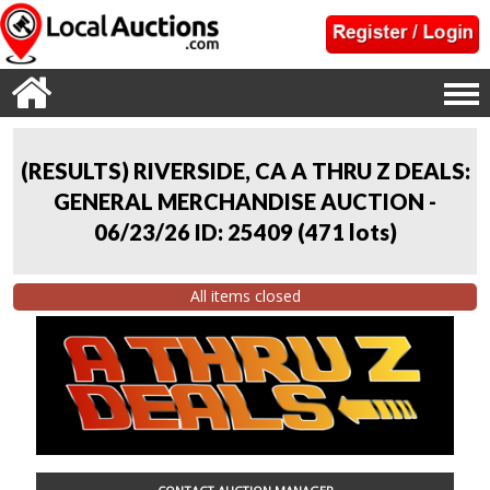
(RESULTS) RIVERSIDE, CA A THRU Z DEALS:
GENERAL MERCHANDISE AUCTION -
06/23/26 ID: 25409
(
471 lots
)
All items closed