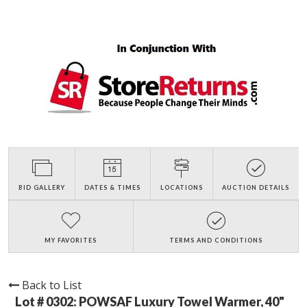
BID GALLERY
DATES & TIMES
LOCATIONS
AUCTION DETAILS
MY FAVORITES
TERMS AND CONDITIONS
Back to List
Lot # 0302:
POWSAF Luxury Towel Warmer, 40"