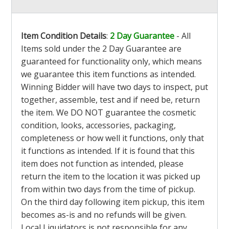
Item Condition Details
:
2 Day Guarantee
- All
Items sold under the 2 Day Guarantee are
guaranteed for functionality only, which means
we guarantee this item functions as intended.
Winning Bidder will have two days to inspect, put
together, assemble, test and if need be, return
the item. We DO NOT guarantee the cosmetic
condition, looks, accessories, packaging,
completeness or how well it functions, only that
it functions as intended. If it is found that this
item does not function as intended, please
return the item to the location it was picked up
from within two days from the time of pickup.
On the third day following item pickup, this item
becomes as-is and no refunds will be given.
Local Liquidators is not responsible for any