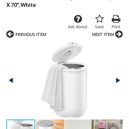
X 70", White
Ask About
Save
Print
PREVIOUS ITEM
NEXT ITEM