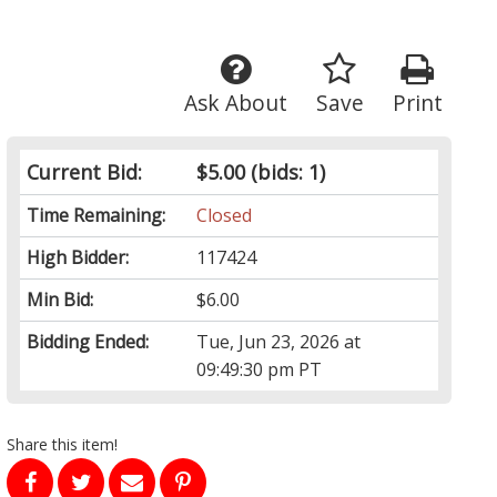
Ask About
Save
Print
Current Bid:
$5.00
(bids: 1)
Time Remaining:
Closed
High Bidder:
117424
Min Bid:
$6.00
Bidding Ended:
Tue, Jun 23, 2026 at
09:49:30 pm PT
Share this item!