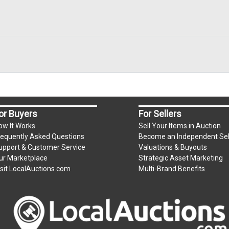
or Buyers
For Sellers
ow It Works
Sell Your Items in Auction
requently Asked Questions
Become an Independent Sel
upport & Customer Service
Valuations & Buyouts
ur Marketplace
Strategic Asset Marketing
isit LocalAuctions.com
Multi-Brand Benefits