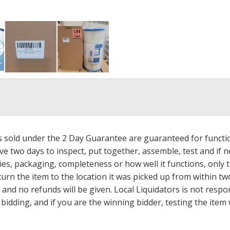
ms sold under the 2 Day Guarantee are guaranteed for functi
ave two days to inspect, put together, assemble, test and if
s, packaging, completeness or how well it functions, only tha
turn the item to the location it was picked up from within tw
 and no refunds will be given. Local Liquidators is not resp
dding, and if you are the winning bidder, testing the item w