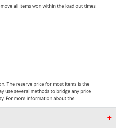
emove all items won within the load out times.
on. The reserve price for most items is the
may use several methods to bridge any price
 pay. For more information about the