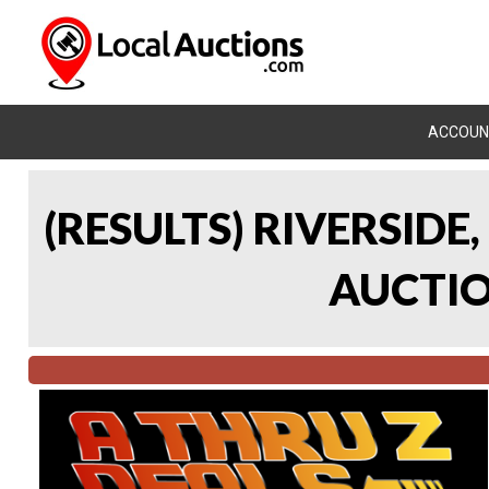
ACCOUN
(RESULTS) RIVERSIDE
AUCTION