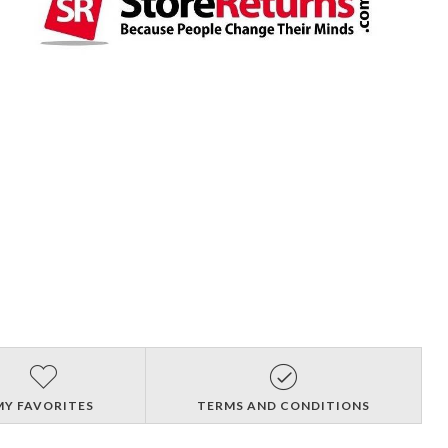
MY FAVORITES
TERMS AND CONDITIONS