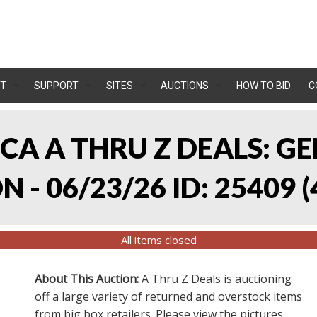
T
SUPPORT
SITES
AUCTIONS
HOW TO BID
C
, CA A THRU Z DEALS:
 - 06/23/26 ID: 25409
(
All items closed
About This Auction:
A Thru Z Deals is auctioning
off a large variety of returned and overstock items
from big box retailers. Please view the pictures