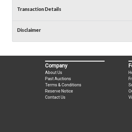
Transaction Details
Disclaimer
Company
F
About Us
H
Past Auctions
F
Terms & Conditions
S
Reserve Notice
O
Contact Us
V