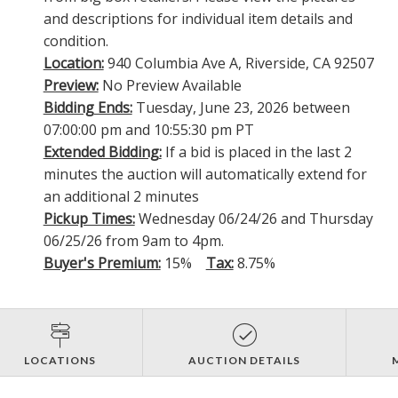
and descriptions for individual item details and
condition.
Location:
940 Columbia Ave A, Riverside, CA 92507
Preview:
No Preview Available
Bidding Ends:
Tuesday, June 23, 2026 between
07:00:00 pm and 10:55:30 pm PT
Extended Bidding:
If a bid is placed in the last 2
minutes the auction will automatically extend for
an additional 2 minutes
Pickup Times:
Wednesday 06/24/26 and Thursday
06/25/26 from 9am to 4pm.
Buyer's Premium:
15%
Tax:
8.75%
LOCATIONS
AUCTION DETAILS