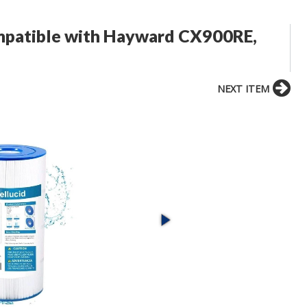
ompatible with Hayward CX900RE,
NEXT ITEM