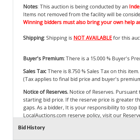
Notes
: This auction is being conducted by an
Inde
Items not removed from the facility will be consid
Winning bidders must also bring your own help an
Shipping
: Shipping is
NOT AVAILABLE
for this auc
Buyer's Premium:
There is a
15.000
% Buyer's Pre
Sales Tax:
There is
8.750
% Sales Tax on this item.
(Tax applies to final bid price and buyer's premiu
Notice of Reserves.
Notice of Reserves. Pursuant to
starting bid price. If the reserve price is greater t
gaps. As a bidder, It is your responsibility to st
LocalAuctions.com
reserve policy, visit our
Reserv
Bid History
2 Day Guarantee
Taxable