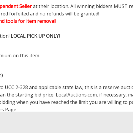
pendent Seller
at their location. All winning bidders MUST r
ered forfeited and no refunds will be granted!
d tools for item removal!
tion!
LOCAL PICK UP ONLY!
mium on this item.
m)
 UCC 2-328 and applicable state law, this is a reserve aucti
han the starting bid price,
LocalAuctions.com
, if necessary, 
op bidding when you have reached the limit you are willing to
es Page
.