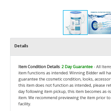
Details
Item Condition Details
:
2 Day Guarantee
- All Ite
item functions as intended. Winning Bidder will h
guarantee the cosmetic condition, looks, accessorie
this item does not function as intended, please re
day following item pickup, this item becomes as-is
item. We recommend previewing the item prior to bi
facility.