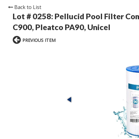
Back to List
Lot # 0258:
Pellucid Pool Filter C
C900, Pleatco PA90, Unicel
PREVIOUS ITEM