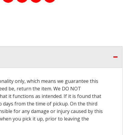
onality only, which means we guarantee this
 need be, return the item. We DO NOT
t it functions as intended. If it is found that
o days from the time of pickup. On the third
onsible for any damage or injury caused by this
hen you pick it up, prior to leaving the