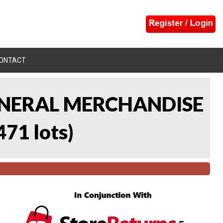
ONTACT
 GENERAL MERCHANDISE
471 lots
)