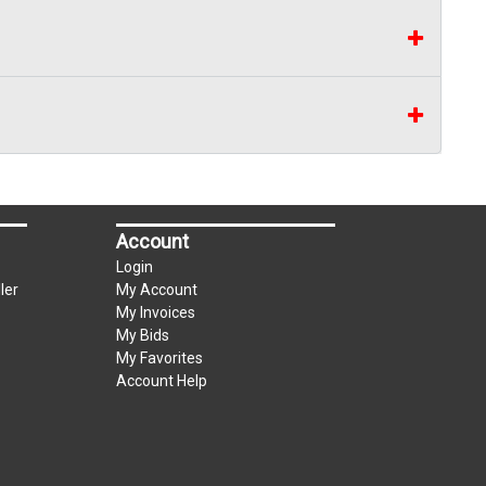
Account
Login
ler
My Account
My Invoices
My Bids
My Favorites
Account Help