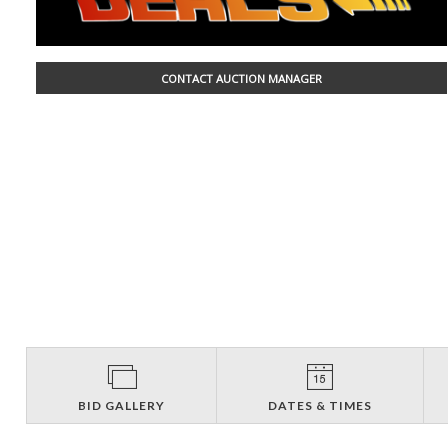
CONTACT AUCTION MANAGER
BID GALLERY
DATES & TIMES