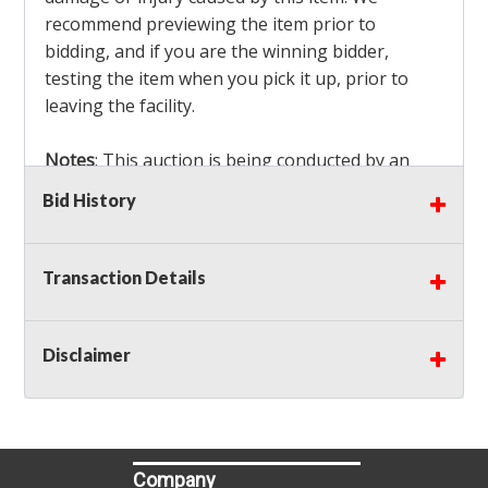
recommend previewing the item prior to
bidding, and if you are the winning bidder,
testing the item when you pick it up, prior to
leaving the facility.
Notes
: This auction is being conducted by an
Independent Seller
at their location. All winning
Bid History
bidders MUST remove all items won within the
load out times. Items not removed from the
facility will be considered forfeited and no
Transaction Details
refunds will be granted!
Winning bidders must also bring your own help
and tools for item removal!
Disclaimer
Shipping
: Shipping is
NOT AVAILABLE
for this
auction!
LOCAL PICK UP ONLY!
Company