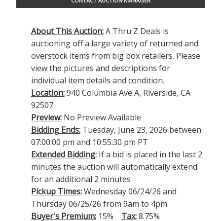
CONTACT AUCTION MANAGER
About This Auction:
A Thru Z Deals is
auctioning off a large variety of returned and
overstock items from big box retailers. Please
view the pictures and descriptions for
individual item details and condition.
Location:
940 Columbia Ave A, Riverside, CA
92507
Preview:
No Preview Available
Bidding Ends:
Tuesday, June 23, 2026 between
07:00:00 pm and 10:55:30 pm PT
Extended Bidding:
If a bid is placed in the last 2
minutes the auction will automatically extend
for an additional 2 minutes
Pickup Times:
Wednesday 06/24/26 and
Thursday 06/25/26 from 9am to 4pm.
Buyer's Premium:
15%
Tax:
8.75%