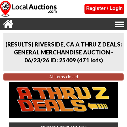
(RESULTS) RIVERSIDE, CA A THRU Z DEALS:
GENERAL MERCHANDISE AUCTION -
06/23/26 ID: 25409
(
471 lots
)
All items closed