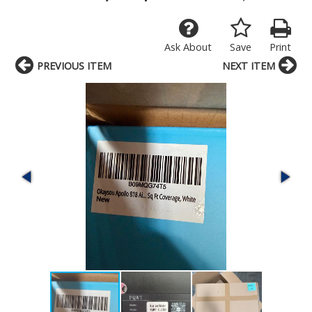
Ask About
Save
Print
PREVIOUS ITEM
NEXT ITEM