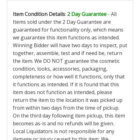
Item Condition Details
:
2 Day Guarantee
- All
Items sold under the 2 Day Guarantee are
guaranteed for functionality only, which means
we guarantee this item functions as intended.
Winning Bidder will have two days to inspect, put
together, assemble, test and if need be, return
the item. We DO NOT guarantee the cosmetic
condition, looks, accessories, packaging,
completeness or how well it functions, only that
it functions as intended. If it is found that this
item does not function as intended, please
return the item to the location it was picked up
from within two days from the time of pickup.
On the third day following item pickup, this item
becomes as-is and no refunds will be given.
Local Liquidators is not responsible for any
damage or injury caused by this item. We