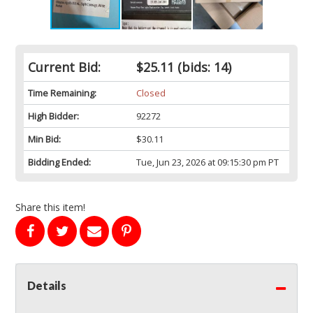
Current Bid:
$25.11
(bids: 14)
Time Remaining:
Closed
High Bidder:
92272
Min Bid:
$30.11
Bidding Ended:
Tue, Jun 23, 2026 at 09:15:30 pm PT
Share this item!
Details