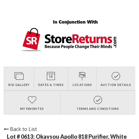
BID GALLERY
DATES & TIMES
LOCATIONS
AUCTION DETAILS
MY FAVORITES
TERMS AND CONDITIONS
Back to List
Lot # 0613:
Okaysou Apollo 818 Purifier, White