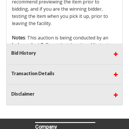
recommend previewing the item prior to
bidding, and if you are the winning bidder,
testing the item when you pick it up, prior to
leaving the facility.
Notes
: This auction is being conducted by an
Independent Seller
at their location. All winning
bidders MUST remove all items won within the
Bid History
load out times. Items not removed from the
facility will be considered forfeited and no
Transaction Details
refunds will be granted!
Winning bidders must also bring your own help
and tools for item removal!
Disclaimer
Shipping
: Shipping is
NOT AVAILABLE
for this
auction!
LOCAL PICK UP ONLY!
Buyer's Premium:
There is a
15.000
% Buyer's
Premium on this item.
Company