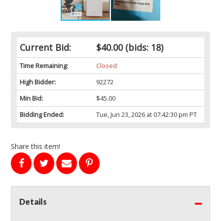
Current Bid:
$40.00
(bids: 18)
Time Remaining:
Closed
High Bidder:
92272
Min Bid:
$45.00
Bidding Ended:
Tue, Jun 23, 2026 at 07:42:30 pm PT
Share this item!
Details