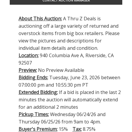
CONTACT AUCTION MANAGER
About This Auction:
A Thru Z Deals is
auctioning off a large variety of returned and
overstock items from big box retailers. Please
view the pictures and descriptions for
individual item details and condition.
Location:
940 Columbia Ave A, Riverside, CA
92507
Preview:
No Preview Available
Bidding Ends:
Tuesday, June 23, 2026 between
07:00:00 pm and 10:55:30 pm PT
Extended Bidding:
If a bid is placed in the last 2
minutes the auction will automatically extend
for an additional 2 minutes
Pickup Times:
Wednesday 06/24/26 and
Thursday 06/25/26 from 9am to 4pm.
Buyer's Premium:
15%
Tax:
8.75%