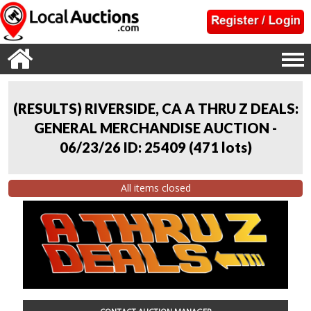
(RESULTS) RIVERSIDE, CA A THRU Z DEALS:
GENERAL MERCHANDISE AUCTION -
06/23/26 ID: 25409
(
471 lots
)
All items closed