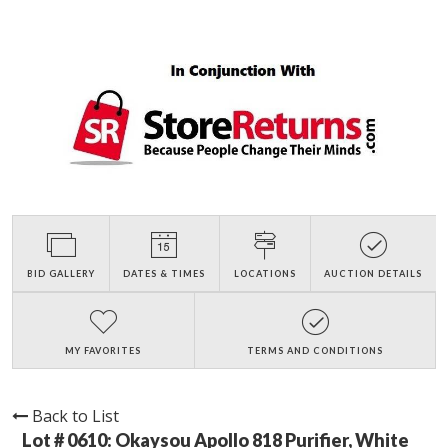
BID GALLERY
DATES & TIMES
LOCATIONS
AUCTION DETAILS
MY FAVORITES
TERMS AND CONDITIONS
Back to List
Lot # 0610:
Okaysou Apollo 818 Purifier, White