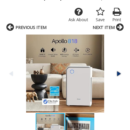
Ask About
Save
Print
PREVIOUS ITEM
NEXT ITEM