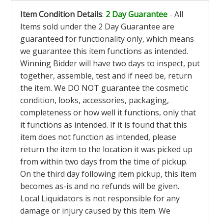
Item Condition Details
:
2 Day Guarantee
- All
Items sold under the 2 Day Guarantee are
guaranteed for functionality only, which means
we guarantee this item functions as intended.
Winning Bidder will have two days to inspect, put
together, assemble, test and if need be, return
the item. We DO NOT guarantee the cosmetic
condition, looks, accessories, packaging,
completeness or how well it functions, only that
it functions as intended. If it is found that this
item does not function as intended, please
return the item to the location it was picked up
from within two days from the time of pickup.
On the third day following item pickup, this item
becomes as-is and no refunds will be given.
Local Liquidators is not responsible for any
damage or injury caused by this item. We