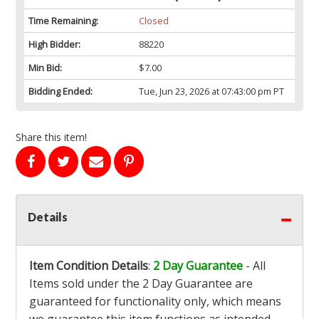
Time Remaining:
Closed
High Bidder:
88220
Min Bid:
$7.00
Bidding Ended:
Tue, Jun 23, 2026 at 07:43:00 pm PT
Share this item!
Details
Item Condition Details
:
2 Day Guarantee
- All
Items sold under the 2 Day Guarantee are
guaranteed for functionality only, which means