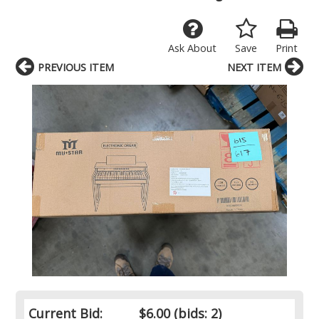
Ask About
Save
Print
PREVIOUS ITEM
NEXT ITEM
Current Bid:
$6.00
(bids: 2)