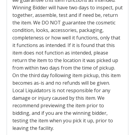
we guarantee this item functions as intended.
Winning Bidder will have two days to inspect, put
together, assemble, test and if need be, return
the item. We DO NOT guarantee the cosmetic
condition, looks, accessories, packaging,
completeness or how well it functions, only that
it functions as intended. If it is found that this
item does not function as intended, please
return the item to the location it was picked up
from within two days from the time of pickup.
On the third day following item pickup, this item
becomes as-is and no refunds will be given.
Local Liquidators is not responsible for any
damage or injury caused by this item. We
recommend previewing the item prior to
bidding, and if you are the winning bidder,
testing the item when you pick it up, prior to
leaving the facility.