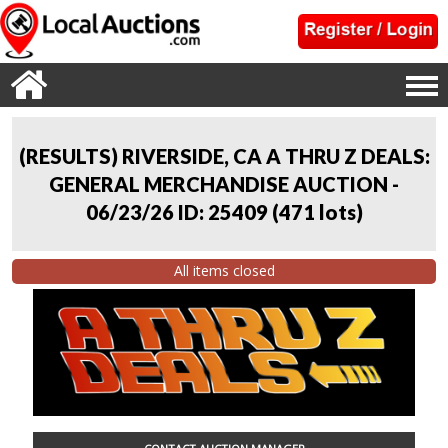
(RESULTS) RIVERSIDE, CA A THRU Z DEALS:
GENERAL MERCHANDISE AUCTION -
06/23/26 ID: 25409
(
471 lots
)
All items closed