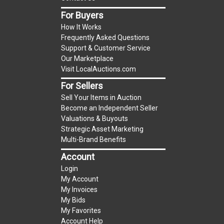
For Buyers
Notice of Reserves.
Notice of Reserves. Pursuant
How It Works
to UCC 2-328 and applicable state law, this is a
Frequently Asked Questions
reserve auction. The reserve price for most
Support & Customer Service
items is the starting bid price. If the reserve
Our Marketplace
price is greater than the starting bid price,
Visit LocalAuctions.com
LocalAuctions.com
, if necessary, may use several
For Sellers
methods to bridge any price gaps. As a bidder, It
Sell Your Items in Auction
is your responsibility to stop bidding when you
Become an Independent Seller
have reached the limit you are willing to pay. For
Valuations & Buyouts
more information about the
LocalAuctions.com
Strategic Asset Marketing
Multi-Brand Benefits
reserve policy, visit our
Reserves Page
.
Account
2 Day Guarantee
Login
Taxable
My Account
My Invoices
My Bids
My Favorites
Account Help