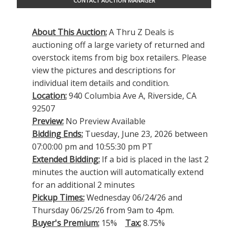
CONTACT AUCTION MANAGER
About This Auction:
A Thru Z Deals is
auctioning off a large variety of returned and
overstock items from big box retailers. Please
view the pictures and descriptions for
individual item details and condition.
Location:
940 Columbia Ave A, Riverside, CA
92507
Preview:
No Preview Available
Bidding Ends:
Tuesday, June 23, 2026 between
07:00:00 pm and 10:55:30 pm PT
Extended Bidding:
If a bid is placed in the last 2
minutes the auction will automatically extend
for an additional 2 minutes
Pickup Times:
Wednesday 06/24/26 and
Thursday 06/25/26 from 9am to 4pm.
Buyer's Premium:
15%
Tax:
8.75%