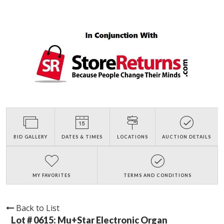
BID GALLERY
DATES & TIMES
LOCATIONS
AUCTION DETAILS
MY FAVORITES
TERMS AND CONDITIONS
Back to List
Lot # 0615:
Mu+Star Electronic Organ