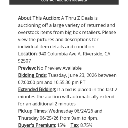
CONTACT AUCTION MANAGER
About This Auction:
A Thru Z Deals is
auctioning off a large variety of returned and
overstock items from big box retailers. Please
view the pictures and descriptions for
individual item details and condition.
Location:
940 Columbia Ave A, Riverside, CA
92507
Preview:
No Preview Available
Bidding Ends:
Tuesday, June 23, 2026 between
07:00:00 pm and 10:55:30 pm PT
Extended Bidding:
If a bid is placed in the last 2
minutes the auction will automatically extend
for an additional 2 minutes
Pickup Times:
Wednesday 06/24/26 and
Thursday 06/25/26 from 9am to 4pm.
Buyer's Premium:
15%
Tax:
8.75%