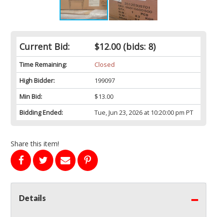
Current Bid:
$12.00
(bids: 8)
Time Remaining:
Closed
High Bidder:
199097
Min Bid:
$13.00
Bidding Ended:
Tue, Jun 23, 2026 at 10:20:00 pm PT
Share this item!
Details