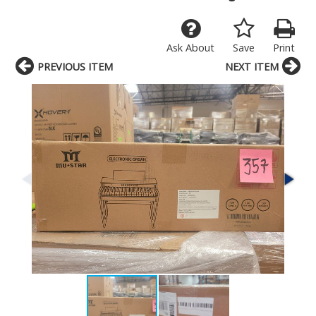
Ask About
Save
Print
PREVIOUS ITEM
NEXT ITEM