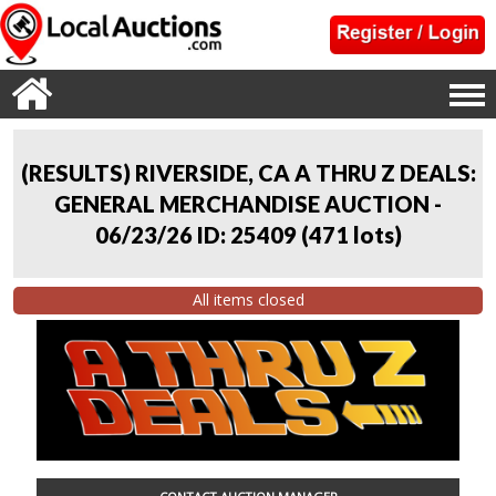
(RESULTS) RIVERSIDE, CA A THRU Z DEALS:
GENERAL MERCHANDISE AUCTION -
06/23/26 ID: 25409
(
471 lots
)
All items closed