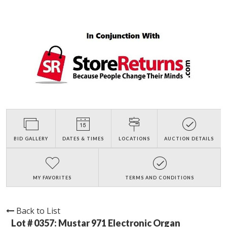
BID GALLERY
DATES & TIMES
LOCATIONS
AUCTION DETAILS
MY FAVORITES
TERMS AND CONDITIONS
Back to List
Lot # 0357:
Mustar 971 Electronic Organ