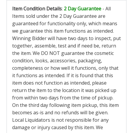
Item Condition Details
:
2 Day Guarantee
- All
Items sold under the 2 Day Guarantee are
guaranteed for functionality only, which means
we guarantee this item functions as intended.
Winning Bidder will have two days to inspect, put
together, assemble, test and if need be, return
the item. We DO NOT guarantee the cosmetic
condition, looks, accessories, packaging,
completeness or how well it functions, only that
it functions as intended. If it is found that this
item does not function as intended, please
return the item to the location it was picked up
from within two days from the time of pickup.
On the third day following item pickup, this item
becomes as-is and no refunds will be given.
Local Liquidators is not responsible for any
damage or injury caused by this item. We