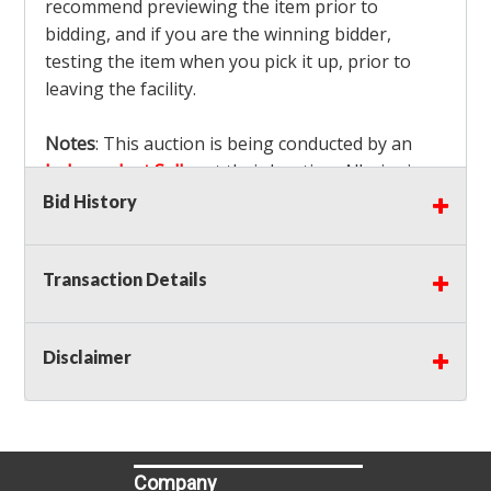
recommend previewing the item prior to
bidding, and if you are the winning bidder,
testing the item when you pick it up, prior to
leaving the facility.
Notes
: This auction is being conducted by an
Independent Seller
at their location. All winning
bidders MUST remove all items won within the
Bid History
load out times. Items not removed from the
facility will be considered forfeited and no
Transaction Details
refunds will be granted!
Winning bidders must also bring your own help
and tools for item removal!
Disclaimer
Shipping
: Shipping is
NOT AVAILABLE
for this
auction!
LOCAL PICK UP ONLY!
Buyer's Premium:
There is a
15.000
% Buyer's
Premium on this item.
Company