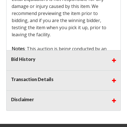
damage or injury caused by this item. We
recommend previewing the item prior to
bidding, and if you are the winning bidder,
testing the item when you pick it up, prior to
leaving the facility.
Notes
: This auction is being conducted by an
Independent Seller
at their location. All winning
Bid History
bidders MUST remove all items won within the
load out times. Items not removed from the
facility will be considered forfeited and no
Transaction Details
refunds will be granted!
Winning bidders must also bring your own help
and tools for item removal!
Disclaimer
Shipping
: Shipping is
NOT AVAILABLE
for this
auction!
LOCAL PICK UP ONLY!