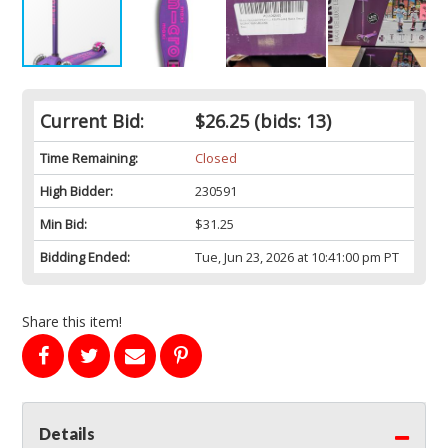
Current Bid:
$26.25
(bids: 13)
Time Remaining:
Closed
High Bidder:
230591
Min Bid:
$31.25
Bidding Ended:
Tue, Jun 23, 2026 at 10:41:00 pm PT
Share this item!
Details