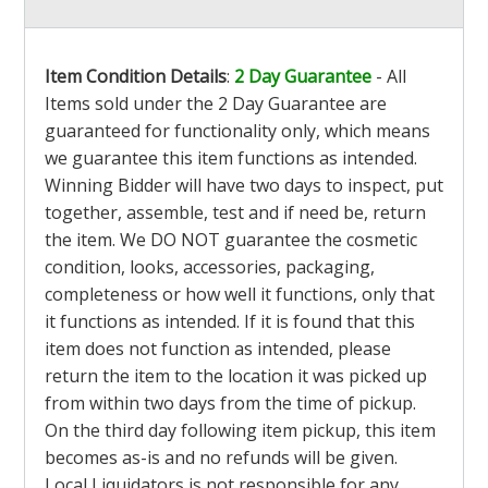
Item Condition Details
:
2 Day Guarantee
- All
Items sold under the 2 Day Guarantee are
guaranteed for functionality only, which means
we guarantee this item functions as intended.
Winning Bidder will have two days to inspect, put
together, assemble, test and if need be, return
the item. We DO NOT guarantee the cosmetic
condition, looks, accessories, packaging,
completeness or how well it functions, only that
it functions as intended. If it is found that this
item does not function as intended, please
return the item to the location it was picked up
from within two days from the time of pickup.
On the third day following item pickup, this item
becomes as-is and no refunds will be given.
Local Liquidators is not responsible for any