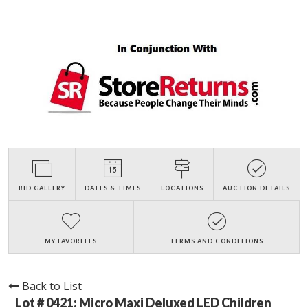
BID GALLERY
DATES & TIMES
LOCATIONS
AUCTION DETAILS
MY FAVORITES
TERMS AND CONDITIONS
Back to List
Lot # 0421:
Micro Maxi Deluxed LED Children