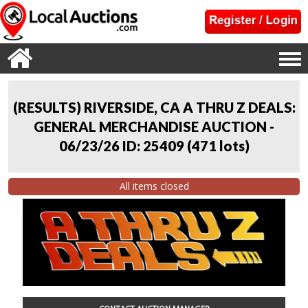
(RESULTS) RIVERSIDE, CA A THRU Z DEALS:
GENERAL MERCHANDISE AUCTION -
06/23/26 ID: 25409
(
471 lots
)
All items closed