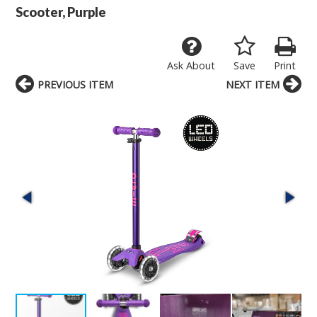
Scooter, Purple
Ask About
Save
Print
PREVIOUS ITEM
NEXT ITEM