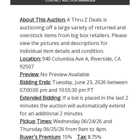
CONTACT AUCTION MANAGER
About This Auction:
A Thru Z Deals is
auctioning off a large variety of returned and
overstock items from big box retailers. Please
view the pictures and descriptions for
individual item details and condition.
Location:
940 Columbia Ave A, Riverside, CA
92507
Preview:
No Preview Available
Bidding Ends:
Tuesday, June 23, 2026 between
07:00:00 pm and 10:55:30 pm PT
Extended Bidding:
If a bid is placed in the last 2
minutes the auction will automatically extend
for an additional 2 minutes
Pickup Times:
Wednesday 06/24/26 and
Thursday 06/25/26 from 9am to 4pm.
Buyer's Premium:
15%
Tax:
8.75%