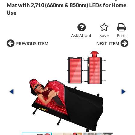
Mat with 2,710 (660nm & 850nm) LEDs for Home
Use
Ask About
Save
Print
PREVIOUS ITEM
NEXT ITEM