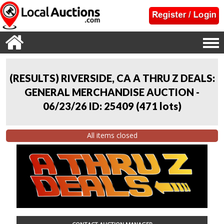
(RESULTS) RIVERSIDE, CA A THRU Z DEALS:
GENERAL MERCHANDISE AUCTION -
06/23/26 ID: 25409
(
471 lots
)
All items closed