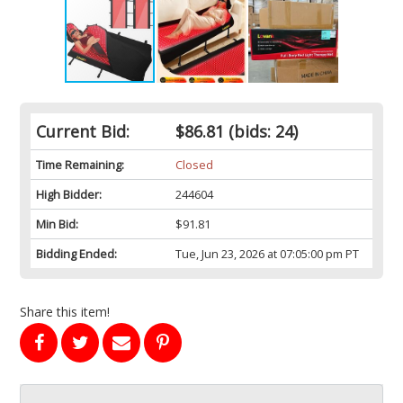
Current Bid:
$86.81
(bids: 24)
Time Remaining:
Closed
High Bidder:
244604
Min Bid:
$91.81
Bidding Ended:
Tue, Jun 23, 2026 at 07:05:00 pm PT
Share this item!