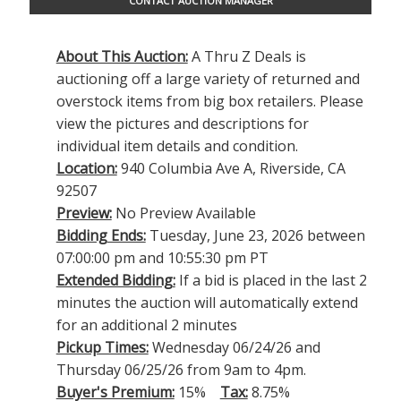
CONTACT AUCTION MANAGER
About This Auction:
A Thru Z Deals is
auctioning off a large variety of returned and
overstock items from big box retailers. Please
view the pictures and descriptions for
individual item details and condition.
Location:
940 Columbia Ave A, Riverside, CA
92507
Preview:
No Preview Available
Bidding Ends:
Tuesday, June 23, 2026 between
07:00:00 pm and 10:55:30 pm PT
Extended Bidding:
If a bid is placed in the last 2
minutes the auction will automatically extend
for an additional 2 minutes
Pickup Times:
Wednesday 06/24/26 and
Thursday 06/25/26 from 9am to 4pm.
Buyer's Premium:
15%
Tax:
8.75%