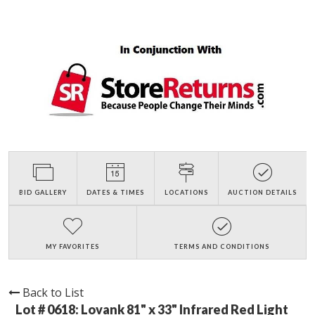
BID GALLERY
DATES & TIMES
LOCATIONS
AUCTION DETAILS
MY FAVORITES
TERMS AND CONDITIONS
Back to List
Lot # 0618:
Lovank 81" x 33" Infrared Red Light