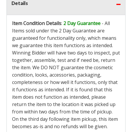
Details
Item Condition Details
:
2 Day Guarantee
- All
Items sold under the 2 Day Guarantee are
guaranteed for functionality only, which means
we guarantee this item functions as intended.
Winning Bidder will have two days to inspect, put
together, assemble, test and if need be, return
the item. We DO NOT guarantee the cosmetic
condition, looks, accessories, packaging,
completeness or how well it functions, only that
it functions as intended. If it is found that this
item does not function as intended, please
return the item to the location it was picked up
from within two days from the time of pickup.
On the third day following item pickup, this item
becomes as-is and no refunds will be given.