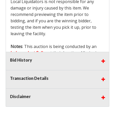
Local Liquidators is not responsible for any
damage or injury caused by this item. We
recommend previewing the item prior to
bidding, and if you are the winning bidder,
testing the item when you pick it up, prior to
leaving the facility.
Notes
: This auction is being conducted by an
Independent Seller
at their location. All winning
bidders MUST remove all items won within the
Bid History
load out times. Items not removed from the
facility will be considered forfeited and no
Transaction Details
refunds will be granted!
Winning bidders must also bring your own help
and tools for item removal!
Disclaimer
Shipping
: Shipping is
NOT AVAILABLE
for this
auction!
LOCAL PICK UP ONLY!