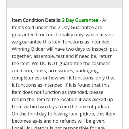
Item Condition Details
:
2 Day Guarantee
- All
Items sold under the 2 Day Guarantee are
guaranteed for functionality only, which means
we guarantee this item functions as intended.
Winning Bidder will have two days to inspect, put
together, assemble, test and if need be, return
the item. We DO NOT guarantee the cosmetic
condition, looks, accessories, packaging,
completeness or how well it functions, only that
it functions as intended. If it is found that this
item does not function as intended, please
return the item to the location it was picked up
from within two days from the time of pickup.
On the third day following item pickup, this item
becomes as-is and no refunds will be given.
Local Liquidators is not responsible for any