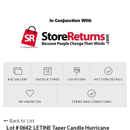
BID GALLERY
DATES & TIMES
LOCATIONS
AUCTION DETAILS
MY FAVORITES
TERMS AND CONDITIONS
Back to List
Lot # 0642:
LETINE Taper Candle Hurricane