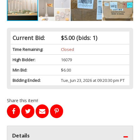
Current Bid:
$5.00
(bids: 1)
Time Remaining:
Closed
High Bidder:
16079
Min Bid:
$6.00
Bidding Ended:
Tue, Jun 23, 2026 at 09:20:30 pm PT
Share this item!
Details