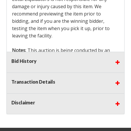
damage or injury caused by this item. We
recommend previewing the item prior to
bidding, and if you are the winning bidder,
testing the item when you pick it up, prior to
leaving the facility.
Notes
: This auction is being conducted by an
Independent Seller
at their location. All winning
Bid History
bidders MUST remove all items won within the
load out times. Items not removed from the
facility will be considered forfeited and no
Transaction Details
refunds will be granted!
Winning bidders must also bring your own help
and tools for item removal!
Disclaimer
Shipping
: Shipping is
NOT AVAILABLE
for this
auction!
LOCAL PICK UP ONLY!