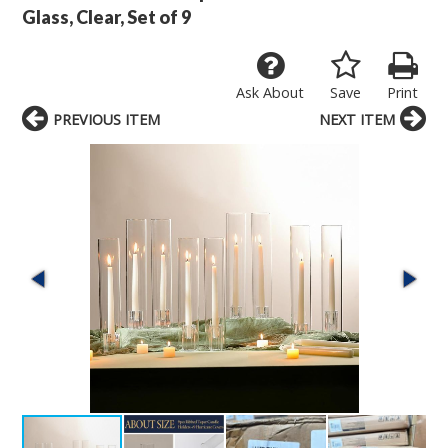
Glass, Clear, Set of 9
Ask About
Save
Print
PREVIOUS ITEM
NEXT ITEM