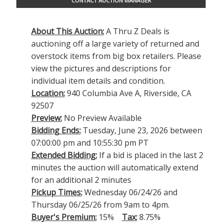
CONTACT AUCTION MANAGER
About This Auction:
A Thru Z Deals is
auctioning off a large variety of returned and
overstock items from big box retailers. Please
view the pictures and descriptions for
individual item details and condition.
Location:
940 Columbia Ave A, Riverside, CA
92507
Preview:
No Preview Available
Bidding Ends:
Tuesday, June 23, 2026 between
07:00:00 pm and 10:55:30 pm PT
Extended Bidding:
If a bid is placed in the last 2
minutes the auction will automatically extend
for an additional 2 minutes
Pickup Times:
Wednesday 06/24/26 and
Thursday 06/25/26 from 9am to 4pm.
Buyer's Premium:
15%
Tax:
8.75%