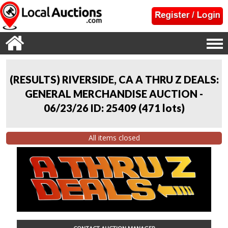
(RESULTS) RIVERSIDE, CA A THRU Z DEALS:
GENERAL MERCHANDISE AUCTION -
06/23/26 ID: 25409
(
471 lots
)
All items closed