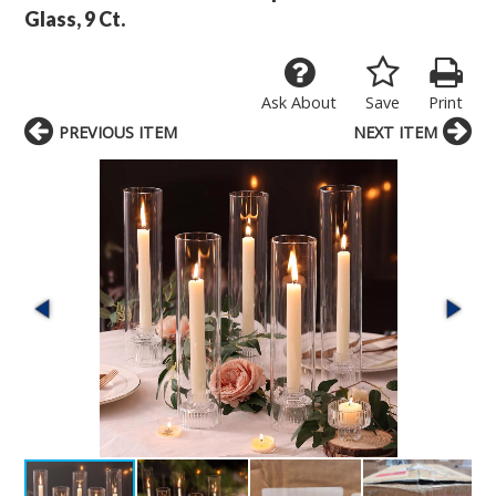
Glass, 9 Ct.
Ask About
Save
Print
PREVIOUS ITEM
NEXT ITEM