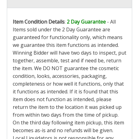
Item Condition Details
:
2 Day Guarantee
- All
Items sold under the 2 Day Guarantee are
guaranteed for functionality only, which means
we guarantee this item functions as intended.
Winning Bidder will have two days to inspect, put
together, assemble, test and if need be, return
the item. We DO NOT guarantee the cosmetic
condition, looks, accessories, packaging,
completeness or how well it functions, only that
it functions as intended. If it is found that this
item does not function as intended, please
return the item to the location it was picked up
from within two days from the time of pickup.
On the third day following item pickup, this item
becomes as-is and no refunds will be given.
Local Liquidators is not responsible for any