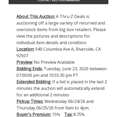
CONTACT AUCTION MANAGER
About This Auction:
A Thru Z Deals is
auctioning off a large variety of returned and
overstock items from big box retailers. Please
view the pictures and descriptions for
individual item details and condition.
Location:
940 Columbia Ave A, Riverside, CA
92507
Preview:
No Preview Available
Bidding Ends:
Tuesday, June 23, 2026 between
07:00:00 pm and 10:55:30 pm PT
Extended Bidding:
If a bid is placed in the last 2
minutes the auction will automatically extend
for an additional 2 minutes
Pickup Times:
Wednesday 06/24/26 and
Thursday 06/25/26 from 9am to 4pm.
Buyer's Premium:
15%
Tax:
8.75%