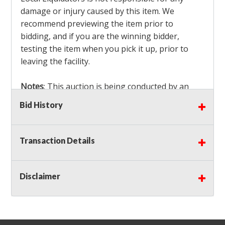
damage or injury caused by this item. We
recommend previewing the item prior to
bidding, and if you are the winning bidder,
testing the item when you pick it up, prior to
leaving the facility.
Notes
: This auction is being conducted by an
Independent Seller
at their location. All winning
Bid History
bidders MUST remove all items won within the
load out times. Items not removed from the
facility will be considered forfeited and no
Transaction Details
refunds will be granted!
Winning bidders must also bring your own help
and tools for item removal!
Disclaimer
Shipping
: Shipping is
NOT AVAILABLE
for this
auction!
LOCAL PICK UP ONLY!