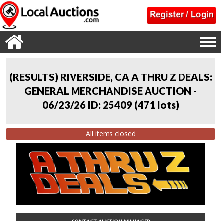
(RESULTS) RIVERSIDE, CA A THRU Z DEALS:
GENERAL MERCHANDISE AUCTION -
06/23/26 ID: 25409
(
471 lots
)
All items closed