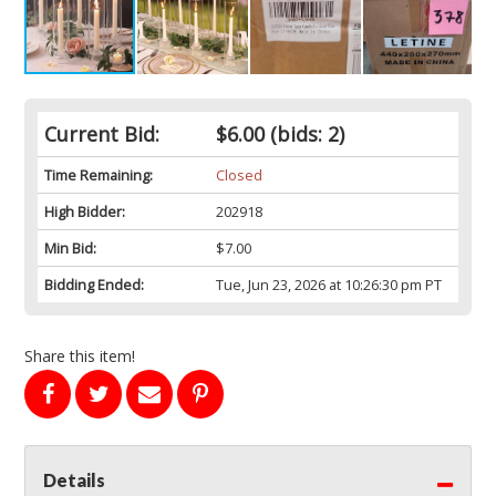
Current Bid:
$6.00
(bids: 2)
Time Remaining:
Closed
High Bidder:
202918
Min Bid:
$7.00
Bidding Ended:
Tue, Jun 23, 2026 at 10:26:30 pm PT
Share this item!
Details