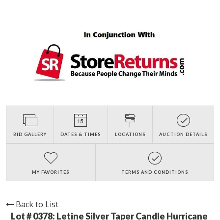
BID GALLERY
DATES & TIMES
LOCATIONS
AUCTION DETAILS
MY FAVORITES
TERMS AND CONDITIONS
Back to List
Lot # 0378:
Letine Silver Taper Candle Hurricane