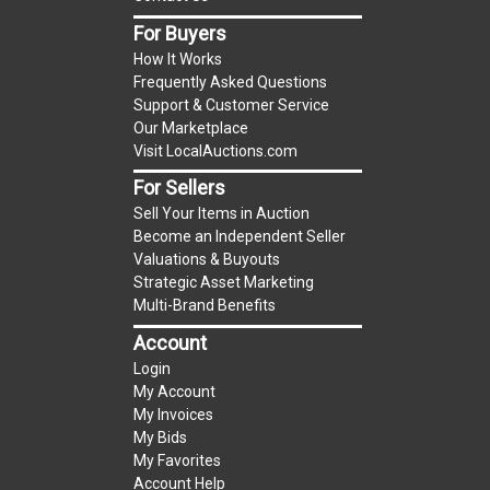
For Buyers
Notice of Reserves.
Notice of Reserves. Pursuant
How It Works
to UCC 2-328 and applicable state law, this is a
Frequently Asked Questions
reserve auction. The reserve price for most
Support & Customer Service
items is the starting bid price. If the reserve
Our Marketplace
price is greater than the starting bid price,
Visit LocalAuctions.com
LocalAuctions.com
, if necessary, may use several
For Sellers
methods to bridge any price gaps. As a bidder, It
Sell Your Items in Auction
is your responsibility to stop bidding when you
Become an Independent Seller
have reached the limit you are willing to pay. For
Valuations & Buyouts
more information about the
LocalAuctions.com
Strategic Asset Marketing
Multi-Brand Benefits
reserve policy, visit our
Reserves Page
.
Account
2 Day Guarantee
Login
Taxable
My Account
My Invoices
My Bids
My Favorites
Account Help