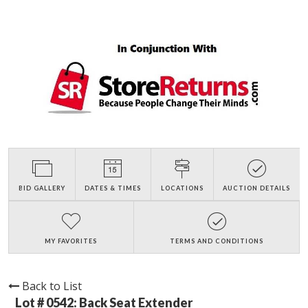
BID GALLERY
DATES & TIMES
LOCATIONS
AUCTION DETAILS
MY FAVORITES
TERMS AND CONDITIONS
Back to List
Lot # 0542:
Back Seat Extender