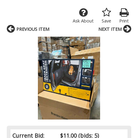
Ask About
Save
Print
PREVIOUS ITEM
NEXT ITEM
Current Bid:
$11.00
(bids: 5)