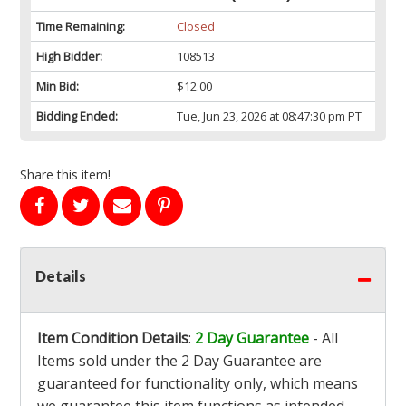
Time Remaining:
Closed
High Bidder:
108513
Min Bid:
$12.00
Bidding Ended:
Tue, Jun 23, 2026 at 08:47:30 pm PT
Share this item!
Details
Item Condition Details
:
2 Day Guarantee
- All
Items sold under the 2 Day Guarantee are
guaranteed for functionality only, which means