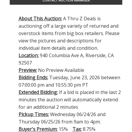
CONTACT AUCTION MANAGER
About This Auction:
A Thru Z Deals is
auctioning off a large variety of returned and
overstock items from big box retailers. Please
view the pictures and descriptions for
individual item details and condition.
Location:
940 Columbia Ave A, Riverside, CA
92507
Preview:
No Preview Available
Bidding Ends:
Tuesday, June 23, 2026 between
07:00:00 pm and 10:55:30 pm PT
Extended Bidding:
If a bid is placed in the last 2
minutes the auction will automatically extend
for an additional 2 minutes
Pickup Times:
Wednesday 06/24/26 and
Thursday 06/25/26 from 9am to 4pm.
Buyer's Premium:
15%
Tax:
8.75%