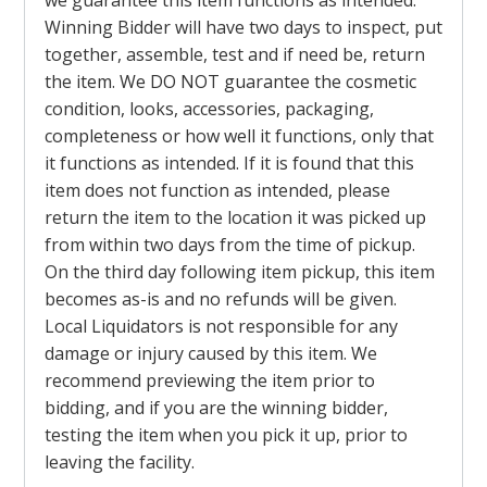
we guarantee this item functions as intended.
Winning Bidder will have two days to inspect, put
together, assemble, test and if need be, return
the item. We DO NOT guarantee the cosmetic
condition, looks, accessories, packaging,
completeness or how well it functions, only that
it functions as intended. If it is found that this
item does not function as intended, please
return the item to the location it was picked up
from within two days from the time of pickup.
On the third day following item pickup, this item
becomes as-is and no refunds will be given.
Local Liquidators is not responsible for any
damage or injury caused by this item. We
recommend previewing the item prior to
bidding, and if you are the winning bidder,
testing the item when you pick it up, prior to
leaving the facility.