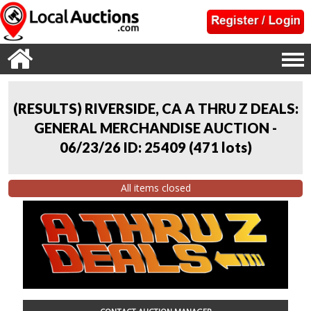
(RESULTS) RIVERSIDE, CA A THRU Z DEALS:
GENERAL MERCHANDISE AUCTION -
06/23/26 ID: 25409
(
471 lots
)
All items closed