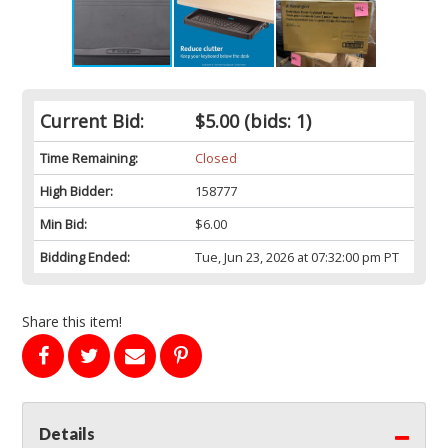
Current Bid:
$5.00
(bids: 1)
Time Remaining:
Closed
High Bidder:
158777
Min Bid:
$6.00
Bidding Ended:
Tue, Jun 23, 2026 at 07:32:00 pm PT
Share this item!
Details