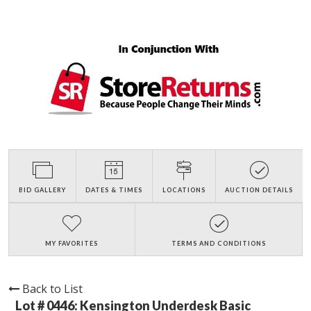
BID GALLERY
DATES & TIMES
LOCATIONS
AUCTION DETAILS
MY FAVORITES
TERMS AND CONDITIONS
Back to List
Lot # 0446:
Kensington Underdesk Basic