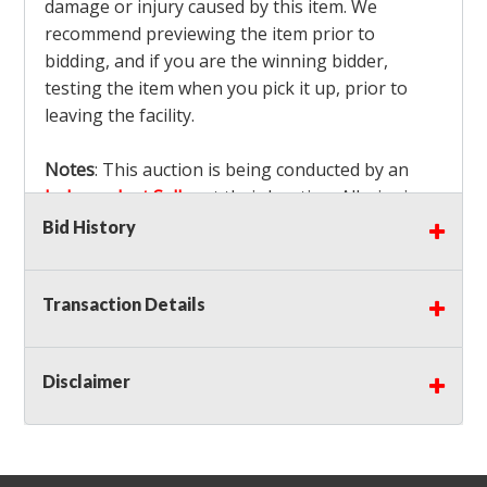
damage or injury caused by this item. We
recommend previewing the item prior to
bidding, and if you are the winning bidder,
testing the item when you pick it up, prior to
leaving the facility.
Notes
: This auction is being conducted by an
Independent Seller
at their location. All winning
bidders MUST remove all items won within the
Bid History
load out times. Items not removed from the
facility will be considered forfeited and no
Transaction Details
refunds will be granted!
Winning bidders must also bring your own help
and tools for item removal!
Disclaimer
Shipping
: Shipping is
NOT AVAILABLE
for this
auction!
LOCAL PICK UP ONLY!
Buyer's Premium:
There is a
15.000
% Buyer's