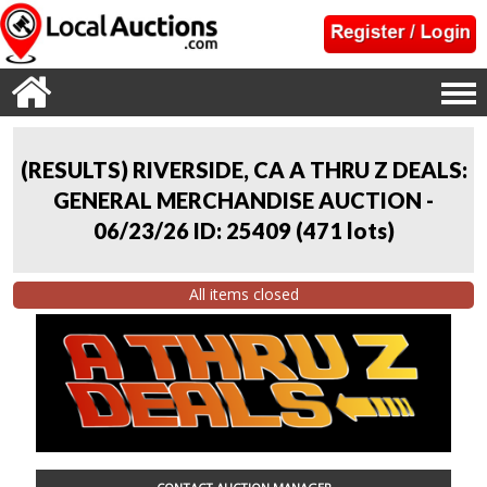
(RESULTS) RIVERSIDE, CA A THRU Z DEALS:
GENERAL MERCHANDISE AUCTION -
06/23/26 ID: 25409
(
471 lots
)
All items closed