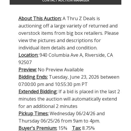
CONTACT AUCTION MANAGER
About This Auction:
A Thru Z Deals is
auctioning off a large variety of returned and
overstock items from big box retailers. Please
view the pictures and descriptions for
individual item details and condition.
Location:
940 Columbia Ave A, Riverside, CA
92507
Preview:
No Preview Available
Bidding Ends:
Tuesday, June 23, 2026 between
07:00:00 pm and 10:55:30 pm PT
Extended Bidding:
If a bid is placed in the last 2
minutes the auction will automatically extend
for an additional 2 minutes
Pickup Times:
Wednesday 06/24/26 and
Thursday 06/25/26 from 9am to 4pm.
Buyer's Premium:
15%
Tax:
8.75%