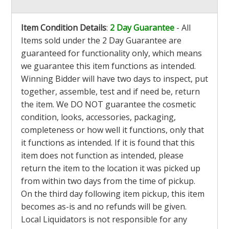
Item Condition Details
:
2 Day Guarantee
- All
Items sold under the 2 Day Guarantee are
guaranteed for functionality only, which means
we guarantee this item functions as intended.
Winning Bidder will have two days to inspect, put
together, assemble, test and if need be, return
the item. We DO NOT guarantee the cosmetic
condition, looks, accessories, packaging,
completeness or how well it functions, only that
it functions as intended. If it is found that this
item does not function as intended, please
return the item to the location it was picked up
from within two days from the time of pickup.
On the third day following item pickup, this item
becomes as-is and no refunds will be given.
Local Liquidators is not responsible for any