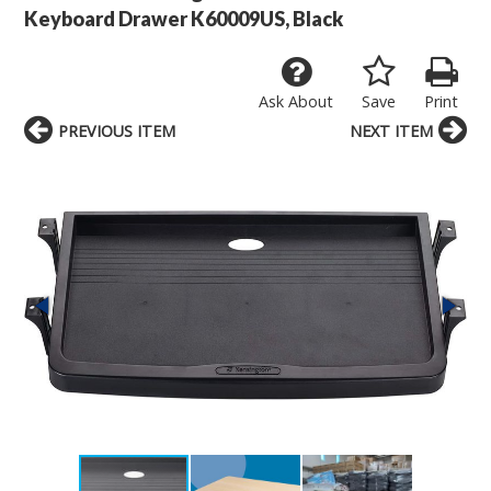
Keyboard Drawer K60009US, Black
Ask About
Save
Print
PREVIOUS ITEM
NEXT ITEM