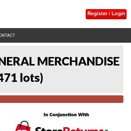
ONTACT
 GENERAL MERCHANDISE
471 lots
)