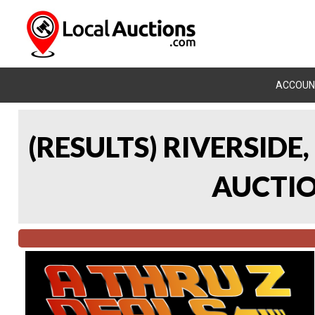
ACCOUN
(RESULTS) RIVERSIDE
AUCTION