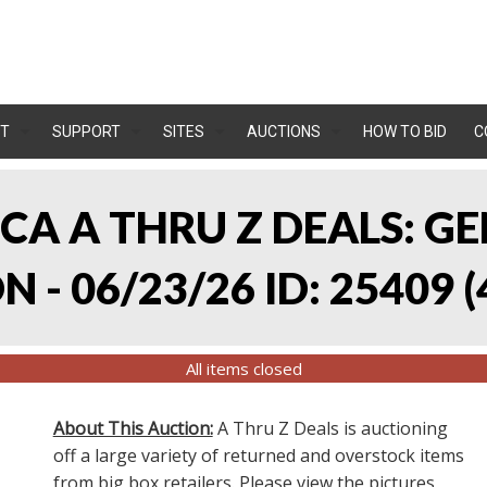
T
SUPPORT
SITES
AUCTIONS
HOW TO BID
C
, CA A THRU Z DEALS:
 - 06/23/26 ID: 25409
(
All items closed
About This Auction:
A Thru Z Deals is auctioning
off a large variety of returned and overstock items
from big box retailers. Please view the pictures