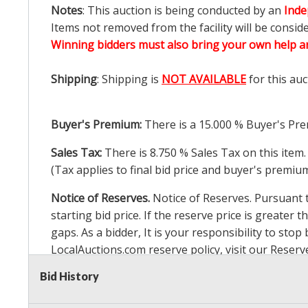
Notes
: This auction is being conducted by an
Inde
Items not removed from the facility will be consid
Winning bidders must also bring your own help an
Shipping
: Shipping is
NOT AVAILABLE
for this auc
Buyer's Premium:
There is a
15.000
% Buyer's Pre
Sales Tax:
There is
8.750
% Sales Tax on this item.
(Tax applies to final bid price and buyer's premiu
Notice of Reserves.
Notice of Reserves. Pursuant to
starting bid price. If the reserve price is greater t
gaps. As a bidder, It is your responsibility to st
LocalAuctions.com
reserve policy, visit our
Reserv
Bid History
2 Day Guarantee
Taxable