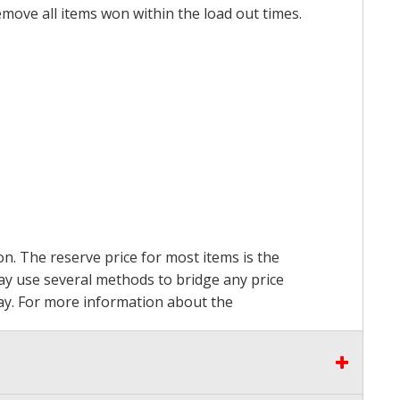
emove all items won within the load out times.
on. The reserve price for most items is the
may use several methods to bridge any price
 pay. For more information about the