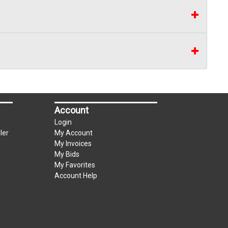
Account
Login
ler
My Account
My Invoices
My Bids
My Favorites
Account Help