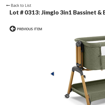
Back to List
Lot # 0313:
Jimglo 3in1 Bassinet & 
PREVIOUS ITEM