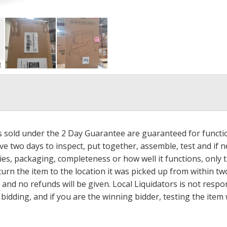
ms sold under the 2 Day Guarantee are guaranteed for functi
ave two days to inspect, put together, assemble, test and if
s, packaging, completeness or how well it functions, only tha
turn the item to the location it was picked up from within tw
 and no refunds will be given. Local Liquidators is not resp
dding, and if you are the winning bidder, testing the item w