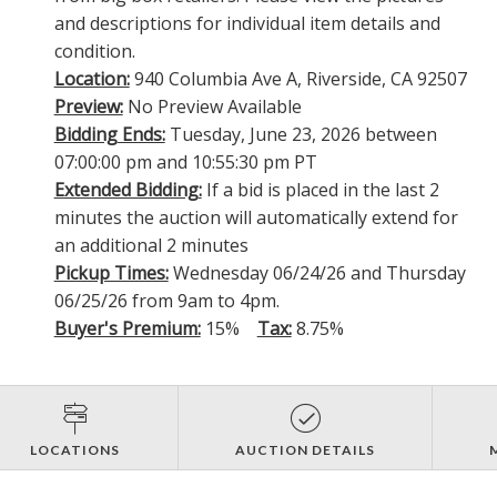
and descriptions for individual item details and
condition.
Location:
940 Columbia Ave A, Riverside, CA 92507
Preview:
No Preview Available
Bidding Ends:
Tuesday, June 23, 2026 between
07:00:00 pm and 10:55:30 pm PT
Extended Bidding:
If a bid is placed in the last 2
minutes the auction will automatically extend for
an additional 2 minutes
Pickup Times:
Wednesday 06/24/26 and Thursday
06/25/26 from 9am to 4pm.
Buyer's Premium:
15%
Tax:
8.75%
LOCATIONS
AUCTION DETAILS