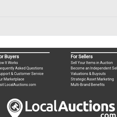
or Buyers
For Sellers
ow It Works
Sell Your Items in Auction
requently Asked Questions
Become an Independent Sel
upport & Customer Service
Valuations & Buyouts
ur Marketplace
Strategic Asset Marketing
isit LocalAuctions.com
Multi-Brand Benefits