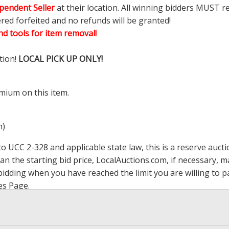
pendent Seller
at their location. All winning bidders MUST r
ered forfeited and no refunds will be granted!
d tools for item removal!
tion!
LOCAL PICK UP ONLY!
mium on this item.
m)
 UCC 2-328 and applicable state law, this is a reserve aucti
han the starting bid price,
LocalAuctions.com
, if necessary, 
op bidding when you have reached the limit you are willing to
es Page
.