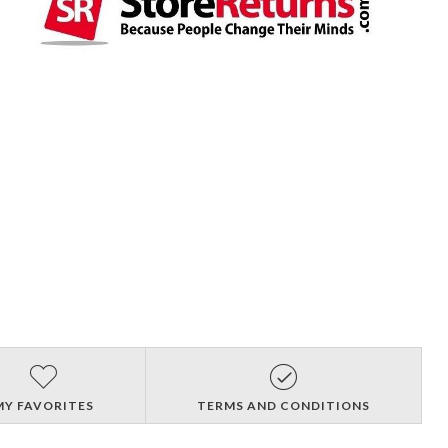
MY FAVORITES
TERMS AND CONDITIONS