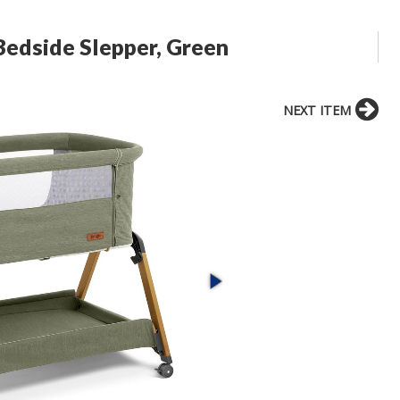
Bedside Slepper, Green
NEXT ITEM