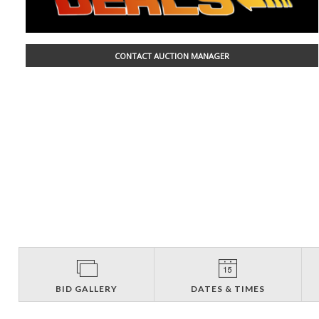
CONTACT AUCTION MANAGER
BID GALLERY
DATES & TIMES