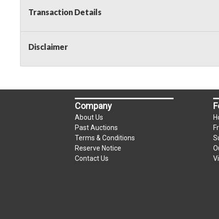
Transaction Details
Disclaimer
Company
F
About Us
H
Past Auctions
F
Terms & Conditions
S
Reserve Notice
O
Contact Us
V