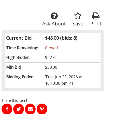
Ask About
Save
Print
Current Bid:
$45.00
(bids: 8)
Time Remaining:
Closed
High Bidder:
92272
Min Bid:
$50.00
Bidding Ended:
Tue, Jun 23, 2026 at
10:10:30 pm PT
Share this item!