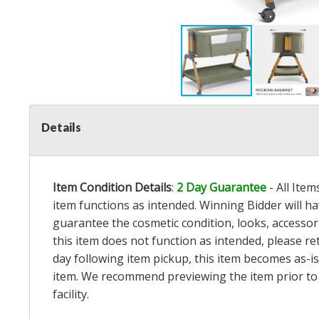
Details
Item Condition Details
:
2 Day Guarantee
- All Ite
item functions as intended. Winning Bidder will h
guarantee the cosmetic condition, looks, accessorie
this item does not function as intended, please re
day following item pickup, this item becomes as-is
item. We recommend previewing the item prior to bi
facility.