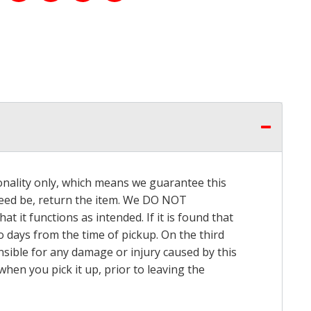
onality only, which means we guarantee this
 need be, return the item. We DO NOT
t it functions as intended. If it is found that
o days from the time of pickup. On the third
onsible for any damage or injury caused by this
hen you pick it up, prior to leaving the