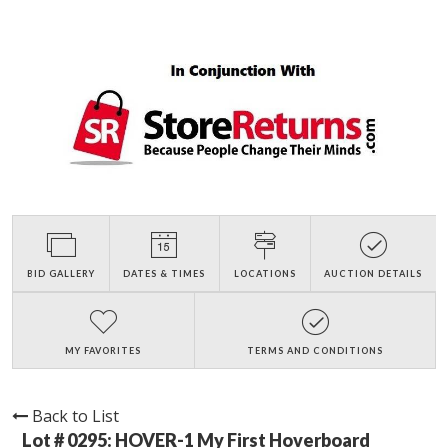
BID GALLERY
DATES & TIMES
LOCATIONS
AUCTION DETAILS
MY FAVORITES
TERMS AND CONDITIONS
Back to List
Lot # 0295:
HOVER-1 My First Hoverboard