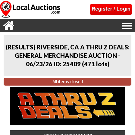
(RESULTS) RIVERSIDE, CA A THRU Z DEALS:
GENERAL MERCHANDISE AUCTION -
06/23/26 ID: 25409
(
471 lots
)
All items closed