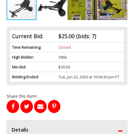
Current Bid:
$25.00
(bids: 7)
Time Remaining:
Closed
High Bidder:
3966
Min Bid:
$30.00
Bidding Ended:
Tue, Jun 23, 2026 at 10:04:30 pm PT
Share this item!
Details