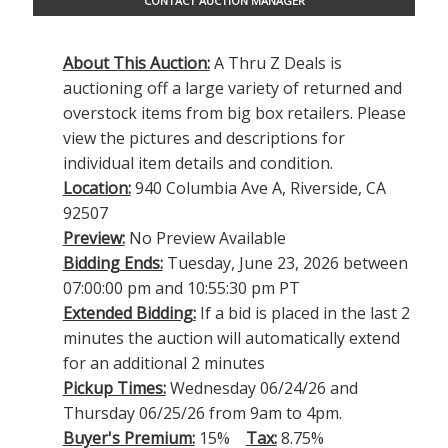
CONTACT AUCTION MANAGER
About This Auction:
A Thru Z Deals is
auctioning off a large variety of returned and
overstock items from big box retailers. Please
view the pictures and descriptions for
individual item details and condition.
Location:
940 Columbia Ave A, Riverside, CA
92507
Preview:
No Preview Available
Bidding Ends:
Tuesday, June 23, 2026 between
07:00:00 pm and 10:55:30 pm PT
Extended Bidding:
If a bid is placed in the last 2
minutes the auction will automatically extend
for an additional 2 minutes
Pickup Times:
Wednesday 06/24/26 and
Thursday 06/25/26 from 9am to 4pm.
Buyer's Premium:
15%
Tax:
8.75%