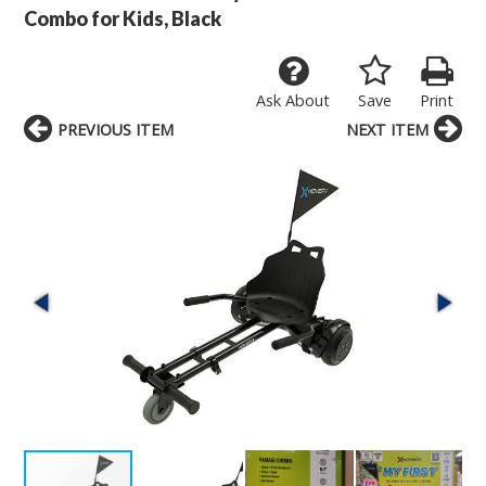
Combo for Kids, Black
Ask About
Save
Print
PREVIOUS ITEM
NEXT ITEM