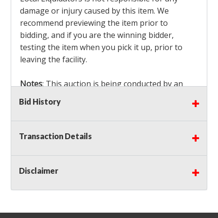
damage or injury caused by this item. We
recommend previewing the item prior to
bidding, and if you are the winning bidder,
testing the item when you pick it up, prior to
leaving the facility.
Notes
: This auction is being conducted by an
Independent Seller
at their location. All winning
Bid History
bidders MUST remove all items won within the
load out times. Items not removed from the
facility will be considered forfeited and no
Transaction Details
refunds will be granted!
Winning bidders must also bring your own help
and tools for item removal!
Disclaimer
Shipping
: Shipping is
NOT AVAILABLE
for this
auction!
LOCAL PICK UP ONLY!