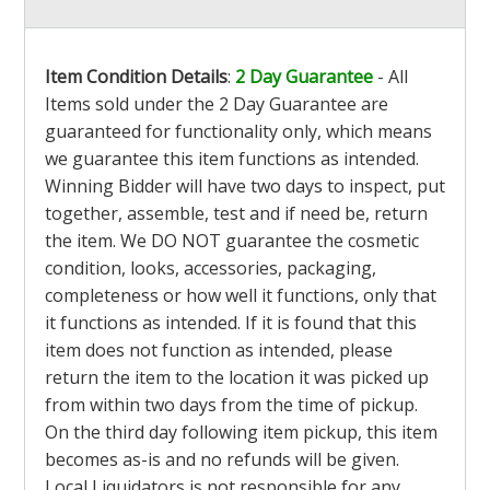
Item Condition Details
:
2 Day Guarantee
- All
Items sold under the 2 Day Guarantee are
guaranteed for functionality only, which means
we guarantee this item functions as intended.
Winning Bidder will have two days to inspect, put
together, assemble, test and if need be, return
the item. We DO NOT guarantee the cosmetic
condition, looks, accessories, packaging,
completeness or how well it functions, only that
it functions as intended. If it is found that this
item does not function as intended, please
return the item to the location it was picked up
from within two days from the time of pickup.
On the third day following item pickup, this item
becomes as-is and no refunds will be given.
Local Liquidators is not responsible for any