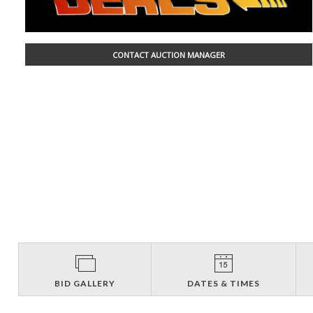
CONTACT AUCTION MANAGER
BID GALLERY
DATES & TIMES