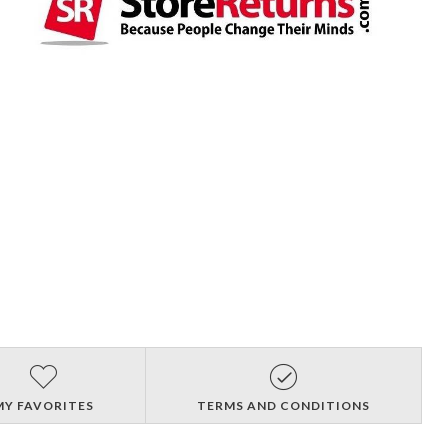
MY FAVORITES
TERMS AND CONDITIONS