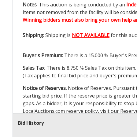
Notes
: This auction is being conducted by an
Inde
Items not removed from the facility will be consid
Winning bidders must also bring your own help an
Shipping
: Shipping is
NOT AVAILABLE
for this auc
Buyer's Premium:
There is a
15.000
% Buyer's Pre
Sales Tax:
There is
8.750
% Sales Tax on this item.
(Tax applies to final bid price and buyer's premiu
Notice of Reserves.
Notice of Reserves. Pursuant to
starting bid price. If the reserve price is greater t
gaps. As a bidder, It is your responsibility to st
LocalAuctions.com
reserve policy, visit our
Reserv
Bid History
2 Day Guarantee
Taxable