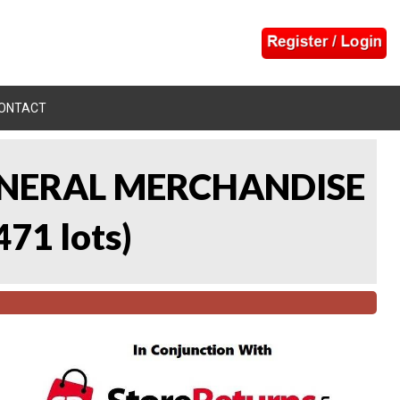
ONTACT
 GENERAL MERCHANDISE
471 lots
)