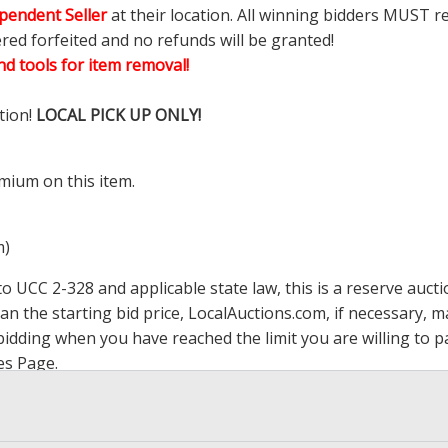
pendent Seller
at their location. All winning bidders MUST r
ered forfeited and no refunds will be granted!
d tools for item removal!
tion!
LOCAL PICK UP ONLY!
mium on this item.
m)
 UCC 2-328 and applicable state law, this is a reserve aucti
han the starting bid price,
LocalAuctions.com
, if necessary, 
op bidding when you have reached the limit you are willing to
es Page
.