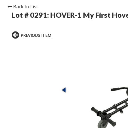
Back to List
Lot # 0291:
HOVER-1 My First Hove
PREVIOUS ITEM