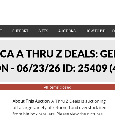
T
SUPPORT
SITES
AUCTIONS
HOW TO BID
C
, CA A THRU Z DEALS:
 - 06/23/26 ID: 25409
(
All items closed
About This Auction:
A Thru Z Deals is auctioning
off a large variety of returned and overstock items
from big box retailers. Please view the pictures