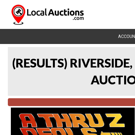
ACCOUN
(RESULTS) RIVERSIDE
AUCTION