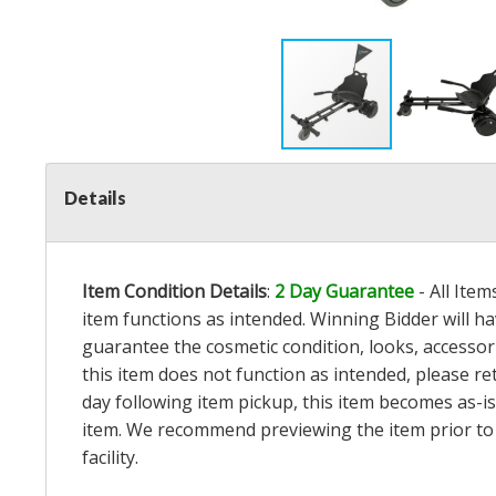
Details
Item Condition Details
:
2 Day Guarantee
- All Ite
item functions as intended. Winning Bidder will h
guarantee the cosmetic condition, looks, accessorie
this item does not function as intended, please re
day following item pickup, this item becomes as-is
item. We recommend previewing the item prior to bi
facility.