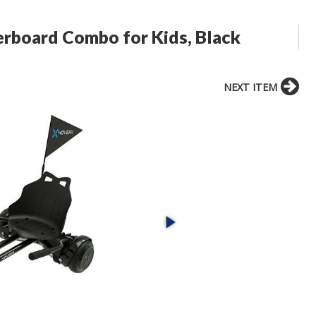
rboard Combo for Kids, Black
NEXT ITEM