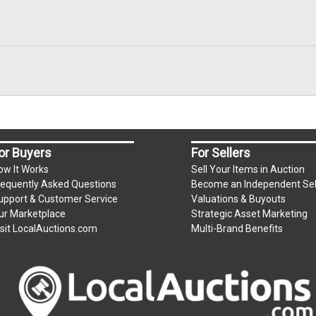
or Buyers
For Sellers
ow It Works
Sell Your Items in Auction
requently Asked Questions
Become an Independent Sel
upport & Customer Service
Valuations & Buyouts
ur Marketplace
Strategic Asset Marketing
isit LocalAuctions.com
Multi-Brand Benefits