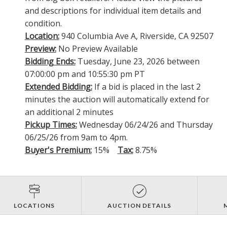
and descriptions for individual item details and
condition.
Location:
940 Columbia Ave A, Riverside, CA 92507
Preview:
No Preview Available
Bidding Ends:
Tuesday, June 23, 2026 between
07:00:00 pm and 10:55:30 pm PT
Extended Bidding:
If a bid is placed in the last 2
minutes the auction will automatically extend for
an additional 2 minutes
Pickup Times:
Wednesday 06/24/26 and Thursday
06/25/26 from 9am to 4pm.
Buyer's Premium:
15%
Tax:
8.75%
LOCATIONS
AUCTION DETAILS