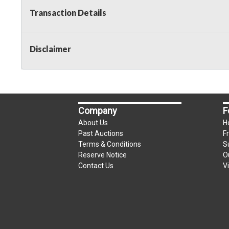
Transaction Details
Disclaimer
Company
F
About Us
H
Past Auctions
F
Terms & Conditions
S
Reserve Notice
O
Contact Us
V