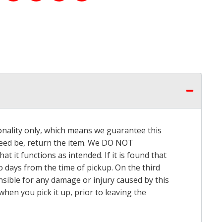
onality only, which means we guarantee this
 need be, return the item. We DO NOT
t it functions as intended. If it is found that
o days from the time of pickup. On the third
onsible for any damage or injury caused by this
hen you pick it up, prior to leaving the