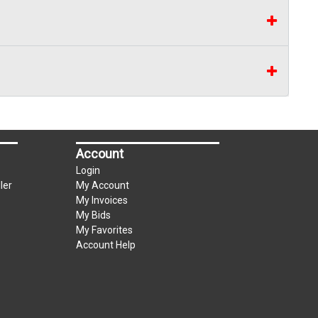
Account
Login
ler
My Account
My Invoices
My Bids
My Favorites
Account Help