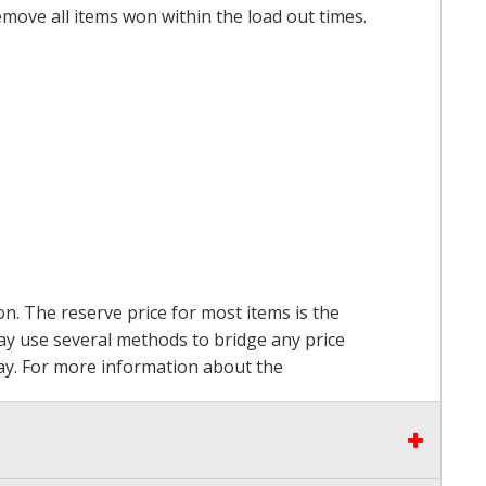
emove all items won within the load out times.
on. The reserve price for most items is the
may use several methods to bridge any price
 pay. For more information about the