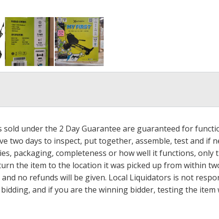
ms sold under the 2 Day Guarantee are guaranteed for functi
ave two days to inspect, put together, assemble, test and if
s, packaging, completeness or how well it functions, only tha
turn the item to the location it was picked up from within tw
 and no refunds will be given. Local Liquidators is not resp
dding, and if you are the winning bidder, testing the item w