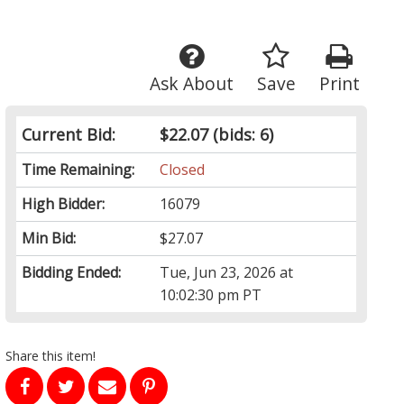
Ask About
Save
Print
Current Bid:
$22.07
(bids: 6)
Time Remaining:
Closed
High Bidder:
16079
Min Bid:
$27.07
Bidding Ended:
Tue, Jun 23, 2026 at
10:02:30 pm PT
Share this item!