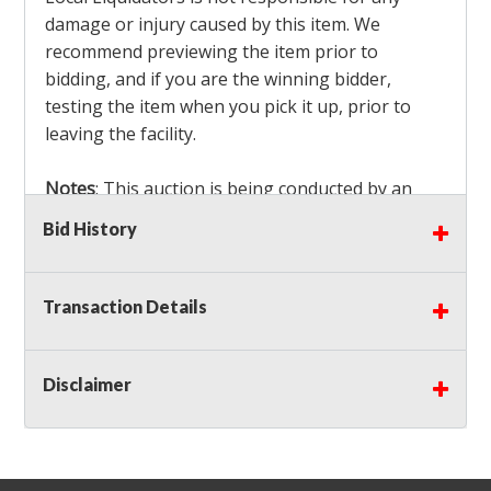
damage or injury caused by this item. We
recommend previewing the item prior to
bidding, and if you are the winning bidder,
testing the item when you pick it up, prior to
leaving the facility.
Notes
: This auction is being conducted by an
Independent Seller
at their location. All winning
Bid History
bidders MUST remove all items won within the
load out times. Items not removed from the
facility will be considered forfeited and no
Transaction Details
refunds will be granted!
Winning bidders must also bring your own help
and tools for item removal!
Disclaimer
Shipping
: Shipping is
NOT AVAILABLE
for this
auction!
LOCAL PICK UP ONLY!