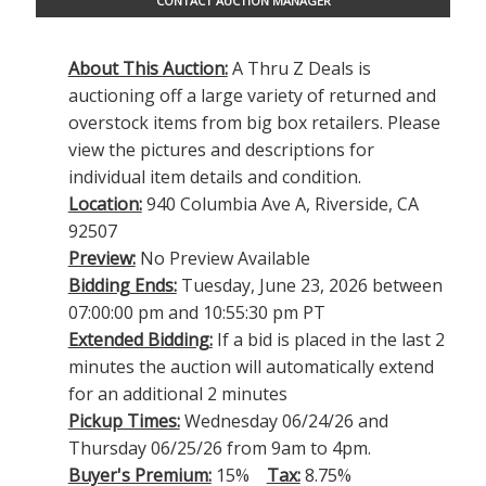
CONTACT AUCTION MANAGER
About This Auction:
A Thru Z Deals is
auctioning off a large variety of returned and
overstock items from big box retailers. Please
view the pictures and descriptions for
individual item details and condition.
Location:
940 Columbia Ave A, Riverside, CA
92507
Preview:
No Preview Available
Bidding Ends:
Tuesday, June 23, 2026 between
07:00:00 pm and 10:55:30 pm PT
Extended Bidding:
If a bid is placed in the last 2
minutes the auction will automatically extend
for an additional 2 minutes
Pickup Times:
Wednesday 06/24/26 and
Thursday 06/25/26 from 9am to 4pm.
Buyer's Premium:
15%
Tax:
8.75%