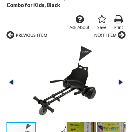
Combo for Kids, Black
Ask About
Save
Print
PREVIOUS ITEM
NEXT ITEM