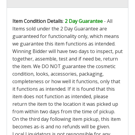
Item Condition Details
:
2 Day Guarantee
- All
Items sold under the 2 Day Guarantee are
guaranteed for functionality only, which means
we guarantee this item functions as intended.
Winning Bidder will have two days to inspect, put
together, assemble, test and if need be, return
the item. We DO NOT guarantee the cosmetic
condition, looks, accessories, packaging,
completeness or how well it functions, only that
it functions as intended. If it is found that this
item does not function as intended, please
return the item to the location it was picked up
from within two days from the time of pickup.
On the third day following item pickup, this item
becomes as-is and no refunds will be given.
Local Liquidators is not responsible for any