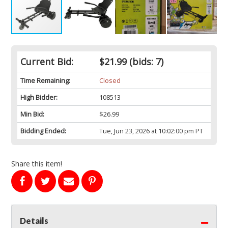
Current Bid:
$21.99
(bids: 7)
Time Remaining:
Closed
High Bidder:
108513
Min Bid:
$26.99
Bidding Ended:
Tue, Jun 23, 2026 at 10:02:00 pm PT
Share this item!
Details