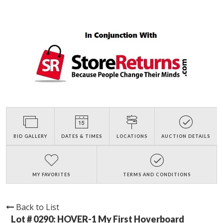
BID GALLERY
DATES & TIMES
LOCATIONS
AUCTION DETAILS
MY FAVORITES
TERMS AND CONDITIONS
Back to List
Lot # 0290:
HOVER-1 My First Hoverboard