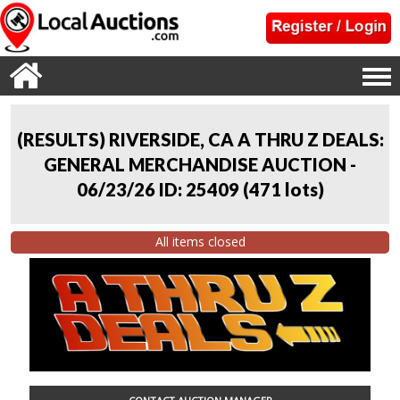
(RESULTS) RIVERSIDE, CA A THRU Z DEALS:
GENERAL MERCHANDISE AUCTION -
06/23/26 ID: 25409
(
471 lots
)
All items closed