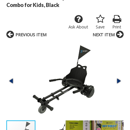
Combo for Kids, Black
Ask About
Save
Print
PREVIOUS ITEM
NEXT ITEM