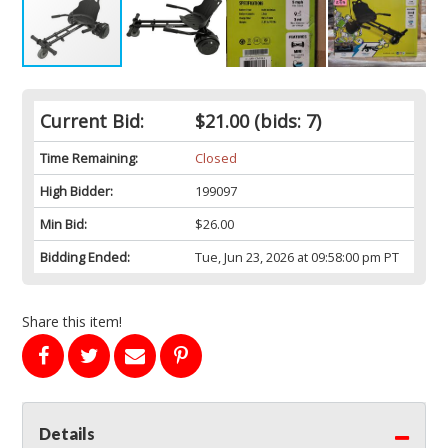
Current Bid:
$21.00
(bids: 7)
Time Remaining:
Closed
High Bidder:
199097
Min Bid:
$26.00
Bidding Ended:
Tue, Jun 23, 2026 at 09:58:00 pm PT
Share this item!
Details