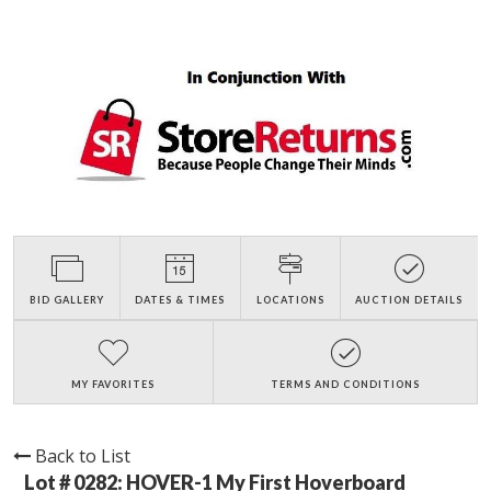
BID GALLERY
DATES & TIMES
LOCATIONS
AUCTION DETAILS
MY FAVORITES
TERMS AND CONDITIONS
Back to List
Lot # 0282:
HOVER-1 My First Hoverboard