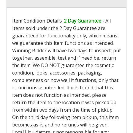
Item Condition Details
:
2 Day Guarantee
- All
Items sold under the 2 Day Guarantee are
guaranteed for functionality only, which means
we guarantee this item functions as intended.
Winning Bidder will have two days to inspect, put
together, assemble, test and if need be, return
the item. We DO NOT guarantee the cosmetic
condition, looks, accessories, packaging,
completeness or how well it functions, only that
it functions as intended. If it is found that this
item does not function as intended, please
return the item to the location it was picked up
from within two days from the time of pickup.
On the third day following item pickup, this item
becomes as-is and no refunds will be given.
Local Liquidators is not responsible for any