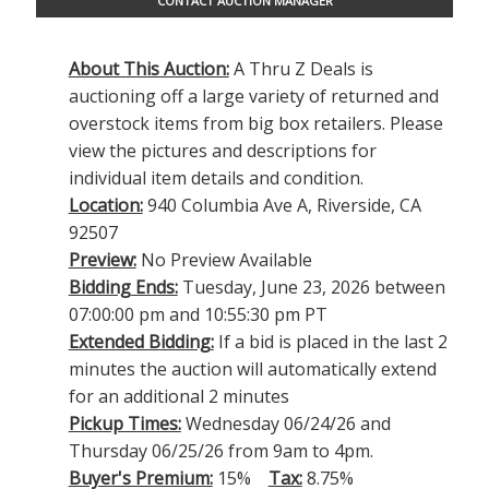
CONTACT AUCTION MANAGER
About This Auction:
A Thru Z Deals is
auctioning off a large variety of returned and
overstock items from big box retailers. Please
view the pictures and descriptions for
individual item details and condition.
Location:
940 Columbia Ave A, Riverside, CA
92507
Preview:
No Preview Available
Bidding Ends:
Tuesday, June 23, 2026 between
07:00:00 pm and 10:55:30 pm PT
Extended Bidding:
If a bid is placed in the last 2
minutes the auction will automatically extend
for an additional 2 minutes
Pickup Times:
Wednesday 06/24/26 and
Thursday 06/25/26 from 9am to 4pm.
Buyer's Premium:
15%
Tax:
8.75%