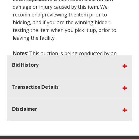
damage or injury caused by this item. We
recommend previewing the item prior to
bidding, and if you are the winning bidder,
testing the item when you pick it up, prior to
leaving the facility.
Notes
: This auction is being conducted by an
Independent Seller
at their location. All winning
Bid History
bidders MUST remove all items won within the
load out times. Items not removed from the
facility will be considered forfeited and no
Transaction Details
refunds will be granted!
Winning bidders must also bring your own help
and tools for item removal!
Disclaimer
Shipping
: Shipping is
NOT AVAILABLE
for this
auction!
LOCAL PICK UP ONLY!