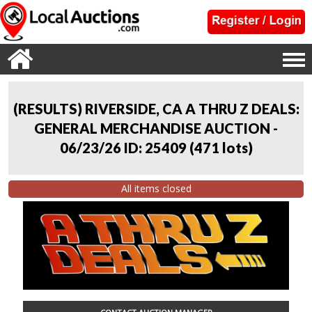
(RESULTS) RIVERSIDE, CA A THRU Z DEALS:
GENERAL MERCHANDISE AUCTION -
06/23/26 ID: 25409
(
471 lots
)
All items closed