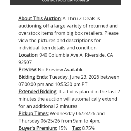
CONTACT AUCTION MANAGER
About This Auction:
A Thru Z Deals is
auctioning off a large variety of returned and
overstock items from big box retailers. Please
view the pictures and descriptions for
individual item details and condition.
Location:
940 Columbia Ave A, Riverside, CA
92507
Preview:
No Preview Available
Bidding Ends:
Tuesday, June 23, 2026 between
07:00:00 pm and 10:55:30 pm PT
Extended Bidding:
If a bid is placed in the last 2
minutes the auction will automatically extend
for an additional 2 minutes
Pickup Times:
Wednesday 06/24/26 and
Thursday 06/25/26 from 9am to 4pm.
Buyer's Premium:
15%
Tax:
8.75%