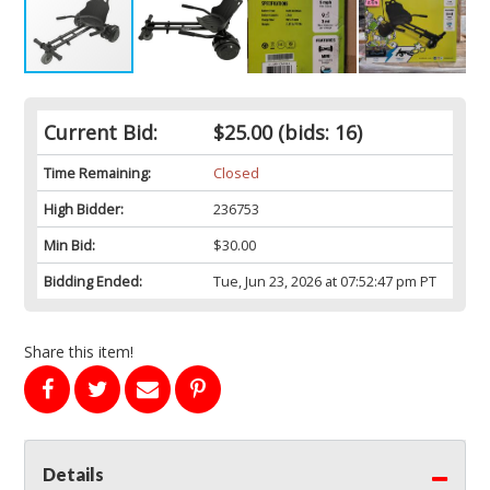
Current Bid:
$25.00
(bids: 16)
Time Remaining:
Closed
High Bidder:
236753
Min Bid:
$30.00
Bidding Ended:
Tue, Jun 23, 2026 at 07:52:47 pm PT
Share this item!
Details