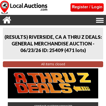
(RESULTS) RIVERSIDE, CA A THRU Z DEALS:
GENERAL MERCHANDISE AUCTION -
06/23/26 ID: 25409
(
471 lots
)
All items closed