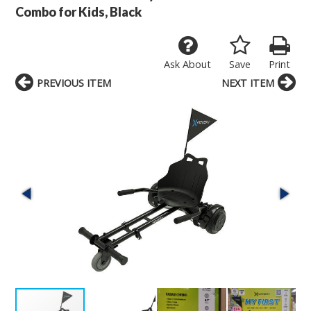
Combo for Kids, Black
Ask About
Save
Print
PREVIOUS ITEM
NEXT ITEM