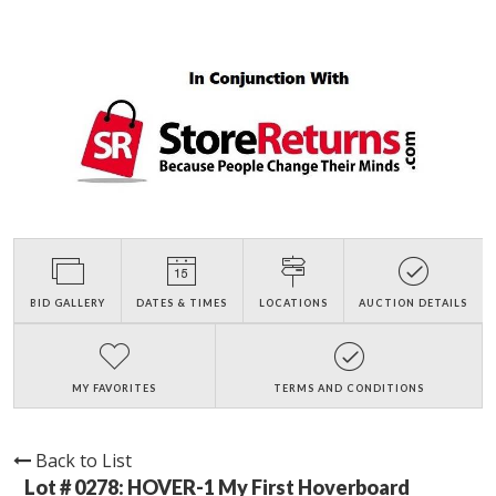
BID GALLERY
DATES & TIMES
LOCATIONS
AUCTION DETAILS
MY FAVORITES
TERMS AND CONDITIONS
Back to List
Lot # 0278:
HOVER-1 My First Hoverboard