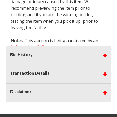
damage or injury caused by this item. We
recommend previewing the item prior to
bidding, and if you are the winning bidder,
testing the item when you pick it up, prior to
leaving the facility.
Notes
: This auction is being conducted by an
Independent Seller
at their location. All winning
bidders MUST remove all items won within the
Bid History
load out times. Items not removed from the
facility will be considered forfeited and no
Transaction Details
refunds will be granted!
Winning bidders must also bring your own help
and tools for item removal!
Disclaimer
Shipping
: Shipping is
NOT AVAILABLE
for this
auction!
LOCAL PICK UP ONLY!
Buyer's Premium:
There is a
15.000
% Buyer's