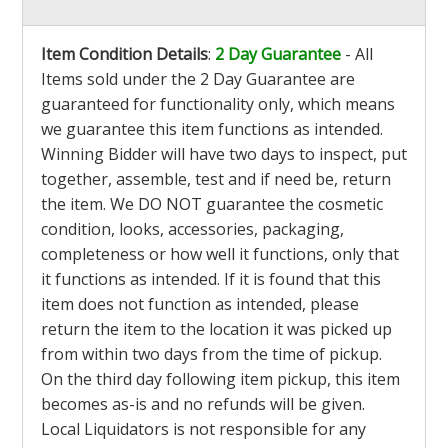
Item Condition Details
:
2 Day Guarantee
- All
Items sold under the 2 Day Guarantee are
guaranteed for functionality only, which means
we guarantee this item functions as intended.
Winning Bidder will have two days to inspect, put
together, assemble, test and if need be, return
the item. We DO NOT guarantee the cosmetic
condition, looks, accessories, packaging,
completeness or how well it functions, only that
it functions as intended. If it is found that this
item does not function as intended, please
return the item to the location it was picked up
from within two days from the time of pickup.
On the third day following item pickup, this item
becomes as-is and no refunds will be given.
Local Liquidators is not responsible for any