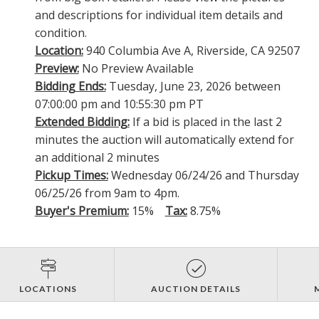
and descriptions for individual item details and
condition.
Location:
940 Columbia Ave A, Riverside, CA 92507
Preview:
No Preview Available
Bidding Ends:
Tuesday, June 23, 2026 between
07:00:00 pm and 10:55:30 pm PT
Extended Bidding:
If a bid is placed in the last 2
minutes the auction will automatically extend for
an additional 2 minutes
Pickup Times:
Wednesday 06/24/26 and Thursday
06/25/26 from 9am to 4pm.
Buyer's Premium:
15%
Tax:
8.75%
LOCATIONS
AUCTION DETAILS