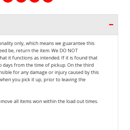
onality only, which means we guarantee this
 need be, return the item. We DO NOT
t it functions as intended. If it is found that
o days from the time of pickup. On the third
onsible for any damage or injury caused by this
hen you pick it up, prior to leaving the
emove all items won within the load out times.