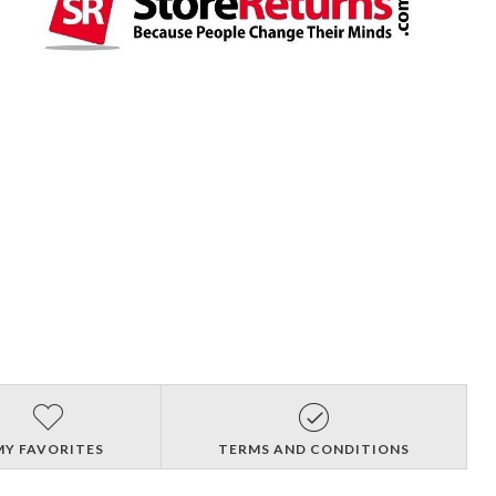
MY FAVORITES
TERMS AND CONDITIONS