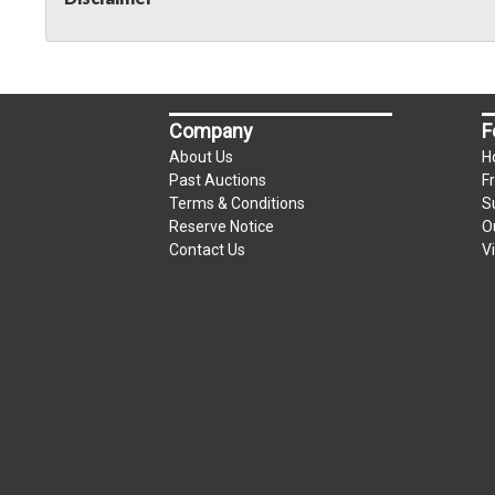
Company
F
About Us
H
Past Auctions
F
Terms & Conditions
S
Reserve Notice
O
Contact Us
V