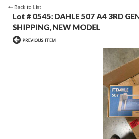
Back to List
Lot # 0545:
DAHLE 507 A4 3RD GE
SHIPPING, NEW MODEL
PREVIOUS ITEM