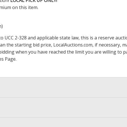
tion!
LOCAL PICK UP ONLY!
mium on this item.
m)
 UCC 2-328 and applicable state law, this is a reserve aucti
han the starting bid price,
LocalAuctions.com
, if necessary, 
op bidding when you have reached the limit you are willing to
es Page
.