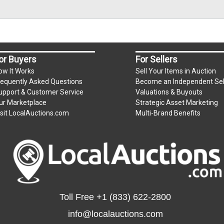
or Buyers
For Sellers
ow It Works
Sell Your Items in Auction
requently Asked Questions
Become an Independent Sel
upport & Customer Service
Valuations & Buyouts
ur Marketplace
Strategic Asset Marketing
isit LocalAuctions.com
Multi-Brand Benefits
Toll Free
+1 (833) 622-2800
info@localauctions.com