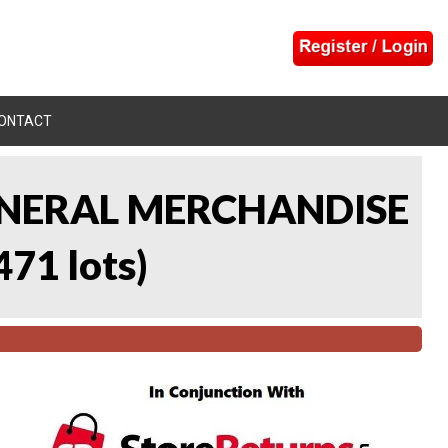
ONTACT
 GENERAL MERCHANDISE
471 lots
)