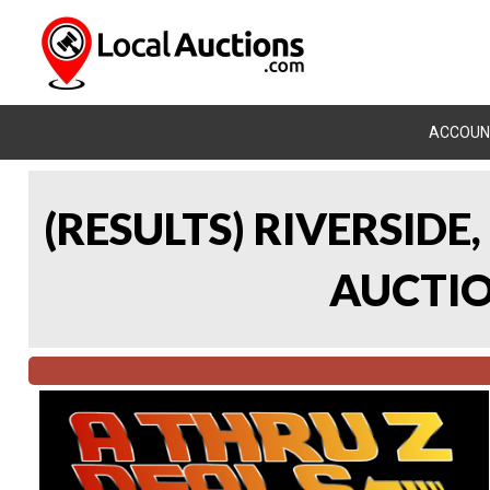
ACCOUN
(RESULTS) RIVERSIDE
AUCTION