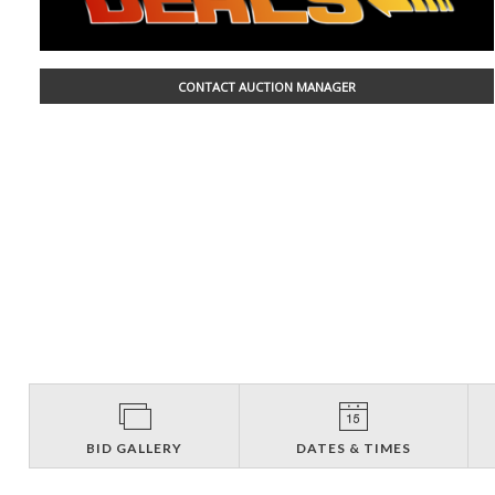
CONTACT AUCTION MANAGER
BID GALLERY
DATES & TIMES