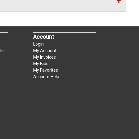
Account
Login
ler
My Account
My Invoices
My Bids
My Favorites
Account Help