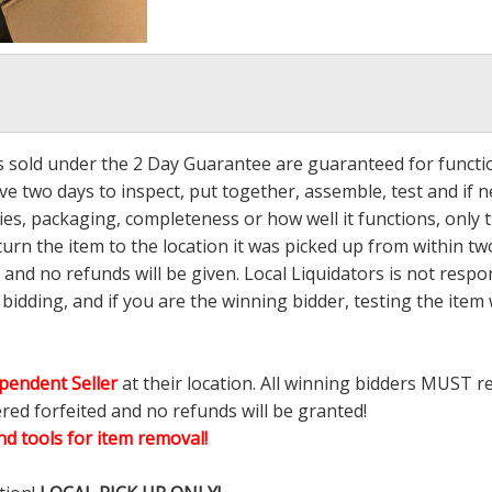
ms sold under the 2 Day Guarantee are guaranteed for functi
ave two days to inspect, put together, assemble, test and if
s, packaging, completeness or how well it functions, only tha
turn the item to the location it was picked up from within tw
 and no refunds will be given. Local Liquidators is not resp
dding, and if you are the winning bidder, testing the item w
pendent Seller
at their location. All winning bidders MUST r
ered forfeited and no refunds will be granted!
d tools for item removal!