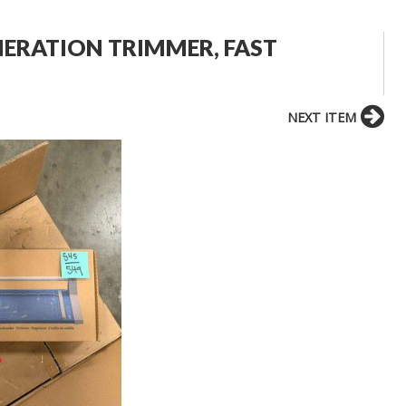
NERATION TRIMMER, FAST
NEXT ITEM