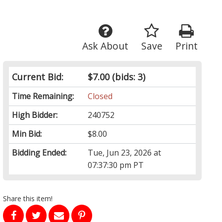
Ask About
Save
Print
Current Bid:
$7.00
(bids: 3)
Time Remaining:
Closed
High Bidder:
240752
Min Bid:
$8.00
Bidding Ended:
Tue, Jun 23, 2026 at
07:37:30 pm PT
Share this item!