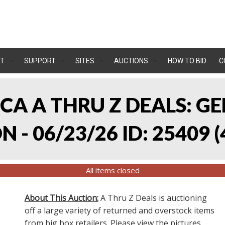
T
SUPPORT
SITES
AUCTIONS
HOW TO BID
C
, CA A THRU Z DEALS:
 - 06/23/26 ID: 25409
(
All items closed
About This Auction:
A Thru Z Deals is auctioning
off a large variety of returned and overstock items
from big box retailers. Please view the pictures