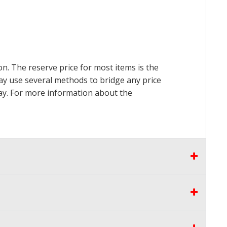
on. The reserve price for most items is the
may use several methods to bridge any price
 pay. For more information about the