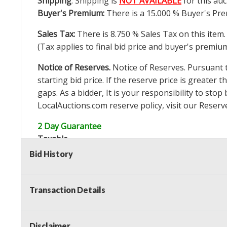
Shipping
: Shipping is
NOT AVAILABLE
for this auc
Buyer's Premium:
There is a
15.000
% Buyer's Pre
Sales Tax:
There is
8.750
% Sales Tax on this item.
(Tax applies to final bid price and buyer's premiu
Notice of Reserves.
Notice of Reserves. Pursuant to
starting bid price. If the reserve price is greater t
gaps. As a bidder, It is your responsibility to st
LocalAuctions.com
reserve policy, visit our
Reserv
2 Day Guarantee
Taxable
Bid History
Transaction Details
Disclaimer