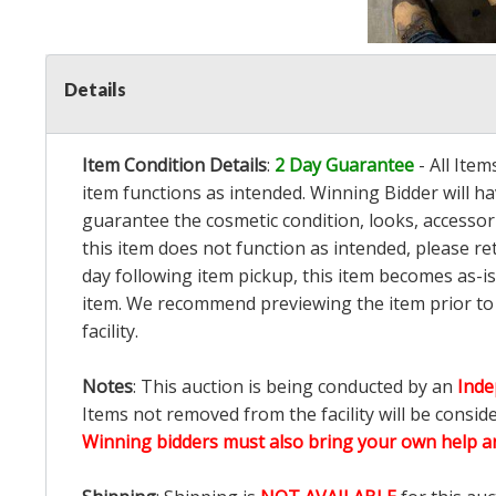
Details
Item Condition Details
:
2 Day Guarantee
- All Ite
item functions as intended. Winning Bidder will h
guarantee the cosmetic condition, looks, accessorie
this item does not function as intended, please re
day following item pickup, this item becomes as-is
item. We recommend previewing the item prior to bi
facility.
Notes
: This auction is being conducted by an
Inde
Items not removed from the facility will be consid
Winning bidders must also bring your own help an