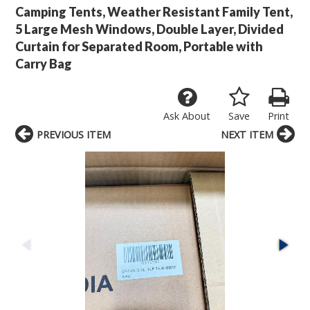
Camping Tents, Weather Resistant Family Tent,
5 Large Mesh Windows, Double Layer, Divided
Curtain for Separated Room, Portable with
Carry Bag
Ask About
Save
Print
PREVIOUS ITEM
NEXT ITEM