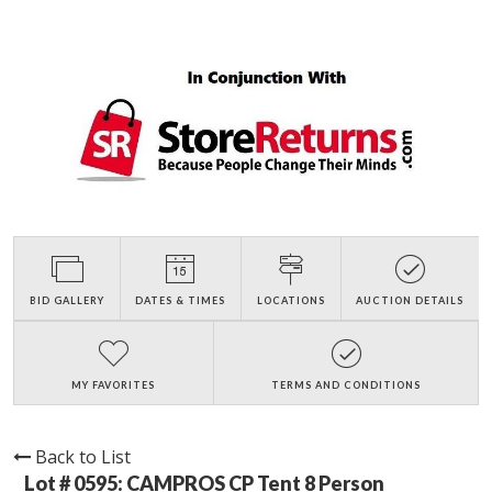
BID GALLERY
DATES & TIMES
LOCATIONS
AUCTION DETAILS
MY FAVORITES
TERMS AND CONDITIONS
Back to List
Lot # 0595:
CAMPROS CP Tent 8 Person