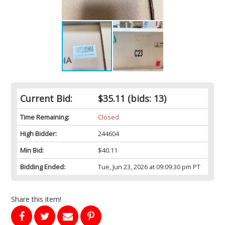
Current Bid:
$35.11
(bids: 13)
Time Remaining:
Closed
High Bidder:
244604
Min Bid:
$40.11
Bidding Ended:
Tue, Jun 23, 2026 at 09:09:30 pm PT
Share this item!