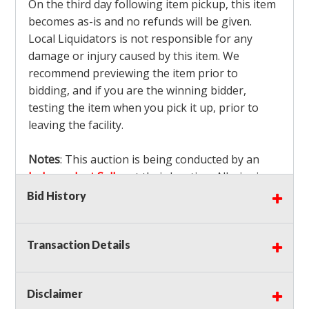
On the third day following item pickup, this item
becomes as-is and no refunds will be given.
Local Liquidators is not responsible for any
damage or injury caused by this item. We
recommend previewing the item prior to
bidding, and if you are the winning bidder,
testing the item when you pick it up, prior to
leaving the facility.
Notes
: This auction is being conducted by an
Independent Seller
at their location. All winning
bidders MUST remove all items won within the
Bid History
load out times. Items not removed from the
facility will be considered forfeited and no
Transaction Details
refunds will be granted!
Winning bidders must also bring your own help
and tools for item removal!
Disclaimer