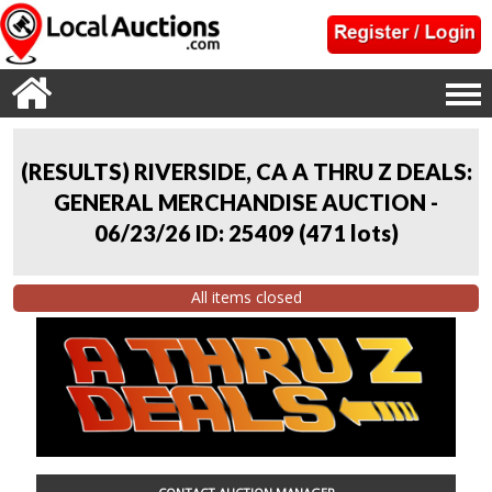
(RESULTS) RIVERSIDE, CA A THRU Z DEALS:
GENERAL MERCHANDISE AUCTION -
06/23/26 ID: 25409
(
471 lots
)
All items closed