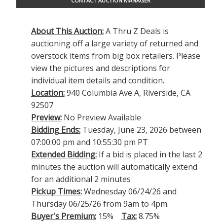
CONTACT AUCTION MANAGER
About This Auction:
A Thru Z Deals is
auctioning off a large variety of returned and
overstock items from big box retailers. Please
view the pictures and descriptions for
individual item details and condition.
Location:
940 Columbia Ave A, Riverside, CA
92507
Preview:
No Preview Available
Bidding Ends:
Tuesday, June 23, 2026 between
07:00:00 pm and 10:55:30 pm PT
Extended Bidding:
If a bid is placed in the last 2
minutes the auction will automatically extend
for an additional 2 minutes
Pickup Times:
Wednesday 06/24/26 and
Thursday 06/25/26 from 9am to 4pm.
Buyer's Premium:
15%
Tax:
8.75%