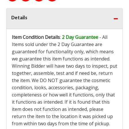
Details
Item Condition Details
:
2 Day Guarantee
- All
Items sold under the 2 Day Guarantee are
guaranteed for functionality only, which means
we guarantee this item functions as intended.
Winning Bidder will have two days to inspect, put
together, assemble, test and if need be, return
the item. We DO NOT guarantee the cosmetic
condition, looks, accessories, packaging,
completeness or how well it functions, only that
it functions as intended. If it is found that this
item does not function as intended, please
return the item to the location it was picked up
from within two days from the time of pickup.