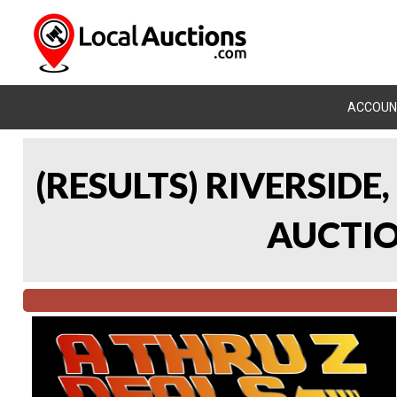
ACCOUN
(RESULTS) RIVERSIDE
AUCTION