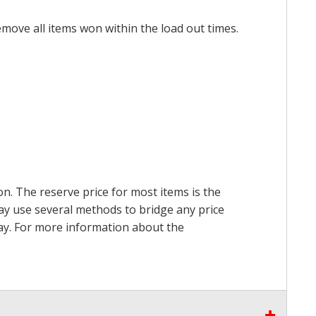
emove all items won within the load out times.
on. The reserve price for most items is the
may use several methods to bridge any price
 pay. For more information about the