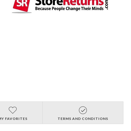
MY FAVORITES
TERMS AND CONDITIONS