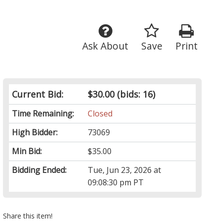
Ask About
Save
Print
Current Bid:
$30.00
(bids: 16)
Time Remaining:
Closed
High Bidder:
73069
Min Bid:
$35.00
Bidding Ended:
Tue, Jun 23, 2026 at
09:08:30 pm PT
Share this item!