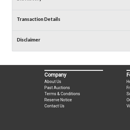
Transaction Details
Disclaimer
Company
F
About Us
H
Past Auctions
F
Terms & Conditions
S
Reserve Notice
O
Contact Us
V