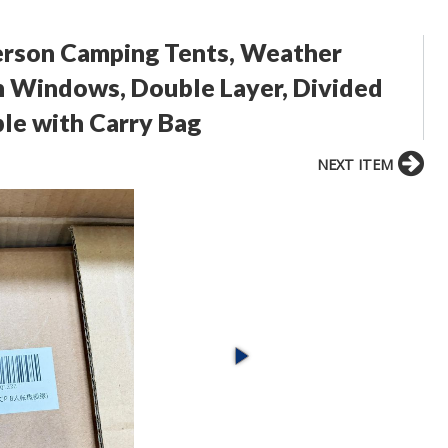
rson Camping Tents, Weather
h Windows, Double Layer, Divided
le with Carry Bag
NEXT ITEM