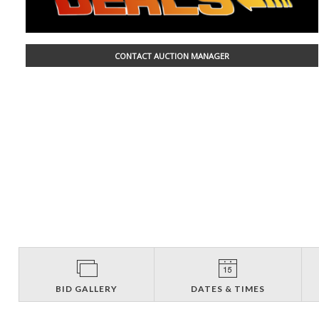
CONTACT AUCTION MANAGER
BID GALLERY
DATES & TIMES