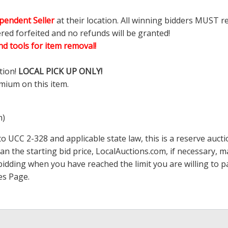
pendent Seller
at their location. All winning bidders MUST r
ered forfeited and no refunds will be granted!
d tools for item removal!
tion!
LOCAL PICK UP ONLY!
mium on this item.
m)
 UCC 2-328 and applicable state law, this is a reserve aucti
han the starting bid price,
LocalAuctions.com
, if necessary, 
op bidding when you have reached the limit you are willing to
es Page
.