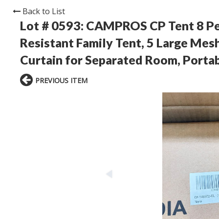
Back to List
Lot # 0593:
CAMPROS CP Tent 8 Pe
Resistant Family Tent, 5 Large Mes
Curtain for Separated Room, Portab
PREVIOUS ITEM