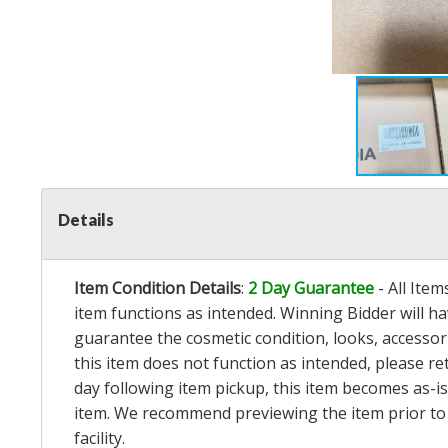
Details
Item Condition Details
:
2 Day Guarantee
- All Ite
item functions as intended. Winning Bidder will h
guarantee the cosmetic condition, looks, accessorie
this item does not function as intended, please re
day following item pickup, this item becomes as-is
item. We recommend previewing the item prior to bi
facility.