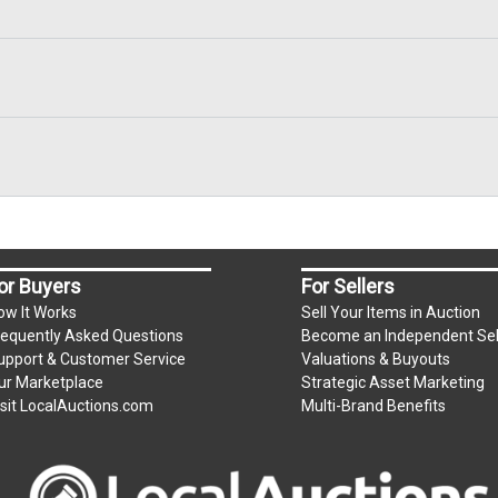
or Buyers
For Sellers
ow It Works
Sell Your Items in Auction
requently Asked Questions
Become an Independent Sel
upport & Customer Service
Valuations & Buyouts
ur Marketplace
Strategic Asset Marketing
isit LocalAuctions.com
Multi-Brand Benefits