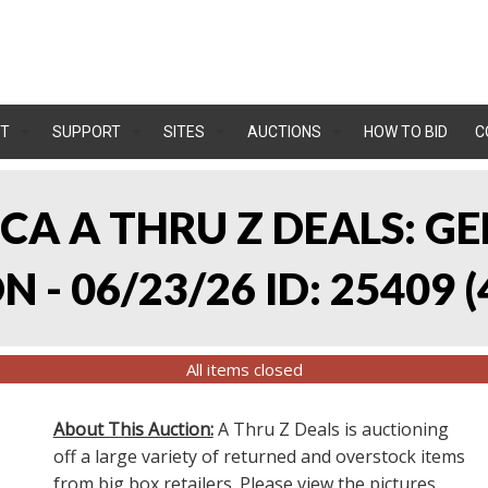
T
SUPPORT
SITES
AUCTIONS
HOW TO BID
C
, CA A THRU Z DEALS:
 - 06/23/26 ID: 25409
(
All items closed
About This Auction:
A Thru Z Deals is auctioning
off a large variety of returned and overstock items
from big box retailers. Please view the pictures