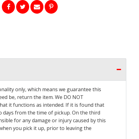
onality only, which means we guarantee this
 need be, return the item. We DO NOT
t it functions as intended. If it is found that
o days from the time of pickup. On the third
onsible for any damage or injury caused by this
hen you pick it up, prior to leaving the