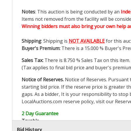
Notes
: This auction is being conducted by an
Inde
Items not removed from the facility will be consid
Winning bidders must also bring your own help an
Shipping
: Shipping is
NOT AVAILABLE
for this auc
Buyer's Premium:
There is a
15.000
% Buyer's Pre
Sales Tax:
There is
8.750
% Sales Tax on this item.
(Tax applies to final bid price and buyer's premiu
Notice of Reserves.
Notice of Reserves. Pursuant to
starting bid price. If the reserve price is greater t
gaps. As a bidder, It is your responsibility to st
LocalAuctions.com
reserve policy, visit our
Reserv
2 Day Guarantee
Taxable
Bid History