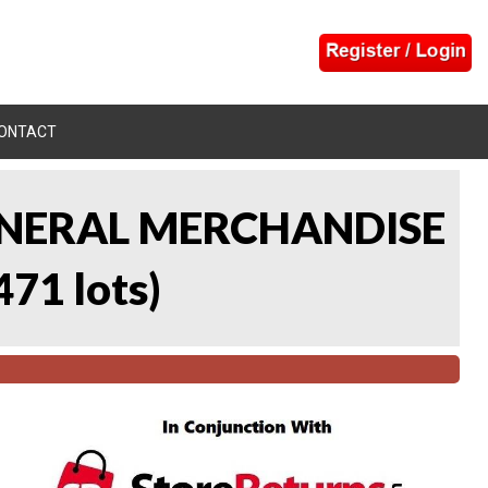
ONTACT
 GENERAL MERCHANDISE
471 lots
)