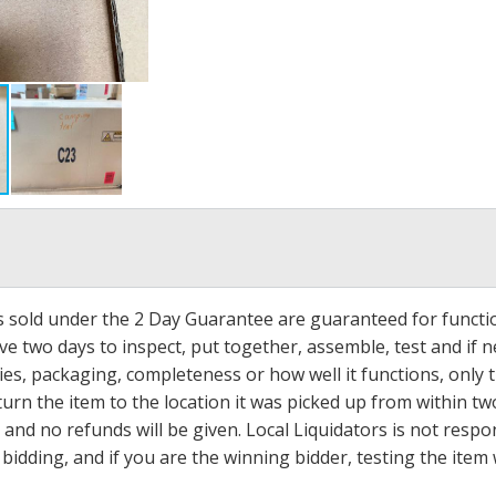
ms sold under the 2 Day Guarantee are guaranteed for functi
ave two days to inspect, put together, assemble, test and if
s, packaging, completeness or how well it functions, only tha
turn the item to the location it was picked up from within tw
 and no refunds will be given. Local Liquidators is not resp
dding, and if you are the winning bidder, testing the item w