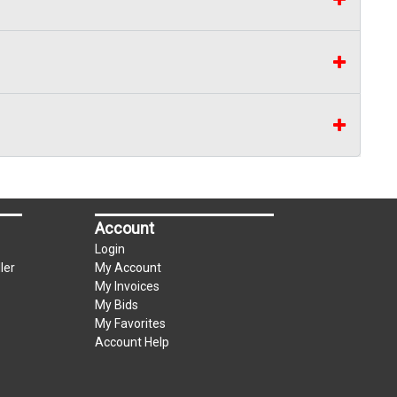
Account
Login
ler
My Account
My Invoices
My Bids
My Favorites
Account Help