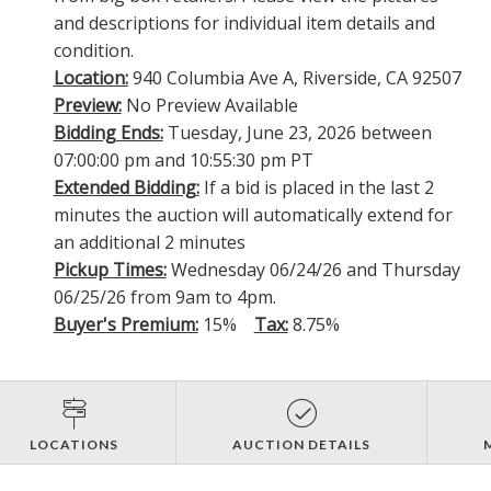
and descriptions for individual item details and
condition.
Location:
940 Columbia Ave A, Riverside, CA 92507
Preview:
No Preview Available
Bidding Ends:
Tuesday, June 23, 2026 between
07:00:00 pm and 10:55:30 pm PT
Extended Bidding:
If a bid is placed in the last 2
minutes the auction will automatically extend for
an additional 2 minutes
Pickup Times:
Wednesday 06/24/26 and Thursday
06/25/26 from 9am to 4pm.
Buyer's Premium:
15%
Tax:
8.75%
LOCATIONS
AUCTION DETAILS