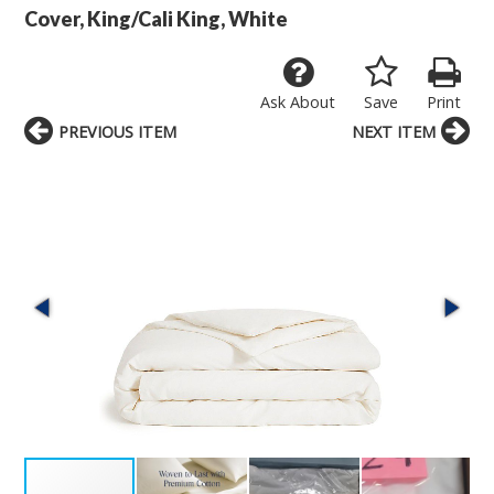
Cover, King/Cali King, White
Ask About
Save
Print
PREVIOUS ITEM
NEXT ITEM