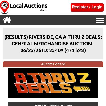
(RESULTS) RIVERSIDE, CA A THRU Z DEALS:
GENERAL MERCHANDISE AUCTION -
06/23/26 ID: 25409
(
471 lots
)
All items closed