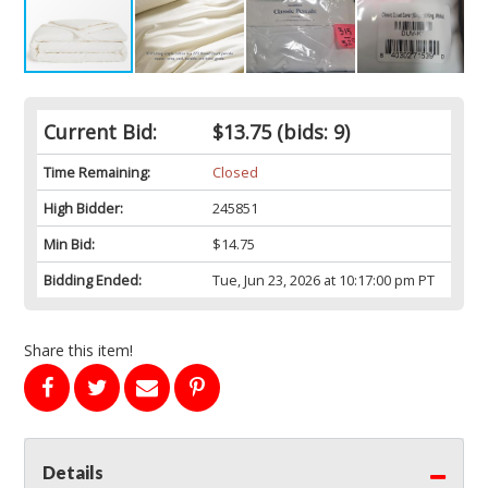
Current Bid:
$13.75
(bids: 9)
Time Remaining:
Closed
High Bidder:
245851
Min Bid:
$14.75
Bidding Ended:
Tue, Jun 23, 2026 at 10:17:00 pm PT
Share this item!
Details