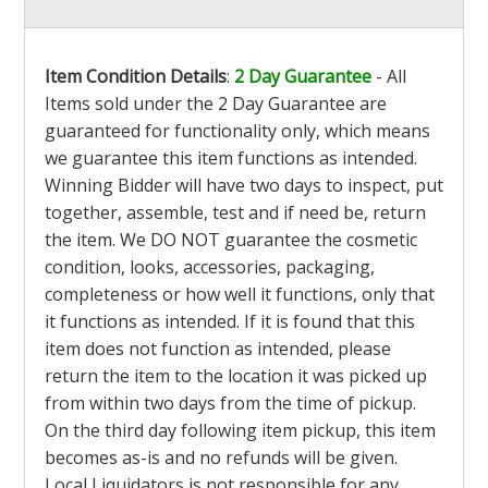
Item Condition Details
:
2 Day Guarantee
- All
Items sold under the 2 Day Guarantee are
guaranteed for functionality only, which means
we guarantee this item functions as intended.
Winning Bidder will have two days to inspect, put
together, assemble, test and if need be, return
the item. We DO NOT guarantee the cosmetic
condition, looks, accessories, packaging,
completeness or how well it functions, only that
it functions as intended. If it is found that this
item does not function as intended, please
return the item to the location it was picked up
from within two days from the time of pickup.
On the third day following item pickup, this item
becomes as-is and no refunds will be given.
Local Liquidators is not responsible for any