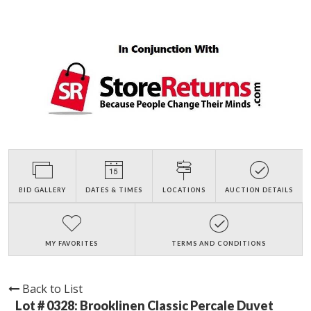
BID GALLERY
DATES & TIMES
LOCATIONS
AUCTION DETAILS
MY FAVORITES
TERMS AND CONDITIONS
Back to List
Lot # 0328:
Brooklinen Classic Percale Duvet