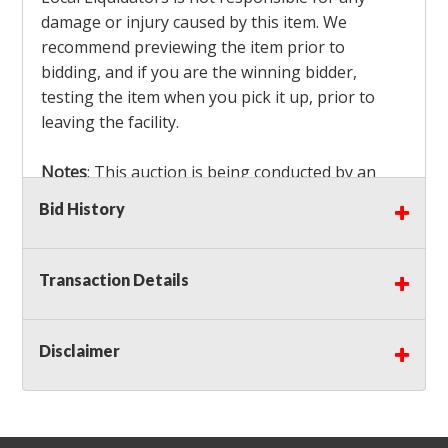
damage or injury caused by this item. We
recommend previewing the item prior to
bidding, and if you are the winning bidder,
testing the item when you pick it up, prior to
leaving the facility.
Notes
: This auction is being conducted by an
Independent Seller
at their location. All winning
Bid History
bidders MUST remove all items won within the
load out times. Items not removed from the
facility will be considered forfeited and no
Transaction Details
refunds will be granted!
Winning bidders must also bring your own help
and tools for item removal!
Disclaimer
Shipping
: Shipping is
NOT AVAILABLE
for this
auction!
LOCAL PICK UP ONLY!