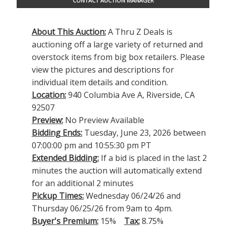
CONTACT AUCTION MANAGER
About This Auction:
A Thru Z Deals is
auctioning off a large variety of returned and
overstock items from big box retailers. Please
view the pictures and descriptions for
individual item details and condition.
Location:
940 Columbia Ave A, Riverside, CA
92507
Preview:
No Preview Available
Bidding Ends:
Tuesday, June 23, 2026 between
07:00:00 pm and 10:55:30 pm PT
Extended Bidding:
If a bid is placed in the last 2
minutes the auction will automatically extend
for an additional 2 minutes
Pickup Times:
Wednesday 06/24/26 and
Thursday 06/25/26 from 9am to 4pm.
Buyer's Premium:
15%
Tax:
8.75%