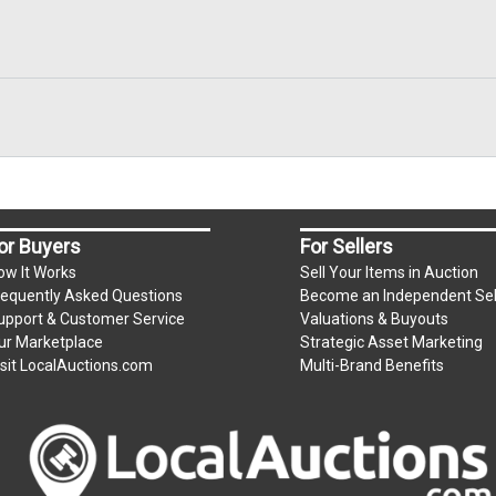
or Buyers
For Sellers
ow It Works
Sell Your Items in Auction
requently Asked Questions
Become an Independent Sel
upport & Customer Service
Valuations & Buyouts
ur Marketplace
Strategic Asset Marketing
isit LocalAuctions.com
Multi-Brand Benefits