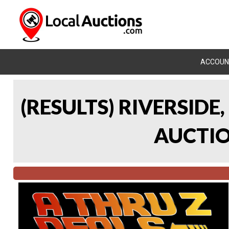
ACCOUN
(RESULTS) RIVERSIDE
AUCTION