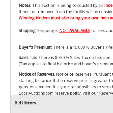
Notes
: This auction is being conducted by an
Inde
Items not removed from the facility will be consid
Winning bidders must also bring your own help an
Shipping
: Shipping is
NOT AVAILABLE
for this auc
Buyer's Premium:
There is a
15.000
% Buyer's Pre
Sales Tax:
There is
8.750
% Sales Tax on this item.
(Tax applies to final bid price and buyer's premiu
Notice of Reserves.
Notice of Reserves. Pursuant to
starting bid price. If the reserve price is greater t
gaps. As a bidder, It is your responsibility to st
LocalAuctions.com
reserve policy, visit our
Reserv
Bid History
2 Day Guarantee
Taxable