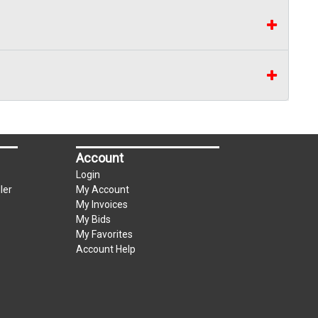
Account
Login
ler
My Account
My Invoices
My Bids
My Favorites
Account Help