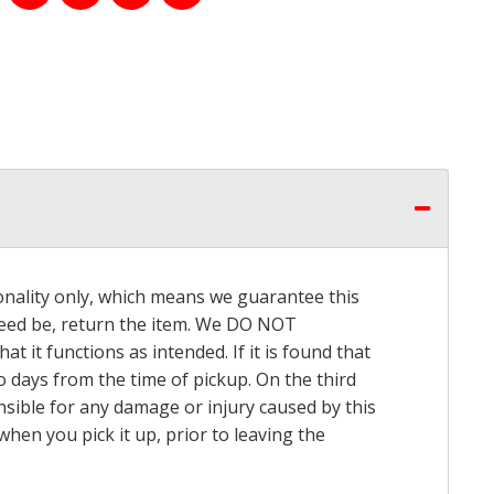
onality only, which means we guarantee this
 need be, return the item. We DO NOT
t it functions as intended. If it is found that
o days from the time of pickup. On the third
onsible for any damage or injury caused by this
hen you pick it up, prior to leaving the