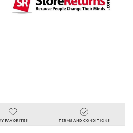
MY FAVORITES
TERMS AND CONDITIONS