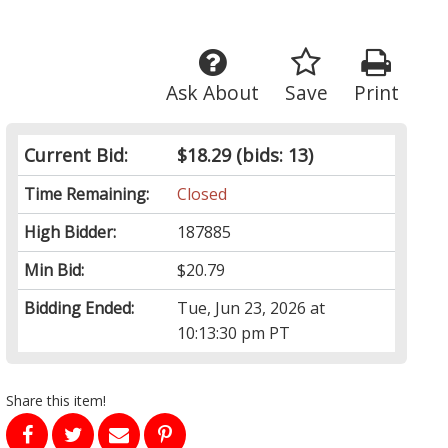
Ask About
Save
Print
Current Bid:
$18.29
(bids: 13)
Time Remaining:
Closed
High Bidder:
187885
Min Bid:
$20.79
Bidding Ended:
Tue, Jun 23, 2026 at
10:13:30 pm PT
Share this item!