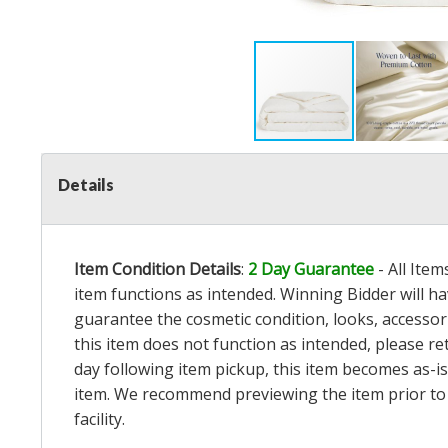
Details
Item Condition Details
:
2 Day Guarantee
- All Ite
item functions as intended. Winning Bidder will h
guarantee the cosmetic condition, looks, accessorie
this item does not function as intended, please re
day following item pickup, this item becomes as-is
item. We recommend previewing the item prior to bi
facility.