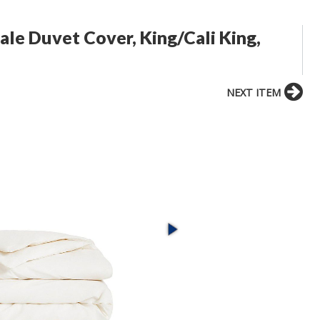
ale Duvet Cover, King/Cali King,
NEXT ITEM