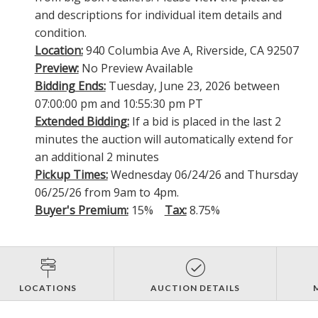
and descriptions for individual item details and
condition.
Location:
940 Columbia Ave A, Riverside, CA 92507
Preview:
No Preview Available
Bidding Ends:
Tuesday, June 23, 2026 between
07:00:00 pm and 10:55:30 pm PT
Extended Bidding:
If a bid is placed in the last 2
minutes the auction will automatically extend for
an additional 2 minutes
Pickup Times:
Wednesday 06/24/26 and Thursday
06/25/26 from 9am to 4pm.
Buyer's Premium:
15%
Tax:
8.75%
LOCATIONS
AUCTION DETAILS