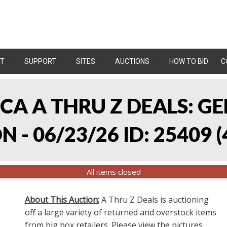
T
SUPPORT
SITES
AUCTIONS
HOW TO BID
C
, CA A THRU Z DEALS:
 - 06/23/26 ID: 25409
(
All items closed
About This Auction:
A Thru Z Deals is auctioning
off a large variety of returned and overstock items
from big box retailers. Please view the pictures