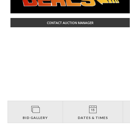
CONTACT AUCTION MANAGER
BID GALLERY
DATES & TIMES