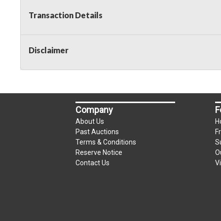
Transaction Details
Disclaimer
Company
F
About Us
H
Past Auctions
F
Terms & Conditions
S
Reserve Notice
O
Contact Us
V