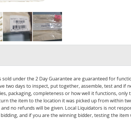
ms sold under the 2 Day Guarantee are guaranteed for functi
ave two days to inspect, put together, assemble, test and if
s, packaging, completeness or how well it functions, only tha
turn the item to the location it was picked up from within tw
 and no refunds will be given. Local Liquidators is not resp
dding, and if you are the winning bidder, testing the item w