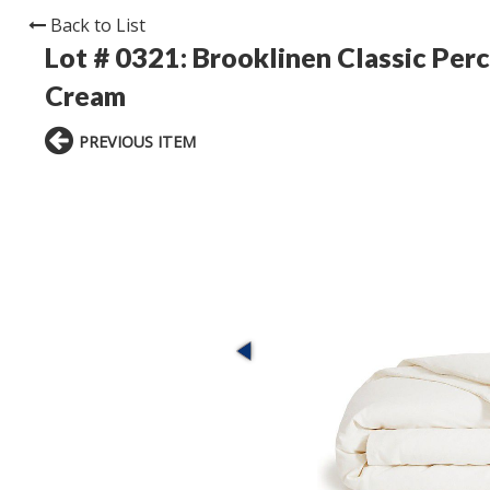
Back to List
Lot # 0321:
Brooklinen Classic Perc
Cream
PREVIOUS ITEM