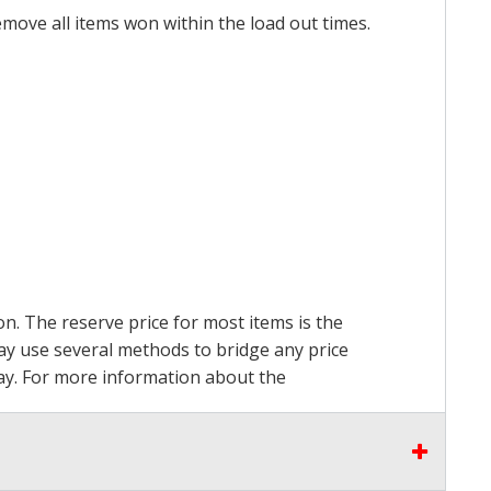
emove all items won within the load out times.
on. The reserve price for most items is the
may use several methods to bridge any price
 pay. For more information about the