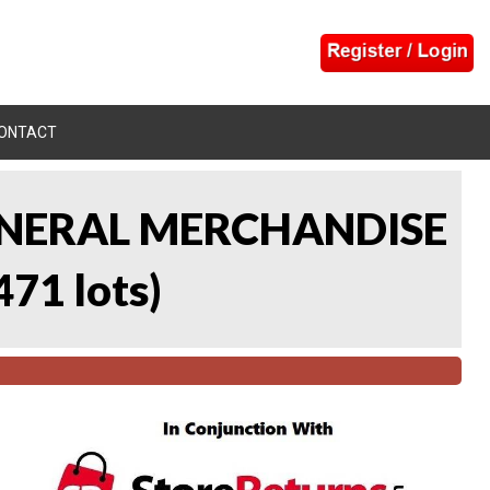
ONTACT
 GENERAL MERCHANDISE
471 lots
)