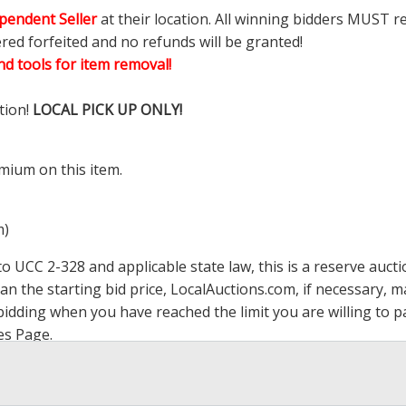
pendent Seller
at their location. All winning bidders MUST r
ered forfeited and no refunds will be granted!
d tools for item removal!
tion!
LOCAL PICK UP ONLY!
mium on this item.
m)
 UCC 2-328 and applicable state law, this is a reserve aucti
han the starting bid price,
LocalAuctions.com
, if necessary, 
op bidding when you have reached the limit you are willing to
es Page
.