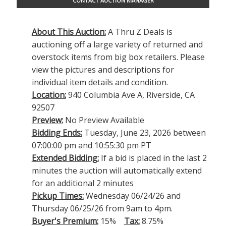
CONTACT AUCTION MANAGER
About This Auction:
A Thru Z Deals is
auctioning off a large variety of returned and
overstock items from big box retailers. Please
view the pictures and descriptions for
individual item details and condition.
Location:
940 Columbia Ave A, Riverside, CA
92507
Preview:
No Preview Available
Bidding Ends:
Tuesday, June 23, 2026 between
07:00:00 pm and 10:55:30 pm PT
Extended Bidding:
If a bid is placed in the last 2
minutes the auction will automatically extend
for an additional 2 minutes
Pickup Times:
Wednesday 06/24/26 and
Thursday 06/25/26 from 9am to 4pm.
Buyer's Premium:
15%
Tax:
8.75%