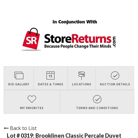
BID GALLERY
DATES & TIMES
LOCATIONS
AUCTION DETAILS
MY FAVORITES
TERMS AND CONDITIONS
Back to List
Lot # 0319:
Brooklinen Classic Percale Duvet