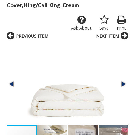
Cover, King/Cali King, Cream
Ask About
Save
Print
PREVIOUS ITEM
NEXT ITEM