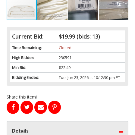
Current Bid:
$19.99
(bids: 13)
Time Remaining:
Closed
High Bidder:
230591
Min Bid:
$22.49
Bidding Ended:
Tue, Jun 23, 2026 at 10:12:30 pm PT
Share this item!
Details