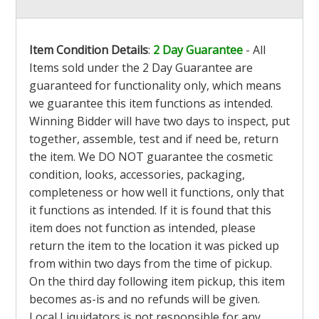
Item Condition Details
:
2 Day Guarantee
- All
Items sold under the 2 Day Guarantee are
guaranteed for functionality only, which means
we guarantee this item functions as intended.
Winning Bidder will have two days to inspect, put
together, assemble, test and if need be, return
the item. We DO NOT guarantee the cosmetic
condition, looks, accessories, packaging,
completeness or how well it functions, only that
it functions as intended. If it is found that this
item does not function as intended, please
return the item to the location it was picked up
from within two days from the time of pickup.
On the third day following item pickup, this item
becomes as-is and no refunds will be given.
Local Liquidators is not responsible for any