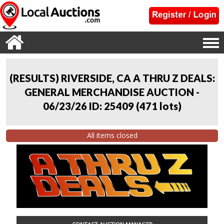
(RESULTS) RIVERSIDE, CA A THRU Z DEALS:
GENERAL MERCHANDISE AUCTION -
06/23/26 ID: 25409
(
471 lots
)
All items closed