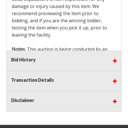
damage or injury caused by this item. We
recommend previewing the item prior to
bidding, and if you are the winning bidder,
testing the item when you pick it up, prior to
leaving the facility.
Notes
: This auction is being conducted by an
Independent Seller
at their location. All winning
Bid History
bidders MUST remove all items won within the
load out times. Items not removed from the
facility will be considered forfeited and no
Transaction Details
refunds will be granted!
Winning bidders must also bring your own help
and tools for item removal!
Disclaimer
Shipping
: Shipping is
NOT AVAILABLE
for this
auction!
LOCAL PICK UP ONLY!