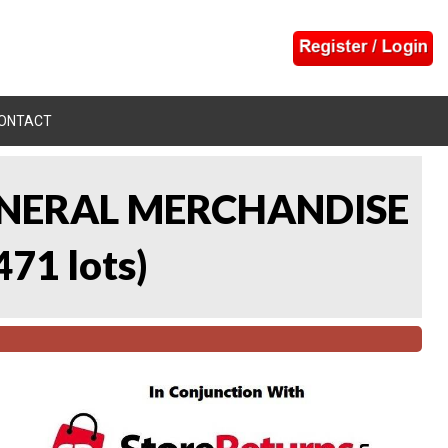
ONTACT
 GENERAL MERCHANDISE
471 lots
)