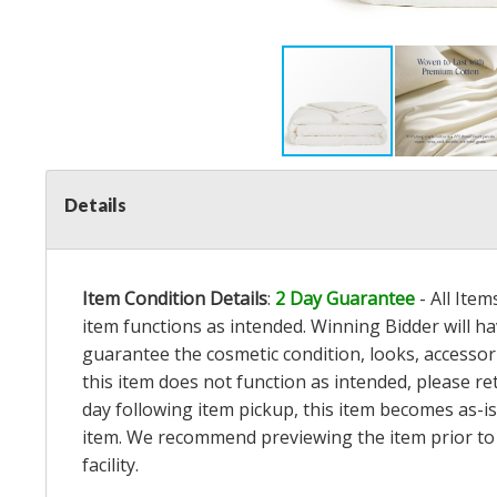
Details
Item Condition Details
:
2 Day Guarantee
- All Ite
item functions as intended. Winning Bidder will h
guarantee the cosmetic condition, looks, accessorie
this item does not function as intended, please re
day following item pickup, this item becomes as-is
item. We recommend previewing the item prior to bi
facility.