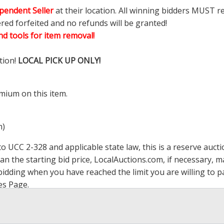
pendent Seller
at their location. All winning bidders MUST r
ered forfeited and no refunds will be granted!
d tools for item removal!
tion!
LOCAL PICK UP ONLY!
mium on this item.
m)
 UCC 2-328 and applicable state law, this is a reserve aucti
han the starting bid price,
LocalAuctions.com
, if necessary, 
op bidding when you have reached the limit you are willing to
es Page
.