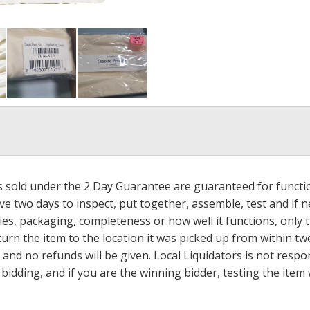
ms sold under the 2 Day Guarantee are guaranteed for functi
ave two days to inspect, put together, assemble, test and if
s, packaging, completeness or how well it functions, only tha
turn the item to the location it was picked up from within tw
 and no refunds will be given. Local Liquidators is not resp
dding, and if you are the winning bidder, testing the item w