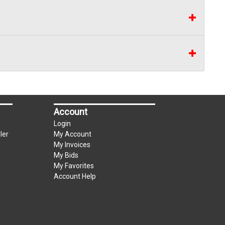
Account
Login
ler
My Account
My Invoices
My Bids
My Favorites
Account Help