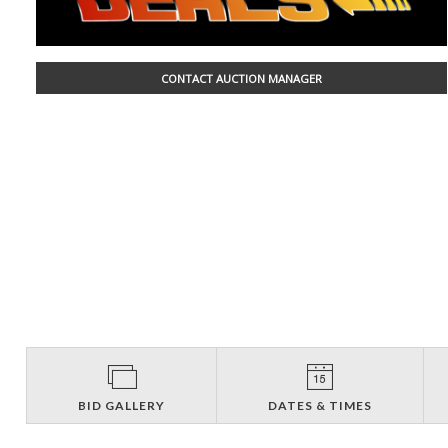
CONTACT AUCTION MANAGER
BID GALLERY
DATES & TIMES