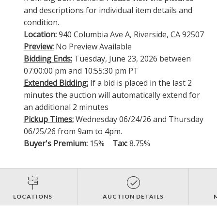
and descriptions for individual item details and
condition.
Location:
940 Columbia Ave A, Riverside, CA 92507
Preview:
No Preview Available
Bidding Ends:
Tuesday, June 23, 2026 between
07:00:00 pm and 10:55:30 pm PT
Extended Bidding:
If a bid is placed in the last 2
minutes the auction will automatically extend for
an additional 2 minutes
Pickup Times:
Wednesday 06/24/26 and Thursday
06/25/26 from 9am to 4pm.
Buyer's Premium:
15%
Tax:
8.75%
LOCATIONS
AUCTION DETAILS