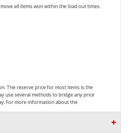
emove all items won within the load out times.
on. The reserve price for most items is the
may use several methods to bridge any price
 pay. For more information about the