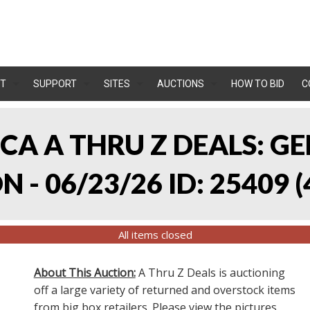
T
SUPPORT
SITES
AUCTIONS
HOW TO BID
C
, CA A THRU Z DEALS:
 - 06/23/26 ID: 25409
(
All items closed
About This Auction:
A Thru Z Deals is auctioning
off a large variety of returned and overstock items
from big box retailers. Please view the pictures