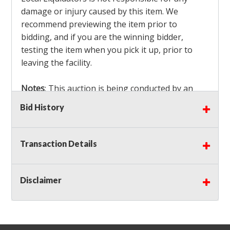
damage or injury caused by this item. We
recommend previewing the item prior to
bidding, and if you are the winning bidder,
testing the item when you pick it up, prior to
leaving the facility.
Notes
: This auction is being conducted by an
Independent Seller
at their location. All winning
Bid History
bidders MUST remove all items won within the
load out times. Items not removed from the
facility will be considered forfeited and no
Transaction Details
refunds will be granted!
Winning bidders must also bring your own help
and tools for item removal!
Disclaimer
Shipping
: Shipping is
NOT AVAILABLE
for this
auction!
LOCAL PICK UP ONLY!