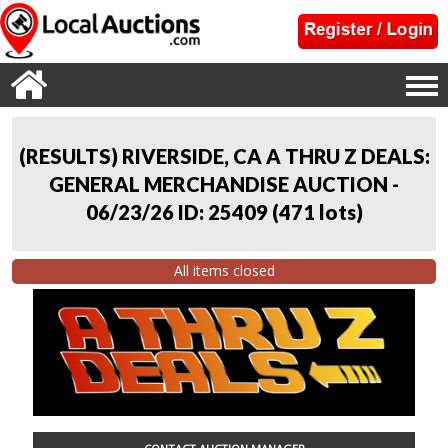
(RESULTS) RIVERSIDE, CA A THRU Z DEALS:
GENERAL MERCHANDISE AUCTION -
06/23/26 ID: 25409
(
471 lots
)
All items closed