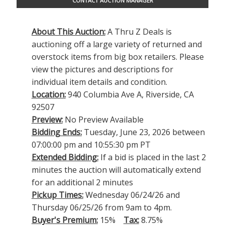
CONTACT AUCTION MANAGER
About This Auction:
A Thru Z Deals is
auctioning off a large variety of returned and
overstock items from big box retailers. Please
view the pictures and descriptions for
individual item details and condition.
Location:
940 Columbia Ave A, Riverside, CA
92507
Preview:
No Preview Available
Bidding Ends:
Tuesday, June 23, 2026 between
07:00:00 pm and 10:55:30 pm PT
Extended Bidding:
If a bid is placed in the last 2
minutes the auction will automatically extend
for an additional 2 minutes
Pickup Times:
Wednesday 06/24/26 and
Thursday 06/25/26 from 9am to 4pm.
Buyer's Premium:
15%
Tax:
8.75%