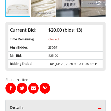
Current Bid:
$20.00
(bids: 13)
Time Remaining:
Closed
High Bidder:
230591
Min Bid:
$25.00
Bidding Ended:
Tue, Jun 23, 2026 at 10:11:30 pm PT
Share this item!
Details