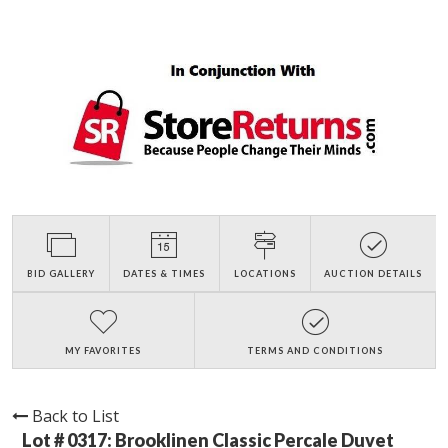
BID GALLERY
DATES & TIMES
LOCATIONS
AUCTION DETAILS
MY FAVORITES
TERMS AND CONDITIONS
Back to List
Lot # 0317:
Brooklinen Classic Percale Duvet