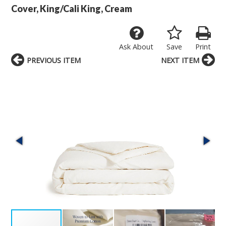
Cover, King/Cali King, Cream
Ask About
Save
Print
PREVIOUS ITEM
NEXT ITEM