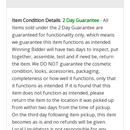
Item Condition Details
:
2 Day Guarantee
- All
Items sold under the 2 Day Guarantee are
guaranteed for functionality only, which means
we guarantee this item functions as intended.
Winning Bidder will have two days to inspect, put
together, assemble, test and if need be, return
the item. We DO NOT guarantee the cosmetic
condition, looks, accessories, packaging,
completeness or how well it functions, only that
it functions as intended. If it is found that this
item does not function as intended, please
return the item to the location it was picked up
from within two days from the time of pickup.
On the third day following item pickup, this item
becomes as-is and no refunds will be given.
Local Liquidators is not responsible for any