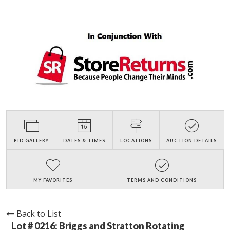
BID GALLERY
DATES & TIMES
LOCATIONS
AUCTION DETAILS
MY FAVORITES
TERMS AND CONDITIONS
Back to List
Lot # 0216:
Briggs and Stratton Rotating