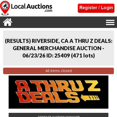
(RESULTS) RIVERSIDE, CA A THRU Z DEALS:
GENERAL MERCHANDISE AUCTION -
06/23/26 ID: 25409
(
471 lots
)
All items closed