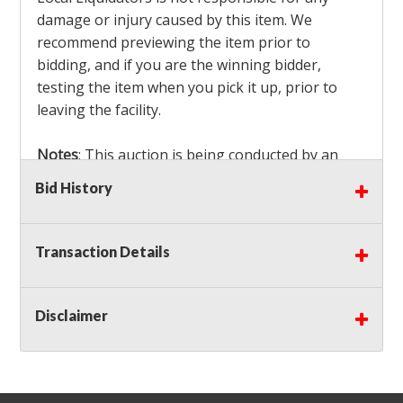
damage or injury caused by this item. We
recommend previewing the item prior to
bidding, and if you are the winning bidder,
testing the item when you pick it up, prior to
leaving the facility.
Notes
: This auction is being conducted by an
Independent Seller
at their location. All winning
Bid History
bidders MUST remove all items won within the
load out times. Items not removed from the
facility will be considered forfeited and no
Transaction Details
refunds will be granted!
Winning bidders must also bring your own help
and tools for item removal!
Disclaimer
Shipping
: Shipping is
NOT AVAILABLE
for this
auction!
LOCAL PICK UP ONLY!