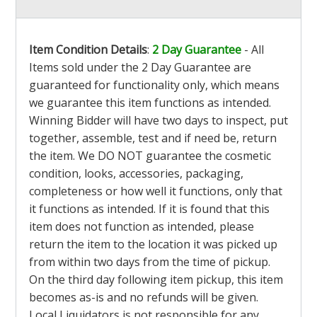
Item Condition Details
:
2 Day Guarantee
- All
Items sold under the 2 Day Guarantee are
guaranteed for functionality only, which means
we guarantee this item functions as intended.
Winning Bidder will have two days to inspect, put
together, assemble, test and if need be, return
the item. We DO NOT guarantee the cosmetic
condition, looks, accessories, packaging,
completeness or how well it functions, only that
it functions as intended. If it is found that this
item does not function as intended, please
return the item to the location it was picked up
from within two days from the time of pickup.
On the third day following item pickup, this item
becomes as-is and no refunds will be given.
Local Liquidators is not responsible for any