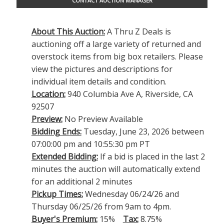
CONTACT AUCTION MANAGER
About This Auction:
A Thru Z Deals is
auctioning off a large variety of returned and
overstock items from big box retailers. Please
view the pictures and descriptions for
individual item details and condition.
Location:
940 Columbia Ave A, Riverside, CA
92507
Preview:
No Preview Available
Bidding Ends:
Tuesday, June 23, 2026 between
07:00:00 pm and 10:55:30 pm PT
Extended Bidding:
If a bid is placed in the last 2
minutes the auction will automatically extend
for an additional 2 minutes
Pickup Times:
Wednesday 06/24/26 and
Thursday 06/25/26 from 9am to 4pm.
Buyer's Premium:
15%
Tax:
8.75%