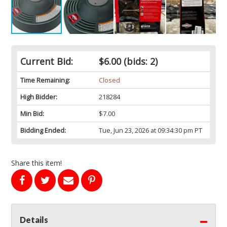
Current Bid:
$6.00
(bids: 2)
Time Remaining:
Closed
High Bidder:
218284
Min Bid:
$7.00
Bidding Ended:
Tue, Jun 23, 2026 at 09:34:30 pm PT
Share this item!
Details