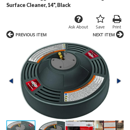
Surface Cleaner, 14", Black
Ask About
Save
Print
PREVIOUS ITEM
NEXT ITEM