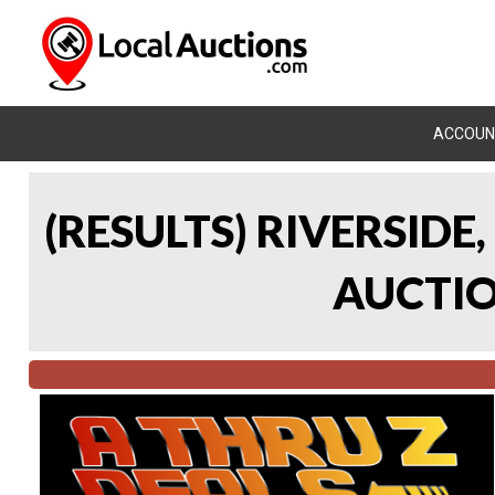
ACCOUN
(RESULTS) RIVERSIDE
AUCTION