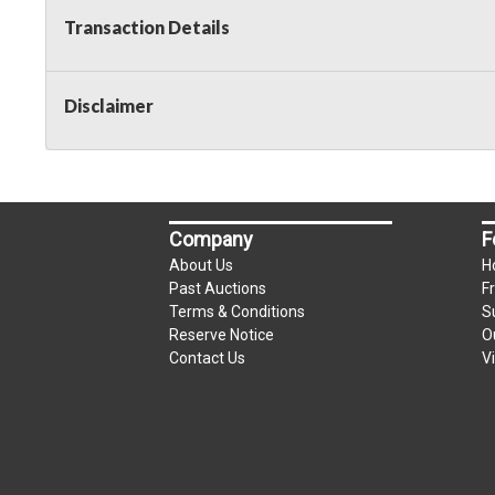
Transaction Details
Disclaimer
Company
F
About Us
H
Past Auctions
F
Terms & Conditions
S
Reserve Notice
O
Contact Us
V