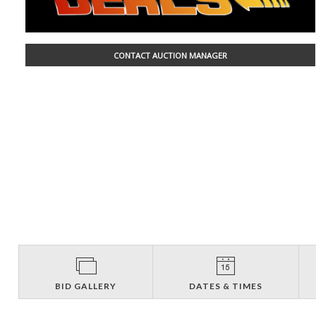
CONTACT AUCTION MANAGER
BID GALLERY
DATES & TIMES