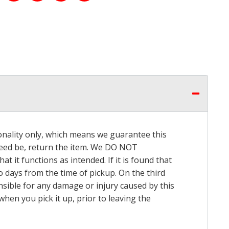
onality only, which means we guarantee this
 need be, return the item. We DO NOT
t it functions as intended. If it is found that
o days from the time of pickup. On the third
onsible for any damage or injury caused by this
hen you pick it up, prior to leaving the