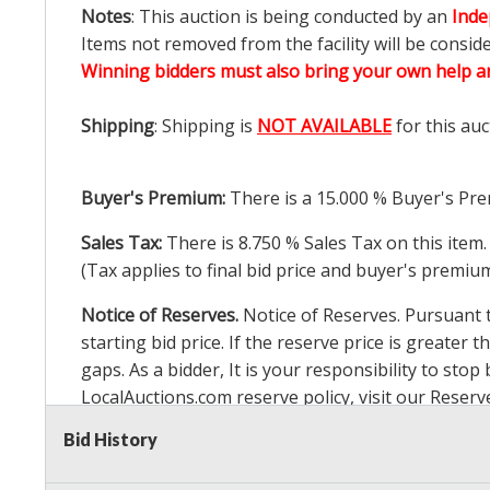
Notes
: This auction is being conducted by an
Inde
Items not removed from the facility will be consid
Winning bidders must also bring your own help an
Shipping
: Shipping is
NOT AVAILABLE
for this auc
Buyer's Premium:
There is a
15.000
% Buyer's Pre
Sales Tax:
There is
8.750
% Sales Tax on this item.
(Tax applies to final bid price and buyer's premiu
Notice of Reserves.
Notice of Reserves. Pursuant to
starting bid price. If the reserve price is greater t
gaps. As a bidder, It is your responsibility to st
LocalAuctions.com
reserve policy, visit our
Reserv
Bid History
2 Day Guarantee
Taxable