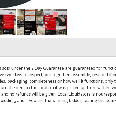
ms sold under the 2 Day Guarantee are guaranteed for functi
ave two days to inspect, put together, assemble, test and if
s, packaging, completeness or how well it functions, only tha
turn the item to the location it was picked up from within tw
 and no refunds will be given. Local Liquidators is not resp
dding, and if you are the winning bidder, testing the item w