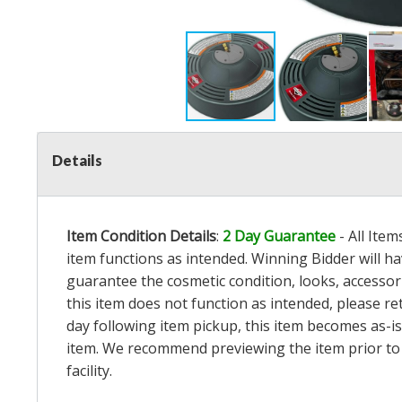
Details
Item Condition Details
:
2 Day Guarantee
- All Ite
item functions as intended. Winning Bidder will h
guarantee the cosmetic condition, looks, accessorie
this item does not function as intended, please re
day following item pickup, this item becomes as-is
item. We recommend previewing the item prior to bi
facility.