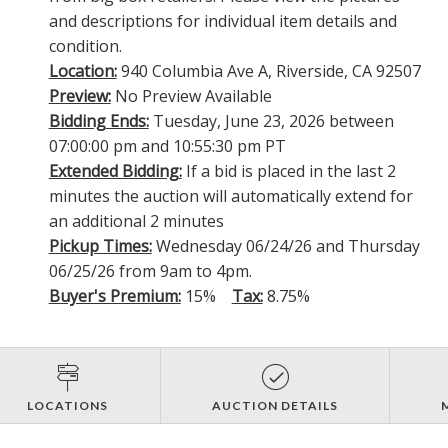
and descriptions for individual item details and
condition.
Location:
940 Columbia Ave A, Riverside, CA 92507
Preview:
No Preview Available
Bidding Ends:
Tuesday, June 23, 2026 between
07:00:00 pm and 10:55:30 pm PT
Extended Bidding:
If a bid is placed in the last 2
minutes the auction will automatically extend for
an additional 2 minutes
Pickup Times:
Wednesday 06/24/26 and Thursday
06/25/26 from 9am to 4pm.
Buyer's Premium:
15%
Tax:
8.75%
LOCATIONS
AUCTION DETAILS