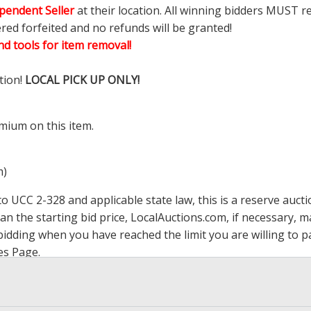
pendent Seller
at their location. All winning bidders MUST r
ered forfeited and no refunds will be granted!
d tools for item removal!
tion!
LOCAL PICK UP ONLY!
mium on this item.
m)
 UCC 2-328 and applicable state law, this is a reserve aucti
han the starting bid price,
LocalAuctions.com
, if necessary, 
op bidding when you have reached the limit you are willing to
es Page
.