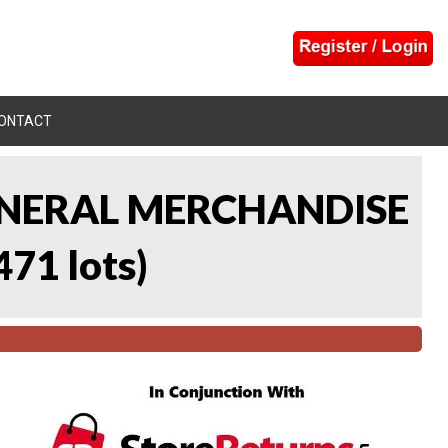
ONTACT
 GENERAL MERCHANDISE
471 lots
)