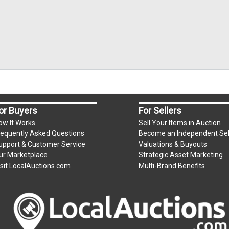
or Buyers
For Sellers
ow It Works
Sell Your Items in Auction
requently Asked Questions
Become an Independent Sel
upport & Customer Service
Valuations & Buyouts
ur Marketplace
Strategic Asset Marketing
isit LocalAuctions.com
Multi-Brand Benefits