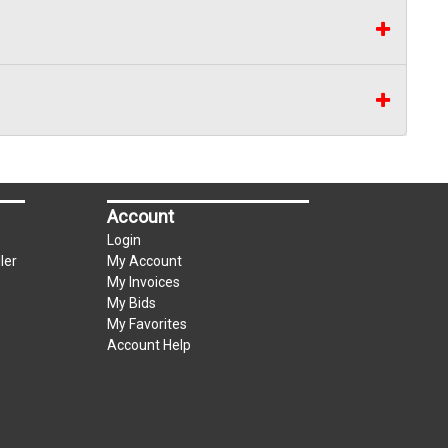
Account
Login
ler
My Account
My Invoices
My Bids
My Favorites
Account Help