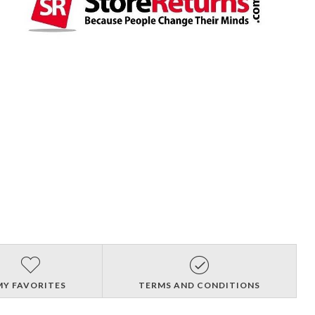
MY FAVORITES
TERMS AND CONDITIONS