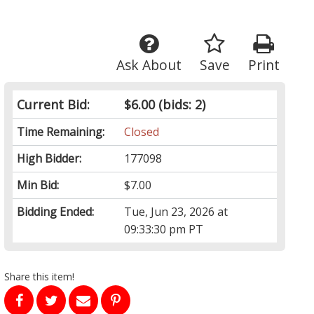
Ask About
Save
Print
Current Bid:
$6.00
(bids: 2)
Time Remaining:
Closed
High Bidder:
177098
Min Bid:
$7.00
Bidding Ended:
Tue, Jun 23, 2026 at
09:33:30 pm PT
Share this item!