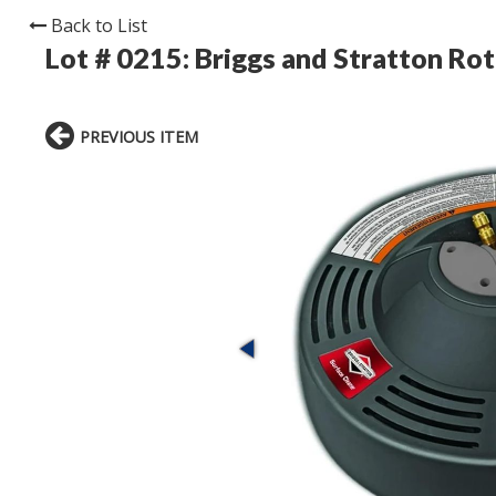
Back to List
Lot # 0215:
Briggs and Stratton Rot
PREVIOUS ITEM