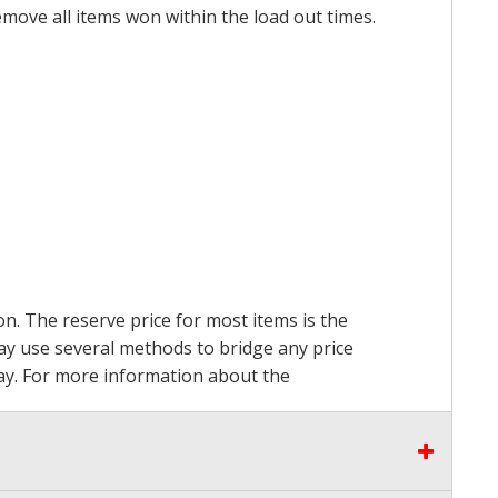
emove all items won within the load out times.
on. The reserve price for most items is the
may use several methods to bridge any price
 pay. For more information about the