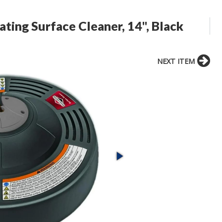
ating Surface Cleaner, 14", Black
NEXT ITEM