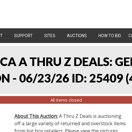
T
SUPPORT
SITES
AUCTIONS
HOW TO BID
C
, CA A THRU Z DEALS:
 - 06/23/26 ID: 25409
(
All items closed
About This Auction:
A Thru Z Deals is auctioning
off a large variety of returned and overstock items
from big box retailers. Please view the pictures