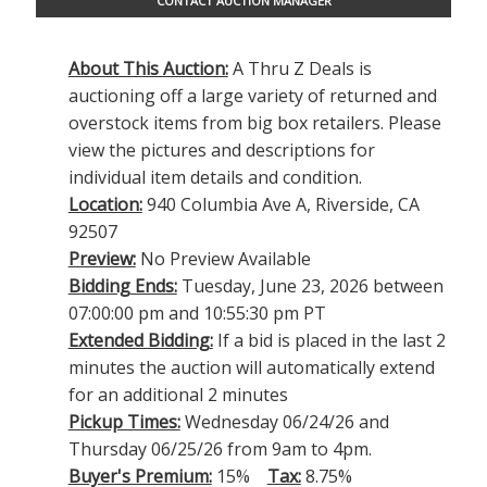
CONTACT AUCTION MANAGER
About This Auction:
A Thru Z Deals is
auctioning off a large variety of returned and
overstock items from big box retailers. Please
view the pictures and descriptions for
individual item details and condition.
Location:
940 Columbia Ave A, Riverside, CA
92507
Preview:
No Preview Available
Bidding Ends:
Tuesday, June 23, 2026 between
07:00:00 pm and 10:55:30 pm PT
Extended Bidding:
If a bid is placed in the last 2
minutes the auction will automatically extend
for an additional 2 minutes
Pickup Times:
Wednesday 06/24/26 and
Thursday 06/25/26 from 9am to 4pm.
Buyer's Premium:
15%
Tax:
8.75%