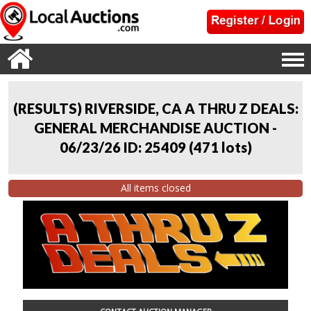
(RESULTS) RIVERSIDE, CA A THRU Z DEALS:
GENERAL MERCHANDISE AUCTION -
06/23/26 ID: 25409
(
471 lots
)
All items closed