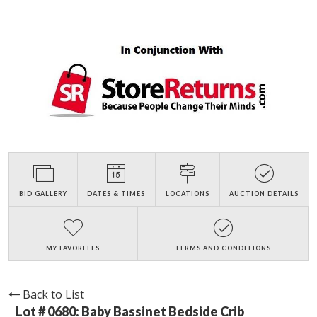
BID GALLERY
DATES & TIMES
LOCATIONS
AUCTION DETAILS
MY FAVORITES
TERMS AND CONDITIONS
Back to List
Lot # 0680:
Baby Bassinet Bedside Crib