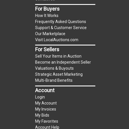
item.
(Tax applies to final bid price and buyer's
For Buyers
premium)
How It Works
Frequently Asked Questions
Notice of Reserves.
Notice of Reserves. Pursuant
Support & Customer Service
to UCC 2-328 and applicable state law, this is a
Our Marketplace
Visit LocalAuctions.com
reserve auction. The reserve price for most
items is the starting bid price. If the reserve
For Sellers
price is greater than the starting bid price,
Sell Your Items in Auction
LocalAuctions.com
, if necessary, may use several
Become an Independent Seller
Valuations & Buyouts
methods to bridge any price gaps. As a bidder, It
Strategic Asset Marketing
is your responsibility to stop bidding when you
Multi-Brand Benefits
have reached the limit you are willing to pay. For
Account
more information about the
LocalAuctions.com
Login
reserve policy, visit our
Reserves Page
.
My Account
My Invoices
2 Day Guarantee
My Bids
Taxable
My Favorites
Account Help