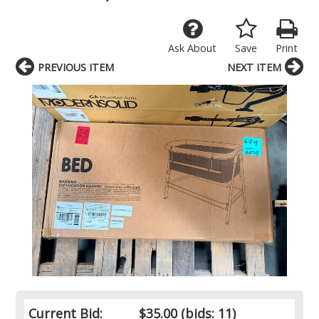
Ask About
Save
Print
PREVIOUS ITEM
NEXT ITEM
Current Bid:
$35.00
(bids: 11)