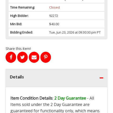
Time Remaining:
Closed
High Bidder:
92272
Min Bid:
$40.00
Bidding Ended:
Tue, Jun 23, 2026 at 09:30:30 pm PT
Share this item!
Details
Item Condition Details
:
2 Day Guarantee
- All
Items sold under the 2 Day Guarantee are
guaranteed for functionality only, which means