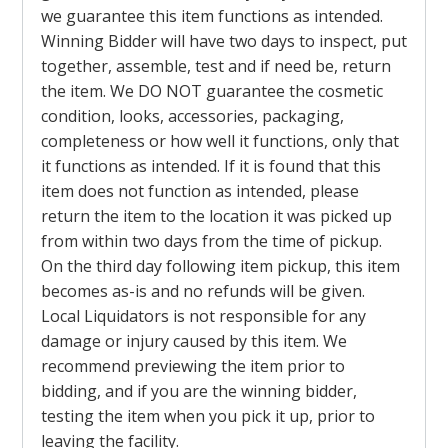
we guarantee this item functions as intended.
Winning Bidder will have two days to inspect, put
together, assemble, test and if need be, return
the item. We DO NOT guarantee the cosmetic
condition, looks, accessories, packaging,
completeness or how well it functions, only that
it functions as intended. If it is found that this
item does not function as intended, please
return the item to the location it was picked up
from within two days from the time of pickup.
On the third day following item pickup, this item
becomes as-is and no refunds will be given.
Local Liquidators is not responsible for any
damage or injury caused by this item. We
recommend previewing the item prior to
bidding, and if you are the winning bidder,
testing the item when you pick it up, prior to
leaving the facility.