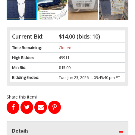
Current Bid:
$14.00
(bids: 10)
Time Remaining:
Closed
High Bidder:
49911
Min Bid:
$15.00
Bidding Ended:
Tue, Jun 23, 2026 at 09:45:40 pm PT
Share this item!
Details