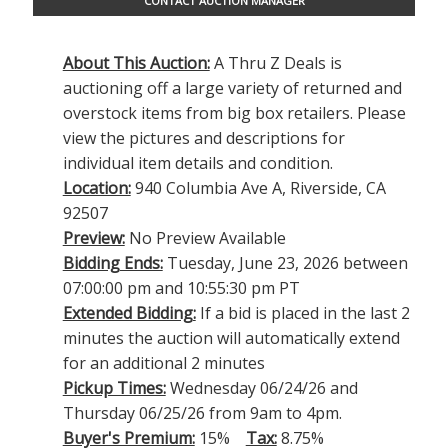
CONTACT AUCTION MANAGER
About This Auction:
A Thru Z Deals is
auctioning off a large variety of returned and
overstock items from big box retailers. Please
view the pictures and descriptions for
individual item details and condition.
Location:
940 Columbia Ave A, Riverside, CA
92507
Preview:
No Preview Available
Bidding Ends:
Tuesday, June 23, 2026 between
07:00:00 pm and 10:55:30 pm PT
Extended Bidding:
If a bid is placed in the last 2
minutes the auction will automatically extend
for an additional 2 minutes
Pickup Times:
Wednesday 06/24/26 and
Thursday 06/25/26 from 9am to 4pm.
Buyer's Premium:
15%
Tax:
8.75%