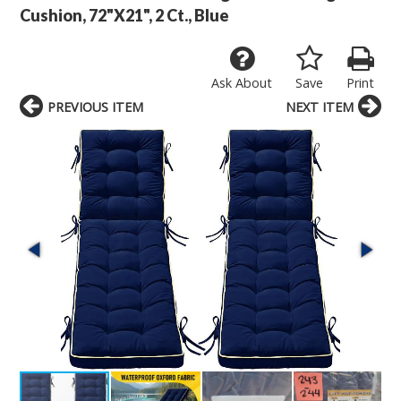
Cushion, 72"X21", 2 Ct., Blue
Ask About
Save
Print
PREVIOUS ITEM
NEXT ITEM