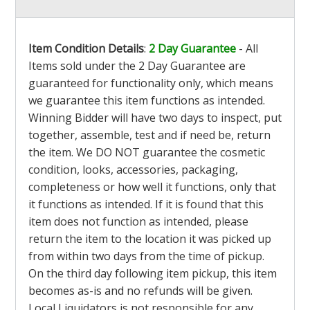
Item Condition Details
:
2 Day Guarantee
- All
Items sold under the 2 Day Guarantee are
guaranteed for functionality only, which means
we guarantee this item functions as intended.
Winning Bidder will have two days to inspect, put
together, assemble, test and if need be, return
the item. We DO NOT guarantee the cosmetic
condition, looks, accessories, packaging,
completeness or how well it functions, only that
it functions as intended. If it is found that this
item does not function as intended, please
return the item to the location it was picked up
from within two days from the time of pickup.
On the third day following item pickup, this item
becomes as-is and no refunds will be given.
Local Liquidators is not responsible for any