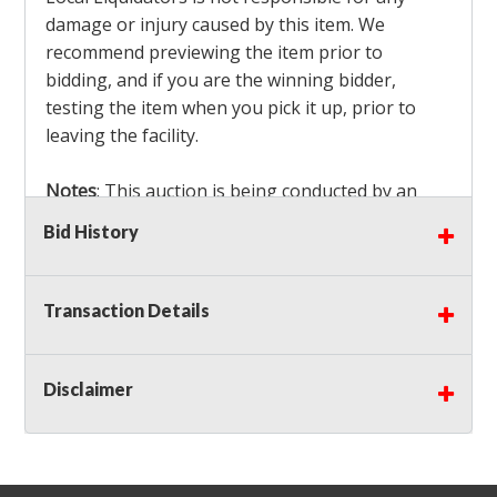
damage or injury caused by this item. We
recommend previewing the item prior to
bidding, and if you are the winning bidder,
testing the item when you pick it up, prior to
leaving the facility.
Notes
: This auction is being conducted by an
Independent Seller
at their location. All winning
Bid History
bidders MUST remove all items won within the
load out times. Items not removed from the
facility will be considered forfeited and no
Transaction Details
refunds will be granted!
Winning bidders must also bring your own help
and tools for item removal!
Disclaimer
Shipping
: Shipping is
NOT AVAILABLE
for this
auction!
LOCAL PICK UP ONLY!