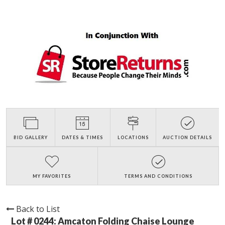
BID GALLERY
DATES & TIMES
LOCATIONS
AUCTION DETAILS
MY FAVORITES
TERMS AND CONDITIONS
Back to List
Lot # 0244:
Amcaton Folding Chaise Lounge