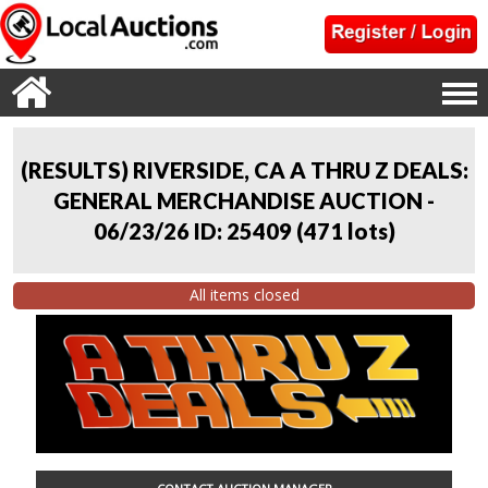
(RESULTS) RIVERSIDE, CA A THRU Z DEALS:
GENERAL MERCHANDISE AUCTION -
06/23/26 ID: 25409
(
471 lots
)
All items closed