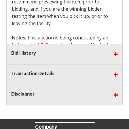
recommend previewing the item prior to
bidding, and if you are the winning bidder,
testing the item when you pick it up, prior to
leaving the facility.
Notes
: This auction is being conducted by an
Independent Seller
at their location. All winning
bidders MUST remove all items won within the
Bid History
load out times. Items not removed from the
facility will be considered forfeited and no
Transaction Details
refunds will be granted!
Winning bidders must also bring your own help
and tools for item removal!
Disclaimer
Shipping
: Shipping is
NOT AVAILABLE
for this
auction!
LOCAL PICK UP ONLY!
Buyer's Premium:
There is a
15.000
% Buyer's
Premium on this item.
Company