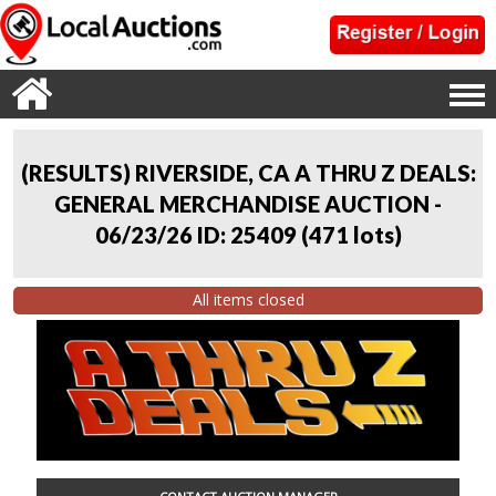
(RESULTS) RIVERSIDE, CA A THRU Z DEALS:
GENERAL MERCHANDISE AUCTION -
06/23/26 ID: 25409
(
471 lots
)
All items closed