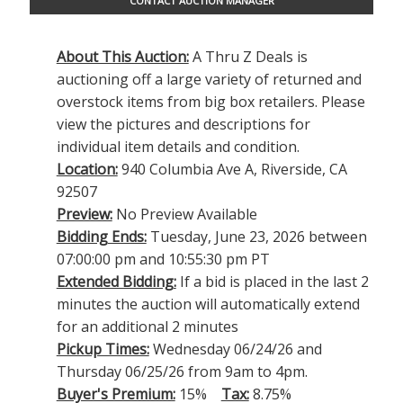
CONTACT AUCTION MANAGER
About This Auction:
A Thru Z Deals is
auctioning off a large variety of returned and
overstock items from big box retailers. Please
view the pictures and descriptions for
individual item details and condition.
Location:
940 Columbia Ave A, Riverside, CA
92507
Preview:
No Preview Available
Bidding Ends:
Tuesday, June 23, 2026 between
07:00:00 pm and 10:55:30 pm PT
Extended Bidding:
If a bid is placed in the last 2
minutes the auction will automatically extend
for an additional 2 minutes
Pickup Times:
Wednesday 06/24/26 and
Thursday 06/25/26 from 9am to 4pm.
Buyer's Premium:
15%
Tax:
8.75%