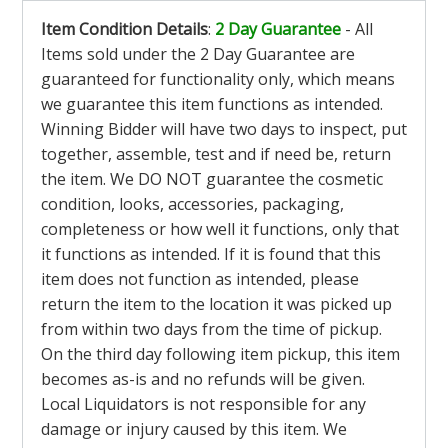
Item Condition Details
:
2 Day Guarantee
- All
Items sold under the 2 Day Guarantee are
guaranteed for functionality only, which means
we guarantee this item functions as intended.
Winning Bidder will have two days to inspect, put
together, assemble, test and if need be, return
the item. We DO NOT guarantee the cosmetic
condition, looks, accessories, packaging,
completeness or how well it functions, only that
it functions as intended. If it is found that this
item does not function as intended, please
return the item to the location it was picked up
from within two days from the time of pickup.
On the third day following item pickup, this item
becomes as-is and no refunds will be given.
Local Liquidators is not responsible for any
damage or injury caused by this item. We