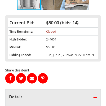
Current Bid:
$50.00
(bids: 14)
Time Remaining:
Closed
High Bidder:
244604
Min Bid:
$55.00
Bidding Ended:
Tue, Jun 23, 2026 at 09:25:00 pm PT
Share this item!
Details