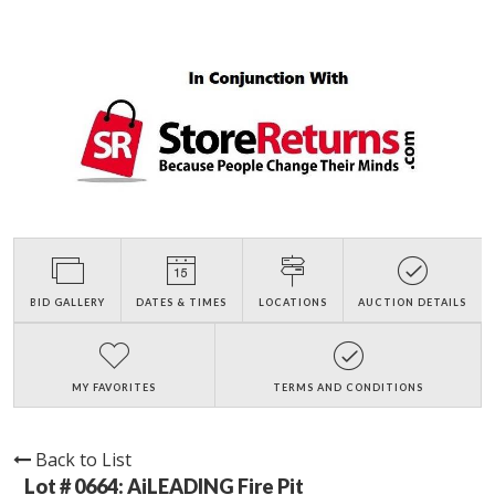
BID GALLERY
DATES & TIMES
LOCATIONS
AUCTION DETAILS
MY FAVORITES
TERMS AND CONDITIONS
Back to List
Lot # 0664:
AiLEADING Fire Pit