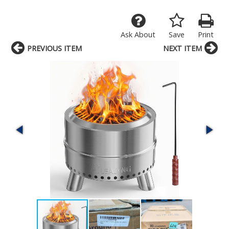
Ask About
Save
Print
PREVIOUS ITEM
NEXT ITEM