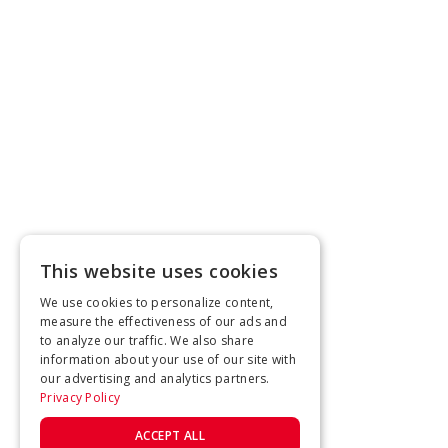
This website uses cookies
We use cookies to personalize content,
measure the effectiveness of our ads and
to analyze our traffic. We also share
information about your use of our site with
our advertising and analytics partners.
Privacy Policy
ACCEPT ALL