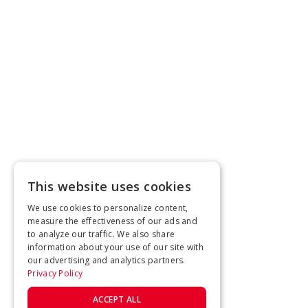
This website uses cookies
We use cookies to personalize content,
measure the effectiveness of our ads and
to analyze our traffic. We also share
information about your use of our site with
our advertising and analytics partners.
Privacy Policy
ACCEPT ALL