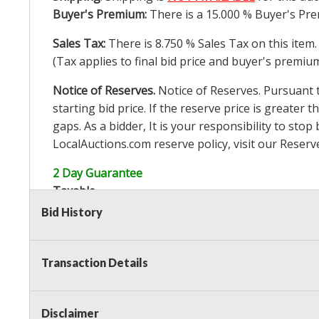
Buyer's Premium:
There is a
15.000
% Buyer's Pre
Sales Tax:
There is
8.750
% Sales Tax on this item.
(Tax applies to final bid price and buyer's premiu
Notice of Reserves.
Notice of Reserves. Pursuant to
starting bid price. If the reserve price is greater t
gaps. As a bidder, It is your responsibility to st
LocalAuctions.com
reserve policy, visit our
Reserv
2 Day Guarantee
Taxable
Bid History
Transaction Details
Disclaimer