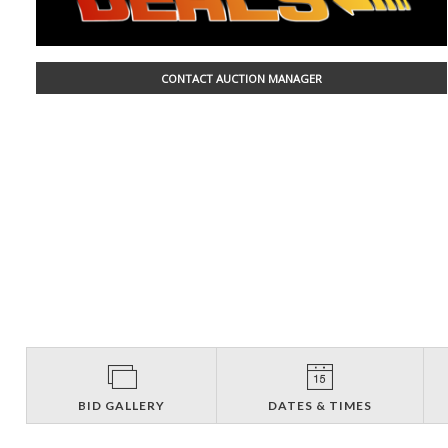
CONTACT AUCTION MANAGER
BID GALLERY
DATES & TIMES