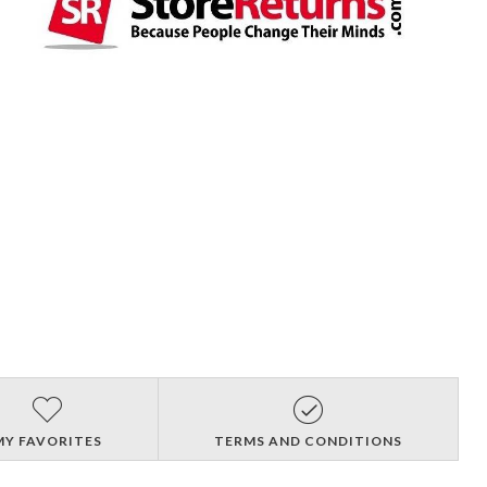
MY FAVORITES
TERMS AND CONDITIONS