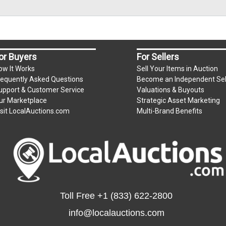
or Buyers
For Sellers
ow It Works
Sell Your Items in Auction
requently Asked Questions
Become an Independent Sel
upport & Customer Service
Valuations & Buyouts
ur Marketplace
Strategic Asset Marketing
isit LocalAuctions.com
Multi-Brand Benefits
Toll Free
+1 (833) 622-2800
info@localauctions.com