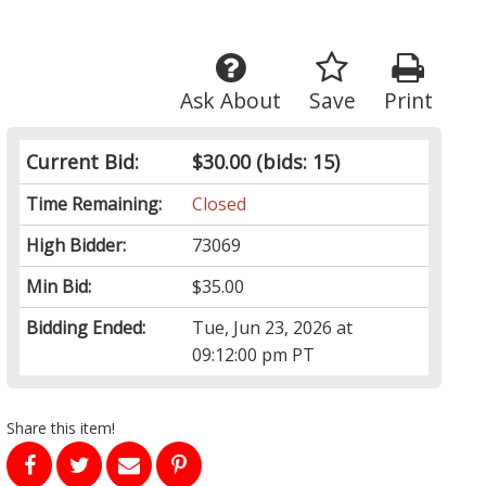
Ask About
Save
Print
Current Bid:
$30.00
(bids: 15)
Time Remaining:
Closed
High Bidder:
73069
Min Bid:
$35.00
Bidding Ended:
Tue, Jun 23, 2026 at
09:12:00 pm PT
Share this item!