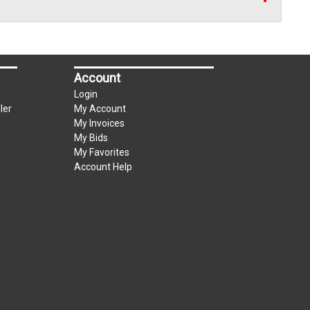
Account
Login
ler
My Account
My Invoices
My Bids
My Favorites
Account Help