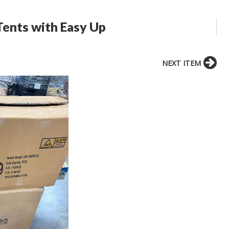
ents with Easy Up
NEXT ITEM