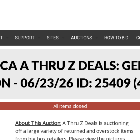
T
SUPPORT
SITES
AUCTIONS
HOW TO BID
C
, CA A THRU Z DEALS:
 - 06/23/26 ID: 25409
(
All items closed
About This Auction:
A Thru Z Deals is auctioning
off a large variety of returned and overstock items
from big box retailers. Please view the pictures