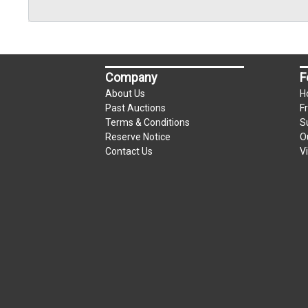
Company
F
About Us
H
Past Auctions
F
Terms & Conditions
S
Reserve Notice
O
Contact Us
V