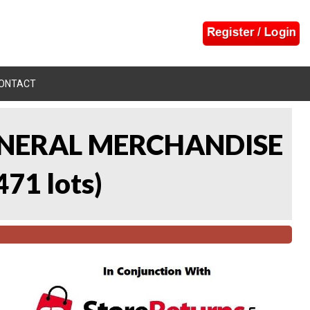
ONTACT
 GENERAL MERCHANDISE
471 lots
)