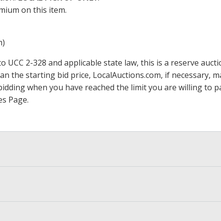
mium on this item.
m)
 UCC 2-328 and applicable state law, this is a reserve aucti
han the starting bid price,
LocalAuctions.com
, if necessary, 
op bidding when you have reached the limit you are willing to
es Page
.