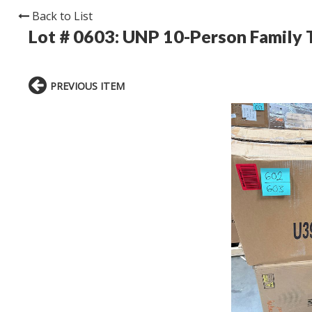
Back to List
Lot # 0603:
UNP 10-Person Family T
PREVIOUS ITEM