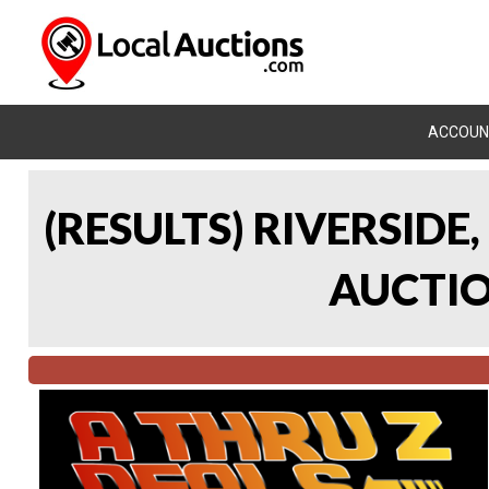
ACCOUN
(RESULTS) RIVERSIDE
AUCTION