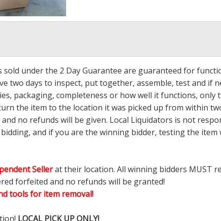
ms sold under the 2 Day Guarantee are guaranteed for functi
ave two days to inspect, put together, assemble, test and if
s, packaging, completeness or how well it functions, only tha
turn the item to the location it was picked up from within tw
 and no refunds will be given. Local Liquidators is not resp
dding, and if you are the winning bidder, testing the item w
pendent Seller
at their location. All winning bidders MUST r
ered forfeited and no refunds will be granted!
d tools for item removal!
tion!
LOCAL PICK UP ONLY!