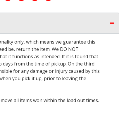
onality only, which means we guarantee this
 need be, return the item. We DO NOT
t it functions as intended. If it is found that
o days from the time of pickup. On the third
onsible for any damage or injury caused by this
hen you pick it up, prior to leaving the
emove all items won within the load out times.