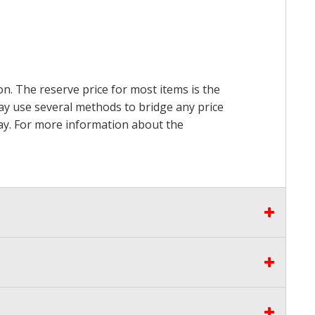
on. The reserve price for most items is the
may use several methods to bridge any price
 pay. For more information about the