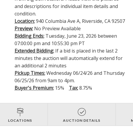
and descriptions for individual item details and
condition.
Location:
940 Columbia Ave A, Riverside, CA 92507
Preview:
No Preview Available
Bidding Ends:
Tuesday, June 23, 2026 between
07:00:00 pm and 10:55:30 pm PT
Extended Bidding:
If a bid is placed in the last 2
minutes the auction will automatically extend for
an additional 2 minutes
Pickup Times:
Wednesday 06/24/26 and Thursday
06/25/26 from 9am to 4pm.
Buyer's Premium:
15%
Tax:
8.75%
LOCATIONS
AUCTION DETAILS