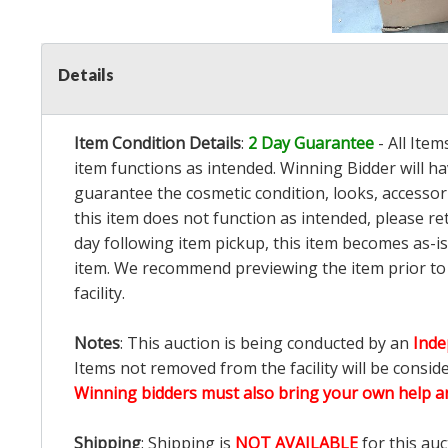
Details
Item Condition Details
:
2 Day Guarantee
- All Ite
item functions as intended. Winning Bidder will h
guarantee the cosmetic condition, looks, accessorie
this item does not function as intended, please re
day following item pickup, this item becomes as-is
item. We recommend previewing the item prior to bi
facility.
Notes
: This auction is being conducted by an
Inde
Items not removed from the facility will be consid
Winning bidders must also bring your own help an
Shipping
: Shipping is
NOT AVAILABLE
for this auc