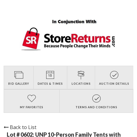
BID GALLERY
DATES & TIMES
LOCATIONS
AUCTION DETAILS
MY FAVORITES
TERMS AND CONDITIONS
Back to List
Lot # 0602:
UNP 10-Person Family Tents with