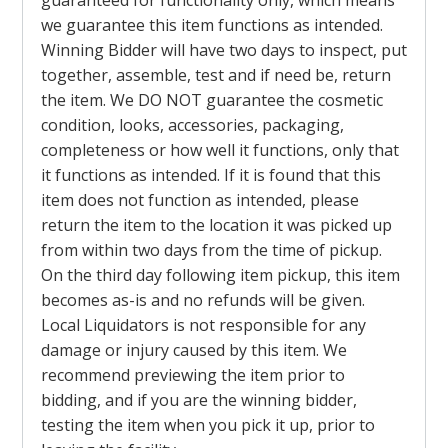
guaranteed for functionality only, which means
we guarantee this item functions as intended.
Winning Bidder will have two days to inspect, put
together, assemble, test and if need be, return
the item. We DO NOT guarantee the cosmetic
condition, looks, accessories, packaging,
completeness or how well it functions, only that
it functions as intended. If it is found that this
item does not function as intended, please
return the item to the location it was picked up
from within two days from the time of pickup.
On the third day following item pickup, this item
becomes as-is and no refunds will be given.
Local Liquidators is not responsible for any
damage or injury caused by this item. We
recommend previewing the item prior to
bidding, and if you are the winning bidder,
testing the item when you pick it up, prior to