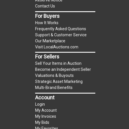
Reserve Notice
premium)
Contact Us
For Buyers
Notice of Reserves.
Notice of Reserves. Pursuant
How It Works
to UCC 2-328 and applicable state law, this is a
Frequently Asked Questions
reserve auction. The reserve price for most
Support & Customer Service
items is the starting bid price. If the reserve
Our Marketplace
price is greater than the starting bid price,
Visit LocalAuctions.com
LocalAuctions.com
, if necessary, may use several
For Sellers
methods to bridge any price gaps. As a bidder, It
Sell Your Items in Auction
is your responsibility to stop bidding when you
Become an Independent Seller
have reached the limit you are willing to pay. For
Valuations & Buyouts
more information about the
LocalAuctions.com
Strategic Asset Marketing
Multi-Brand Benefits
reserve policy, visit our
Reserves Page
.
Account
2 Day Guarantee
Login
Taxable
My Account
My Invoices
My Bids
My Favorites