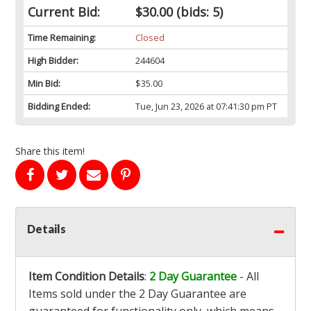
Current Bid:
$30.00
(bids: 5)
Time Remaining:
Closed
High Bidder:
244604
Min Bid:
$35.00
Bidding Ended:
Tue, Jun 23, 2026 at 07:41:30 pm PT
Share this item!
Details
Item Condition Details
:
2 Day Guarantee
- All
Items sold under the 2 Day Guarantee are