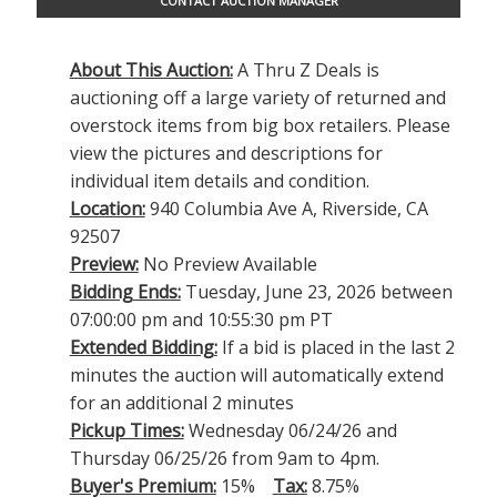
CONTACT AUCTION MANAGER
About This Auction:
A Thru Z Deals is
auctioning off a large variety of returned and
overstock items from big box retailers. Please
view the pictures and descriptions for
individual item details and condition.
Location:
940 Columbia Ave A, Riverside, CA
92507
Preview:
No Preview Available
Bidding Ends:
Tuesday, June 23, 2026 between
07:00:00 pm and 10:55:30 pm PT
Extended Bidding:
If a bid is placed in the last 2
minutes the auction will automatically extend
for an additional 2 minutes
Pickup Times:
Wednesday 06/24/26 and
Thursday 06/25/26 from 9am to 4pm.
Buyer's Premium:
15%
Tax:
8.75%