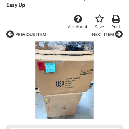
Easy Up
Ask About
Save
Print
PREVIOUS ITEM
NEXT ITEM