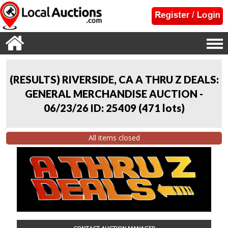
(RESULTS) RIVERSIDE, CA A THRU Z DEALS:
GENERAL MERCHANDISE AUCTION -
06/23/26 ID: 25409
(
471 lots
)
All items closed