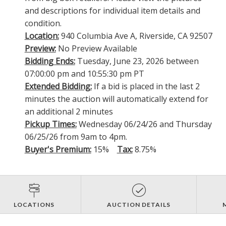
and descriptions for individual item details and
condition.
Location:
940 Columbia Ave A, Riverside, CA 92507
Preview:
No Preview Available
Bidding Ends:
Tuesday, June 23, 2026 between
07:00:00 pm and 10:55:30 pm PT
Extended Bidding:
If a bid is placed in the last 2
minutes the auction will automatically extend for
an additional 2 minutes
Pickup Times:
Wednesday 06/24/26 and Thursday
06/25/26 from 9am to 4pm.
Buyer's Premium:
15%
Tax:
8.75%
LOCATIONS
AUCTION DETAILS