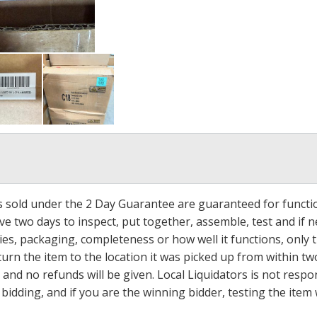
ms sold under the 2 Day Guarantee are guaranteed for functi
ave two days to inspect, put together, assemble, test and if
s, packaging, completeness or how well it functions, only tha
turn the item to the location it was picked up from within tw
 and no refunds will be given. Local Liquidators is not resp
dding, and if you are the winning bidder, testing the item w