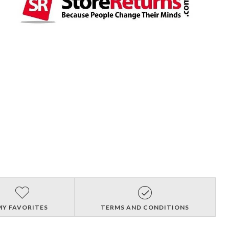
MY FAVORITES
TERMS AND CONDITIONS