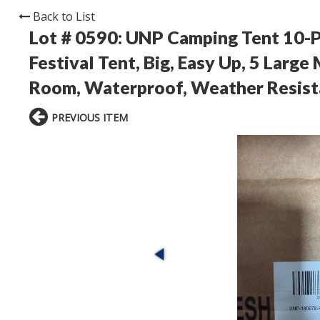
Back to List
Lot # 0590:
UNP Camping Tent 10-Pe
Festival Tent, Big, Easy Up, 5 Larg
Room, Waterproof, Weather Resista
PREVIOUS ITEM