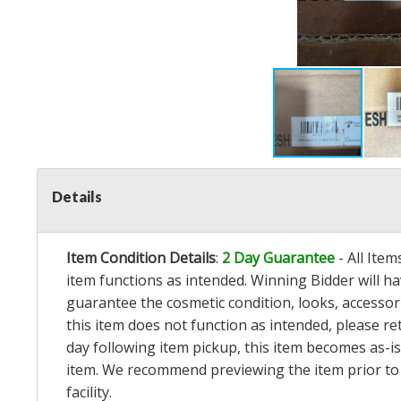
Details
Item Condition Details
:
2 Day Guarantee
- All Ite
item functions as intended. Winning Bidder will h
guarantee the cosmetic condition, looks, accessorie
this item does not function as intended, please re
day following item pickup, this item becomes as-is
item. We recommend previewing the item prior to bi
facility.