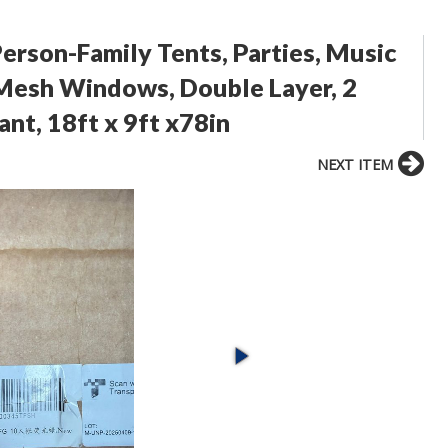
rson-Family Tents, Parties, Music
e Mesh Windows, Double Layer, 2
nt, 18ft x 9ft x78in
NEXT ITEM