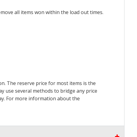
emove all items won within the load out times.
on. The reserve price for most items is the
may use several methods to bridge any price
 pay. For more information about the