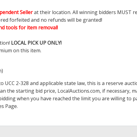
pendent Seller
at their location. All winning bidders MUST r
ered forfeited and no refunds will be granted!
d tools for item removal!
tion!
LOCAL PICK UP ONLY!
mium on this item.
m)
 UCC 2-328 and applicable state law, this is a reserve aucti
han the starting bid price,
LocalAuctions.com
, if necessary, 
op bidding when you have reached the limit you are willing to
es Page
.