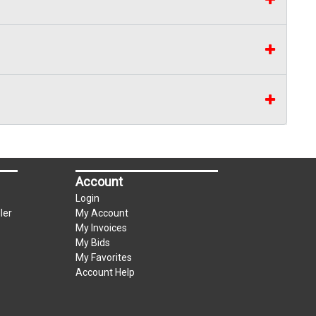
Account
Login
ler
My Account
My Invoices
My Bids
My Favorites
Account Help