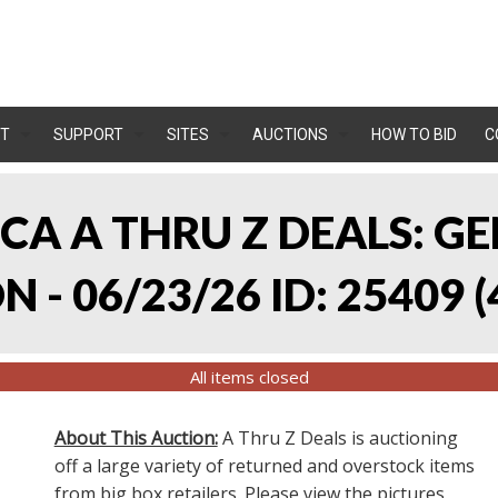
T
SUPPORT
SITES
AUCTIONS
HOW TO BID
C
, CA A THRU Z DEALS:
 - 06/23/26 ID: 25409
(
All items closed
About This Auction:
A Thru Z Deals is auctioning
off a large variety of returned and overstock items
from big box retailers. Please view the pictures