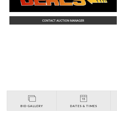
CONTACT AUCTION MANAGER
BID GALLERY
DATES & TIMES