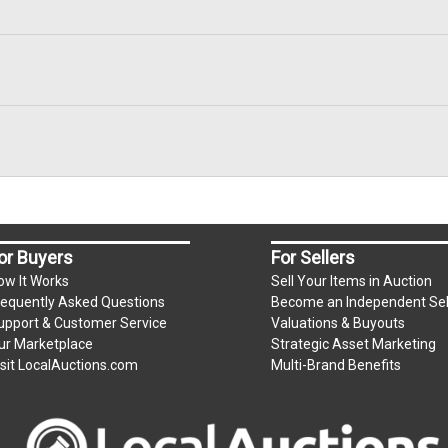
or Buyers
For Sellers
ow It Works
Sell Your Items in Auction
requently Asked Questions
Become an Independent Sel
upport & Customer Service
Valuations & Buyouts
ur Marketplace
Strategic Asset Marketing
isit LocalAuctions.com
Multi-Brand Benefits