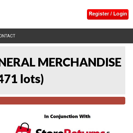
ONTACT
 GENERAL MERCHANDISE
471 lots
)