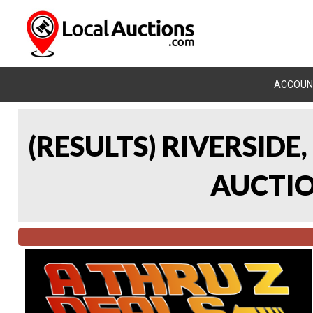
ACCOUN
(RESULTS) RIVERSIDE
AUCTION