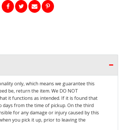
onality only, which means we guarantee this
 need be, return the item. We DO NOT
t it functions as intended. If it is found that
o days from the time of pickup. On the third
onsible for any damage or injury caused by this
hen you pick it up, prior to leaving the