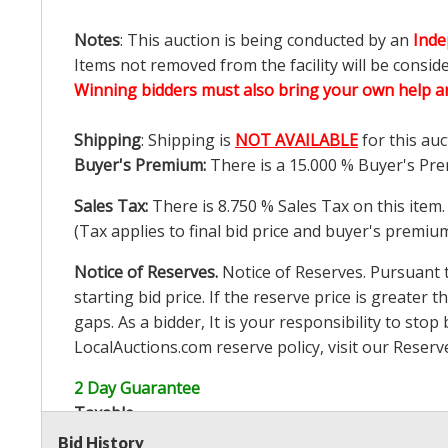
Notes
: This auction is being conducted by an
Inde
Items not removed from the facility will be consid
Winning bidders must also bring your own help an
Shipping
: Shipping is
NOT AVAILABLE
for this auc
Buyer's Premium:
There is a
15.000
% Buyer's Pre
Sales Tax:
There is
8.750
% Sales Tax on this item.
(Tax applies to final bid price and buyer's premiu
Notice of Reserves.
Notice of Reserves. Pursuant to
starting bid price. If the reserve price is greater t
gaps. As a bidder, It is your responsibility to st
LocalAuctions.com
reserve policy, visit our
Reserv
2 Day Guarantee
Taxable
Bid History