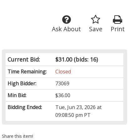
Ask About
Save
Print
Current Bid:
$31.00
(bids: 16)
Time Remaining:
Closed
High Bidder:
73069
Min Bid:
$36.00
Bidding Ended:
Tue, Jun 23, 2026 at
09:08:50 pm PT
Share this item!