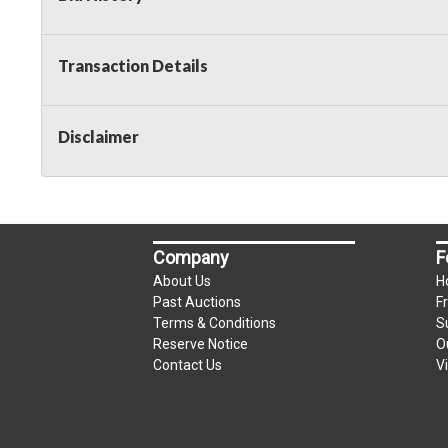
Transaction Details
Disclaimer
Company
F
About Us
H
Past Auctions
F
Terms & Conditions
S
Reserve Notice
O
Contact Us
V