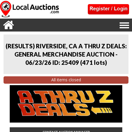
(RESULTS) RIVERSIDE, CA A THRU Z DEALS:
GENERAL MERCHANDISE AUCTION -
06/23/26 ID: 25409
(
471 lots
)
All items closed