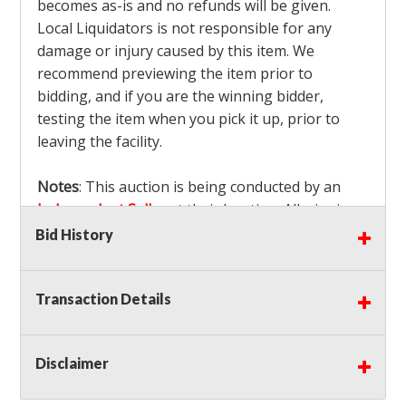
becomes as-is and no refunds will be given.
Local Liquidators is not responsible for any
damage or injury caused by this item. We
recommend previewing the item prior to
bidding, and if you are the winning bidder,
testing the item when you pick it up, prior to
leaving the facility.
Notes
: This auction is being conducted by an
Independent Seller
at their location. All winning
bidders MUST remove all items won within the
Bid History
load out times. Items not removed from the
facility will be considered forfeited and no
Transaction Details
refunds will be granted!
Winning bidders must also bring your own help
and tools for item removal!
Disclaimer
Shipping
: Shipping is
NOT AVAILABLE
for this