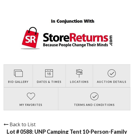
BID GALLERY
DATES & TIMES
LOCATIONS
AUCTION DETAILS
MY FAVORITES
TERMS AND CONDITIONS
Back to List
Lot # 0588:
UNP Camping Tent 10-Person-Family