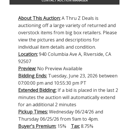
CONTACT AUCTION MANAGER
About This Auction:
A Thru Z Deals is
auctioning off a large variety of returned and
overstock items from big box retailers. Please
view the pictures and descriptions for
individual item details and condition.
Location:
940 Columbia Ave A, Riverside, CA
92507
Preview:
No Preview Available
Bidding Ends:
Tuesday, June 23, 2026 between
07:00:00 pm and 10:55:30 pm PT
Extended Bidding:
If a bid is placed in the last 2
minutes the auction will automatically extend
for an additional 2 minutes
Pickup Times:
Wednesday 06/24/26 and
Thursday 06/25/26 from 9am to 4pm.
Buyer's Premium:
15%
Tax:
8.75%