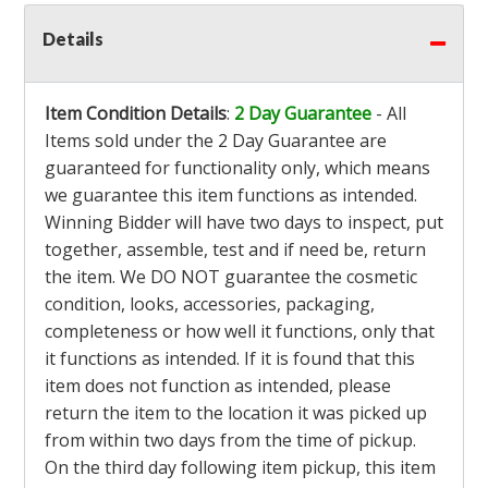
Details
Item Condition Details
:
2 Day Guarantee
- All
Items sold under the 2 Day Guarantee are
guaranteed for functionality only, which means
we guarantee this item functions as intended.
Winning Bidder will have two days to inspect, put
together, assemble, test and if need be, return
the item. We DO NOT guarantee the cosmetic
condition, looks, accessories, packaging,
completeness or how well it functions, only that
it functions as intended. If it is found that this
item does not function as intended, please
return the item to the location it was picked up
from within two days from the time of pickup.
On the third day following item pickup, this item