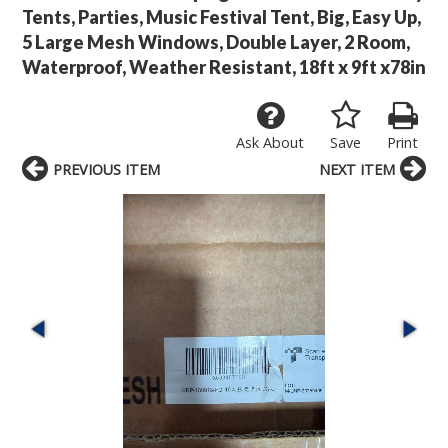
Tents, Parties, Music Festival Tent, Big, Easy Up,
5 Large Mesh Windows, Double Layer, 2 Room,
Waterproof, Weather Resistant, 18ft x 9ft x78in
Ask About
Save
Print
PREVIOUS ITEM
NEXT ITEM