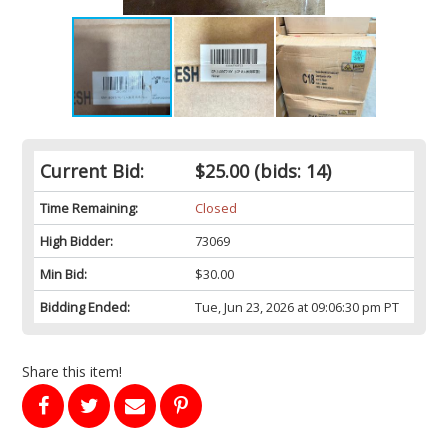
Current Bid:
$25.00
(bids: 14)
Time Remaining:
Closed
High Bidder:
73069
Min Bid:
$30.00
Bidding Ended:
Tue, Jun 23, 2026 at 09:06:30 pm PT
Share this item!