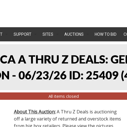
T
SUPPORT
SITES
AUCTIONS
HOW TO BID
C
, CA A THRU Z DEALS:
 - 06/23/26 ID: 25409
(
All items closed
About This Auction:
A Thru Z Deals is auctioning
off a large variety of returned and overstock items
from big box retailers. Please view the pictures