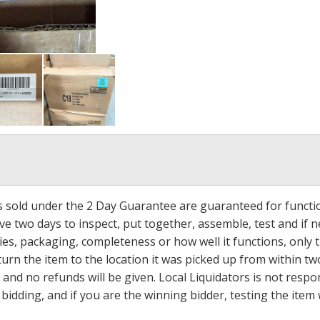
ms sold under the 2 Day Guarantee are guaranteed for functi
ave two days to inspect, put together, assemble, test and if
s, packaging, completeness or how well it functions, only tha
turn the item to the location it was picked up from within tw
 and no refunds will be given. Local Liquidators is not resp
dding, and if you are the winning bidder, testing the item w