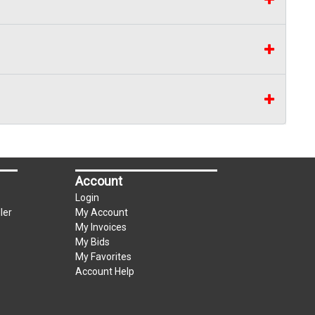
Account
Login
ler
My Account
My Invoices
My Bids
My Favorites
Account Help