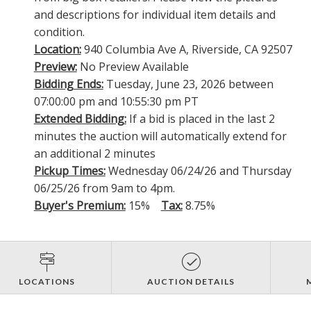
and descriptions for individual item details and
condition.
Location:
940 Columbia Ave A, Riverside, CA 92507
Preview:
No Preview Available
Bidding Ends:
Tuesday, June 23, 2026 between
07:00:00 pm and 10:55:30 pm PT
Extended Bidding:
If a bid is placed in the last 2
minutes the auction will automatically extend for
an additional 2 minutes
Pickup Times:
Wednesday 06/24/26 and Thursday
06/25/26 from 9am to 4pm.
Buyer's Premium:
15%
Tax:
8.75%
LOCATIONS
AUCTION DETAILS