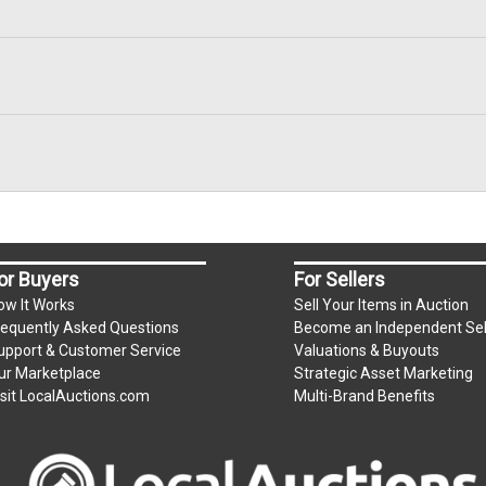
or Buyers
For Sellers
ow It Works
Sell Your Items in Auction
requently Asked Questions
Become an Independent Sel
upport & Customer Service
Valuations & Buyouts
ur Marketplace
Strategic Asset Marketing
isit LocalAuctions.com
Multi-Brand Benefits