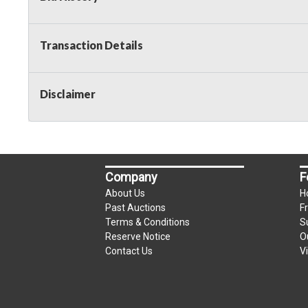
Transaction Details
Disclaimer
Company
F
About Us
H
Past Auctions
F
Terms & Conditions
S
Reserve Notice
O
Contact Us
V