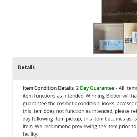
Details
Item Condition Details
:
2 Day Guarantee
- All Ite
item functions as intended. Winning Bidder will h
guarantee the cosmetic condition, looks, accessorie
this item does not function as intended, please re
day following item pickup, this item becomes as-is
item. We recommend previewing the item prior to bi
facility.