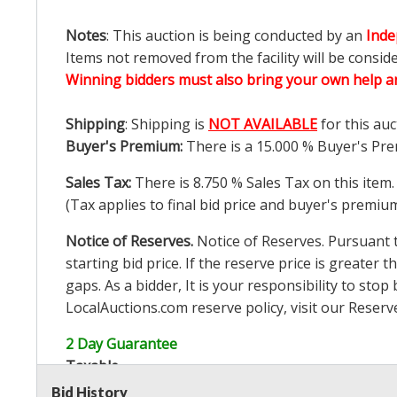
Notes
: This auction is being conducted by an
Inde
Items not removed from the facility will be consid
Winning bidders must also bring your own help an
Shipping
: Shipping is
NOT AVAILABLE
for this auc
Buyer's Premium:
There is a
15.000
% Buyer's Pre
Sales Tax:
There is
8.750
% Sales Tax on this item.
(Tax applies to final bid price and buyer's premiu
Notice of Reserves.
Notice of Reserves. Pursuant to
starting bid price. If the reserve price is greater t
gaps. As a bidder, It is your responsibility to st
LocalAuctions.com
reserve policy, visit our
Reserv
2 Day Guarantee
Taxable
Bid History