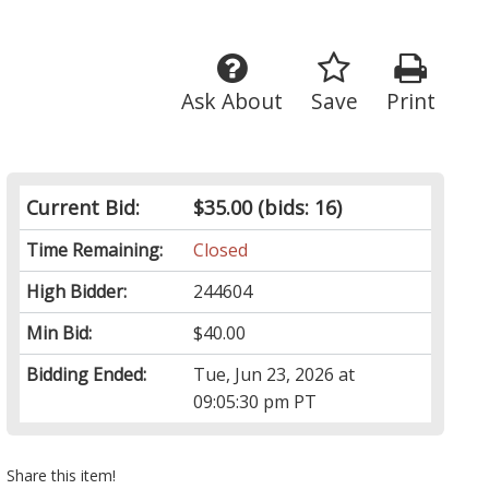
Ask About
Save
Print
Current Bid:
$35.00
(bids: 16)
Time Remaining:
Closed
High Bidder:
244604
Min Bid:
$40.00
Bidding Ended:
Tue, Jun 23, 2026 at
09:05:30 pm PT
Share this item!