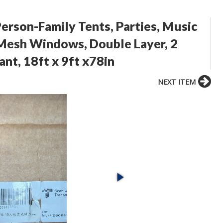
rson-Family Tents, Parties, Music
e Mesh Windows, Double Layer, 2
nt, 18ft x 9ft x78in
NEXT ITEM