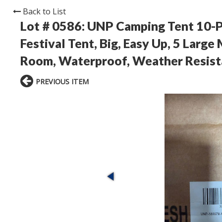
Back to List
Lot # 0586:
UNP Camping Tent 10-Pe
Festival Tent, Big, Easy Up, 5 Larg
Room, Waterproof, Weather Resista
PREVIOUS ITEM