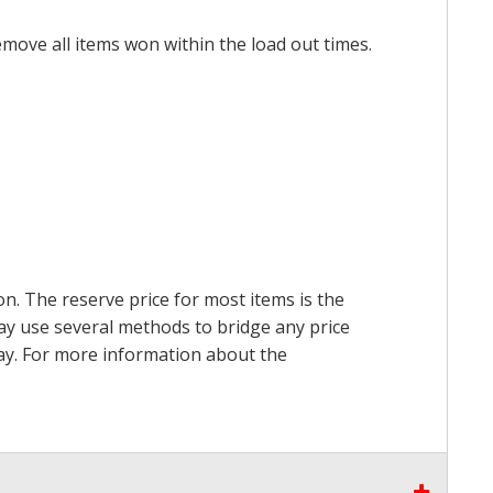
emove all items won within the load out times.
on. The reserve price for most items is the
may use several methods to bridge any price
 pay. For more information about the