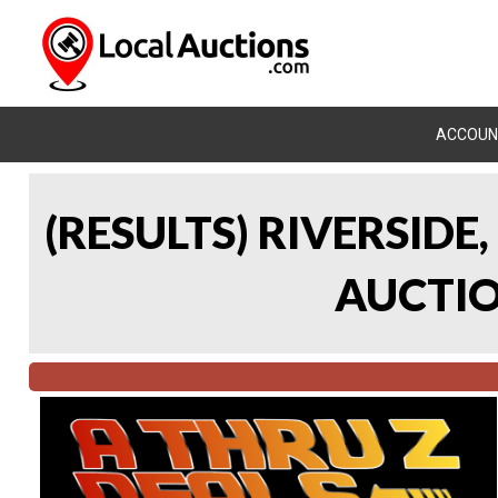
ACCOUN
(RESULTS) RIVERSIDE
AUCTION