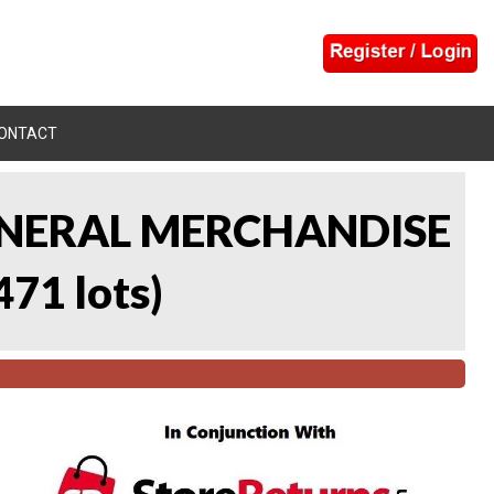
ONTACT
 GENERAL MERCHANDISE
471 lots
)