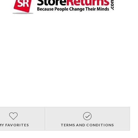
MY FAVORITES
TERMS AND CONDITIONS