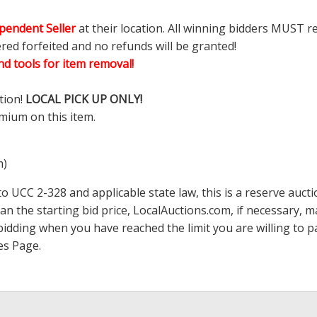
pendent Seller
at their location. All winning bidders MUST r
ered forfeited and no refunds will be granted!
d tools for item removal!
tion!
LOCAL PICK UP ONLY!
mium on this item.
m)
 UCC 2-328 and applicable state law, this is a reserve aucti
han the starting bid price,
LocalAuctions.com
, if necessary, 
op bidding when you have reached the limit you are willing to
es Page
.