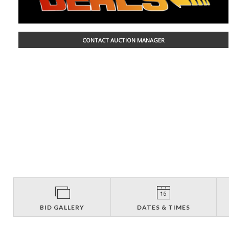
CONTACT AUCTION MANAGER
BID GALLERY
DATES & TIMES