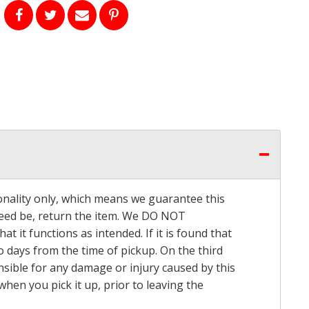
onality only, which means we guarantee this
 need be, return the item. We DO NOT
t it functions as intended. If it is found that
o days from the time of pickup. On the third
onsible for any damage or injury caused by this
hen you pick it up, prior to leaving the