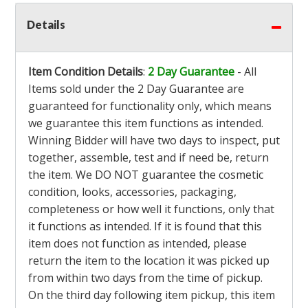
Details
Item Condition Details
:
2 Day Guarantee
- All
Items sold under the 2 Day Guarantee are
guaranteed for functionality only, which means
we guarantee this item functions as intended.
Winning Bidder will have two days to inspect, put
together, assemble, test and if need be, return
the item. We DO NOT guarantee the cosmetic
condition, looks, accessories, packaging,
completeness or how well it functions, only that
it functions as intended. If it is found that this
item does not function as intended, please
return the item to the location it was picked up
from within two days from the time of pickup.
On the third day following item pickup, this item