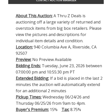
CONTACT AUCTION MANAGER
About This Auction:
A Thru Z Deals is
auctioning off a large variety of returned and
overstock items from big box retailers. Please
view the pictures and descriptions for
individual item details and condition.
Location:
940 Columbia Ave A, Riverside, CA
92507
Preview:
No Preview Available
Bidding Ends:
Tuesday, June 23, 2026 between
07:00:00 pm and 10:55:30 pm PT
Extended Bidding:
If a bid is placed in the last 2
minutes the auction will automatically extend
for an additional 2 minutes
Pickup Times:
Wednesday 06/24/26 and
Thursday 06/25/26 from 9am to 4pm.
Buyer's Premium:
15%
Tax:
8.75%