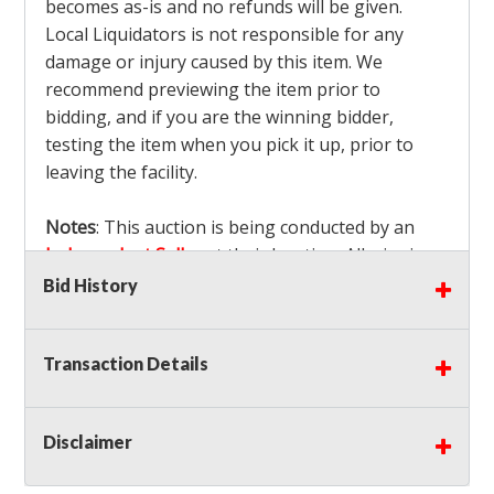
becomes as-is and no refunds will be given.
Local Liquidators is not responsible for any
damage or injury caused by this item. We
recommend previewing the item prior to
bidding, and if you are the winning bidder,
testing the item when you pick it up, prior to
leaving the facility.
Notes
: This auction is being conducted by an
Independent Seller
at their location. All winning
bidders MUST remove all items won within the
Bid History
load out times. Items not removed from the
facility will be considered forfeited and no
Transaction Details
refunds will be granted!
Winning bidders must also bring your own help
and tools for item removal!
Disclaimer
Shipping
: Shipping is
NOT AVAILABLE
for this