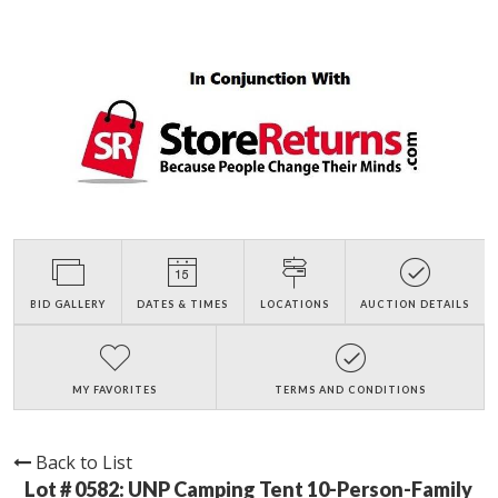
BID GALLERY
DATES & TIMES
LOCATIONS
AUCTION DETAILS
MY FAVORITES
TERMS AND CONDITIONS
Back to List
Lot # 0582:
UNP Camping Tent 10-Person-Family