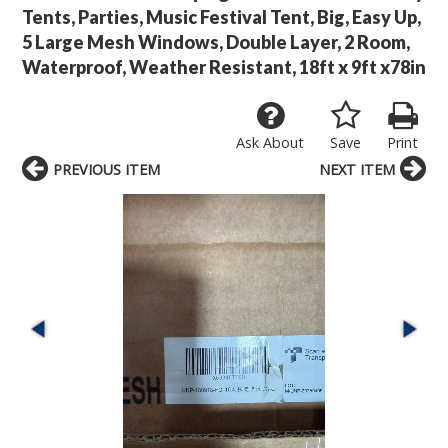
Tents, Parties, Music Festival Tent, Big, Easy Up,
5 Large Mesh Windows, Double Layer, 2 Room,
Waterproof, Weather Resistant, 18ft x 9ft x78in
Ask About
Save
Print
PREVIOUS ITEM
NEXT ITEM