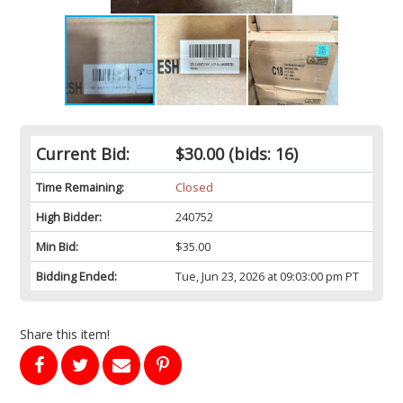
Current Bid:
$30.00
(bids: 16)
Time Remaining:
Closed
High Bidder:
240752
Min Bid:
$35.00
Bidding Ended:
Tue, Jun 23, 2026 at 09:03:00 pm PT
Share this item!