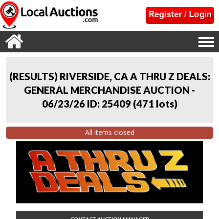
(RESULTS) RIVERSIDE, CA A THRU Z DEALS:
GENERAL MERCHANDISE AUCTION -
06/23/26 ID: 25409
(
471 lots
)
All items closed