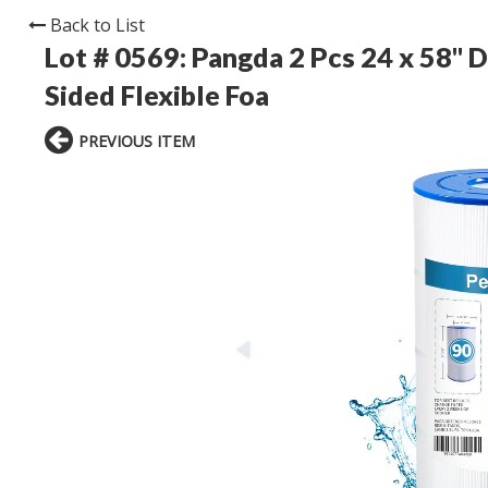
Back to List
Lot # 0569:
Pangda 2 Pcs 24 x 58'' 
Sided Flexible Foa
PREVIOUS ITEM