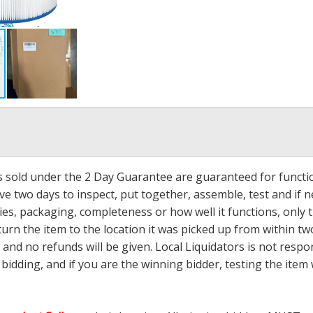
ms sold under the 2 Day Guarantee are guaranteed for functi
ave two days to inspect, put together, assemble, test and if
s, packaging, completeness or how well it functions, only tha
turn the item to the location it was picked up from within tw
 and no refunds will be given. Local Liquidators is not resp
dding, and if you are the winning bidder, testing the item w