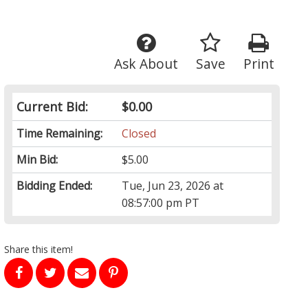
Ask About
Save
Print
Current Bid:
$0.00
Time Remaining:
Closed
Min Bid:
$5.00
Bidding Ended:
Tue, Jun 23, 2026 at
08:57:00 pm PT
Share this item!