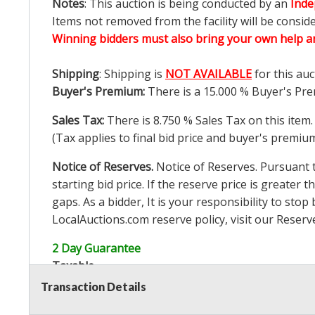
Notes
: This auction is being conducted by an
Inde
Items not removed from the facility will be consid
Winning bidders must also bring your own help an
Shipping
: Shipping is
NOT AVAILABLE
for this auc
Buyer's Premium:
There is a
15.000
% Buyer's Pre
Sales Tax:
There is
8.750
% Sales Tax on this item.
(Tax applies to final bid price and buyer's premiu
Notice of Reserves.
Notice of Reserves. Pursuant to
starting bid price. If the reserve price is greater t
gaps. As a bidder, It is your responsibility to st
LocalAuctions.com
reserve policy, visit our
Reserv
2 Day Guarantee
Taxable
Transaction Details