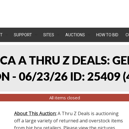
T
SUPPORT
SITES
AUCTIONS
HOW TO BID
C
, CA A THRU Z DEALS:
 - 06/23/26 ID: 25409
(
All items closed
About This Auction:
A Thru Z Deals is auctioning
off a large variety of returned and overstock items
from big box retailers. Please view the pictures