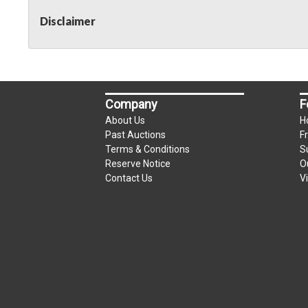
Disclaimer
Company
F
About Us
H
Past Auctions
F
Terms & Conditions
S
Reserve Notice
O
Contact Us
V