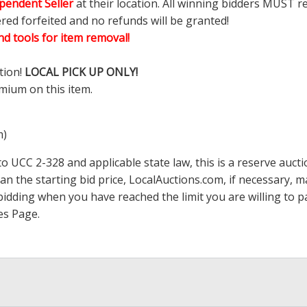
pendent Seller
at their location. All winning bidders MUST r
ered forfeited and no refunds will be granted!
d tools for item removal!
tion!
LOCAL PICK UP ONLY!
mium on this item.
m)
 UCC 2-328 and applicable state law, this is a reserve aucti
han the starting bid price,
LocalAuctions.com
, if necessary, 
op bidding when you have reached the limit you are willing to
es Page
.