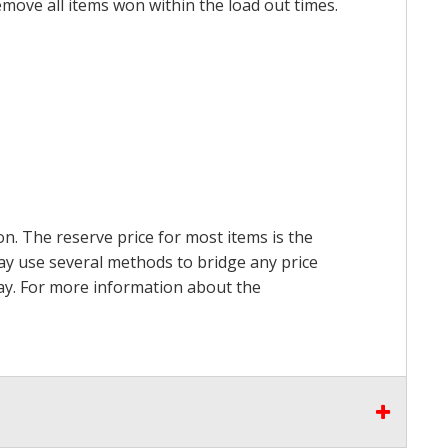
emove all items won within the load out times.
on. The reserve price for most items is the
may use several methods to bridge any price
 pay. For more information about the