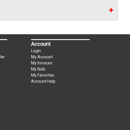
Account
Login
ler
My Account
My Invoices
My Bids
My Favorites
Account Help