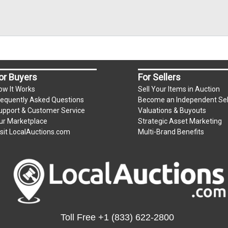
or Buyers
For Sellers
ow It Works
Sell Your Items in Auction
requently Asked Questions
Become an Independent Sel
upport & Customer Service
Valuations & Buyouts
ur Marketplace
Strategic Asset Marketing
isit LocalAuctions.com
Multi-Brand Benefits
Toll Free
+1 (833) 622-2800