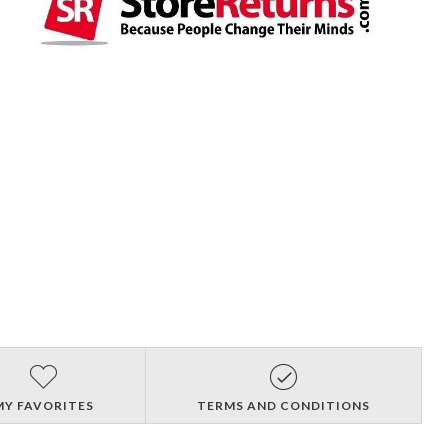
MY FAVORITES
TERMS AND CONDITIONS