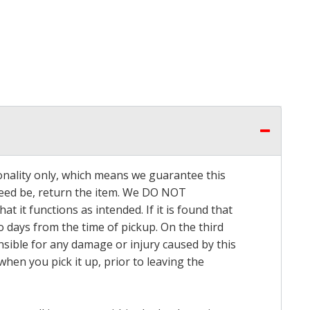
onality only, which means we guarantee this
 need be, return the item. We DO NOT
t it functions as intended. If it is found that
o days from the time of pickup. On the third
onsible for any damage or injury caused by this
hen you pick it up, prior to leaving the