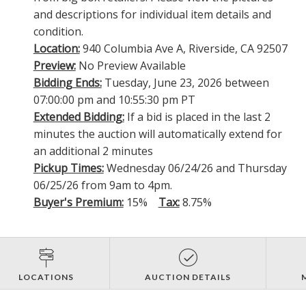
and descriptions for individual item details and
condition.
Location:
940 Columbia Ave A, Riverside, CA 92507
Preview:
No Preview Available
Bidding Ends:
Tuesday, June 23, 2026 between
07:00:00 pm and 10:55:30 pm PT
Extended Bidding:
If a bid is placed in the last 2
minutes the auction will automatically extend for
an additional 2 minutes
Pickup Times:
Wednesday 06/24/26 and Thursday
06/25/26 from 9am to 4pm.
Buyer's Premium:
15%
Tax:
8.75%
LOCATIONS
AUCTION DETAILS