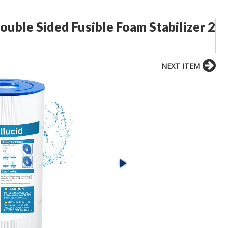
Double Sided Fusible Foam Stabilizer 2
NEXT ITEM