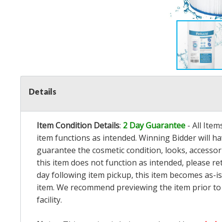
Details
Item Condition Details
:
2 Day Guarantee
- All Ite
item functions as intended. Winning Bidder will h
guarantee the cosmetic condition, looks, accessorie
this item does not function as intended, please re
day following item pickup, this item becomes as-is
item. We recommend previewing the item prior to bi
facility.