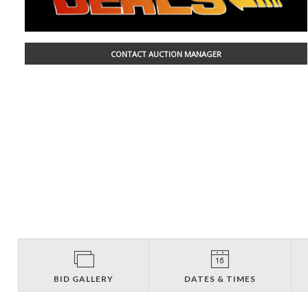
CONTACT AUCTION MANAGER
BID GALLERY
DATES & TIMES