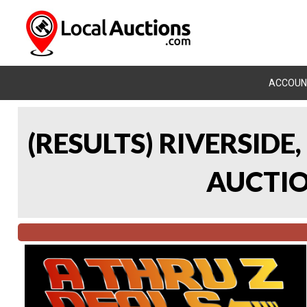
ACCOUN
(RESULTS) RIVERSIDE
AUCTION