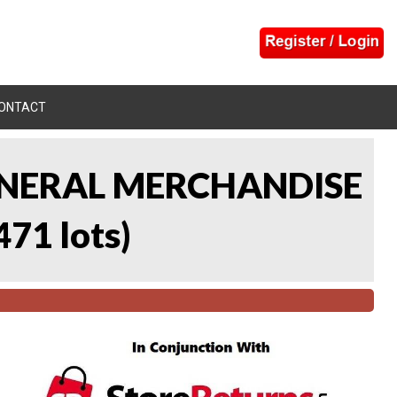
ONTACT
 GENERAL MERCHANDISE
471 lots
)